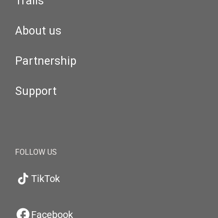
Trails
About us
Partnership
Support
FOLLOW US
TikTok
Facebook