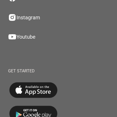
Instagram
Youtube
GET STARTED