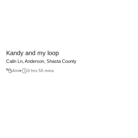
Kandy and my loop
Calin Ln, Anderson, Shasta County
4
mi
0 hrs 55 mins