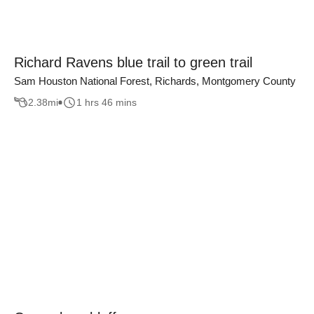
Richard Ravens blue trail to green trail
Sam Houston National Forest, Richards, Montgomery County
2.38
mi
1 hrs 46 mins