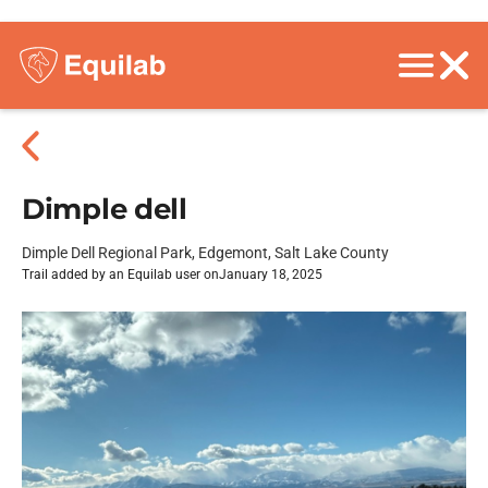
Dimple dell
Dimple Dell Regional Park, Edgemont, Salt Lake County
Trail added by an Equilab user on
January 18, 2025