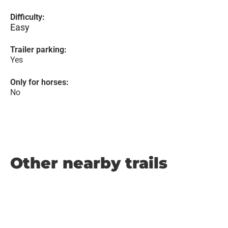
Difficulty:
Easy
Trailer parking:
Yes
Only for horses:
No
Other nearby trails