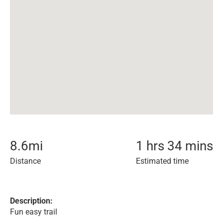
8.6
mi
1 hrs 34 mins
Distance
Estimated time
Description:
Fun easy trail