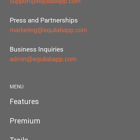
support@equilabapp.com
Press and Partnerships
marketing@equilabapp.com
Business Inquiries
admin@equilabapp.com
MENU
Features
Premium