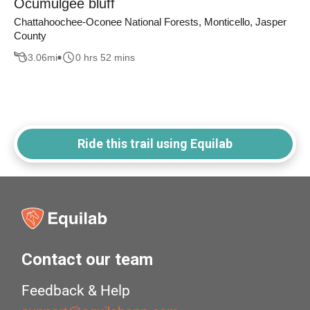
Ocumulgee bluff
Chattahoochee-Oconee National Forests, Monticello, Jasper
County
3.06
mi
0 hrs 52 mins
Ride this trail using Equilab
Contact our team
Feedback & Help