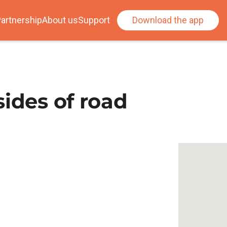
artnership
About us
Support
Download the app
sides of road