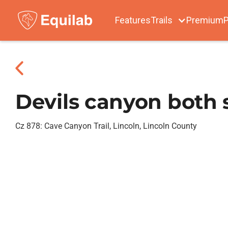
Features
Trails
Premium
P
Devils canyon both 
Cz 878: Cave Canyon Trail, Lincoln, Lincoln County