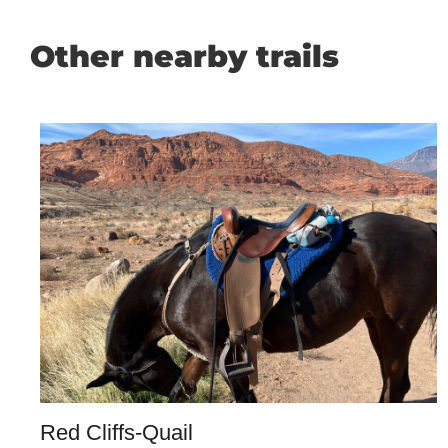
Other nearby trails
Red Cliffs-Quail