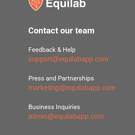
Contact our team
Feedback & Help
support@equilabapp.com
Press and Partnerships
marketing@equilabapp.com
Business Inquiries
admin@equilabapp.com