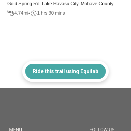
Gold Spring Rd, Lake Havasu City, Mohave County
4.74
mi
1 hrs 30 mins
Ride this trail using Equilab
MENU
FOLLOW US