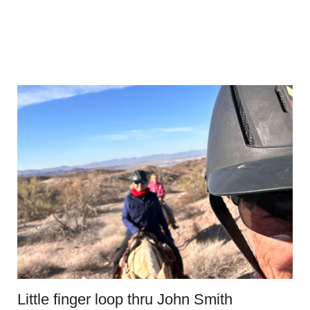
Little finger loop thru John Smith