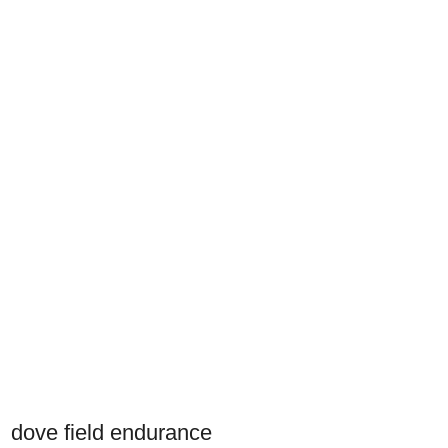
dove field endurance