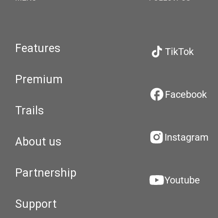
Features
TikTok
Premium
Facebook
Trails
Instagram
About us
Partnership
Youtube
Support