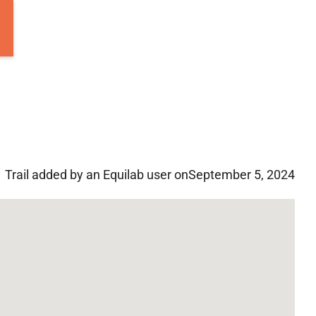
Trail added by an Equilab user on
September 5, 2024