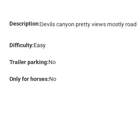
Description:
Devils canyon pretty views mostly road
Difficulty:
Easy
Trailer parking:
No
Only for horses:
No