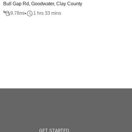
Bull Gap Rd, Goodwater, Clay County
9.78
mi
1 hrs 33 mins
GET STARTED