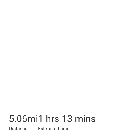
5.06
mi
1 hrs 13 mins
Distance
Estimated time