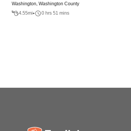
Washington, Washington County
4.55
mi
0 hrs 51 mins