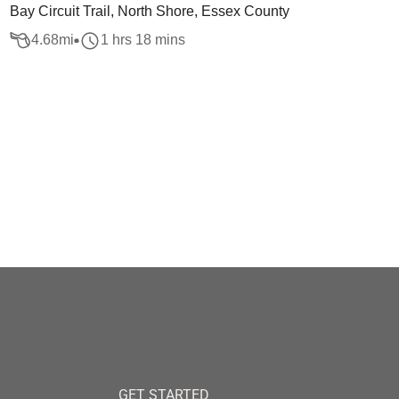
Bay Circuit Trail, North Shore, Essex County
4.68
mi
1 hrs 18 mins
GET STARTED