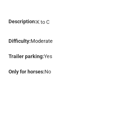
Description:
K to C
Difficulty:
Moderate
Trailer parking:
Yes
Only for horses:
No