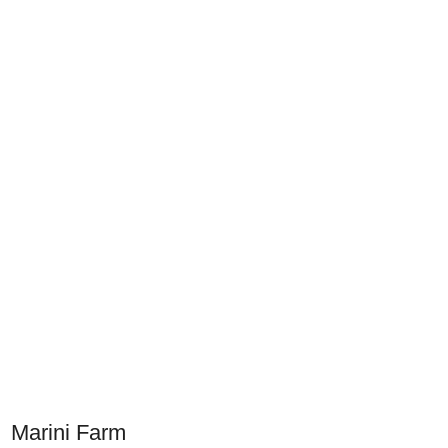
Marini Farm