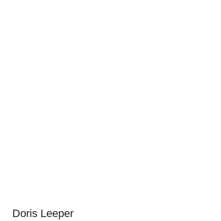
Doris Leeper