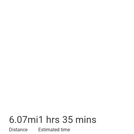
6.07
mi
1 hrs 35 mins
Distance
Estimated time