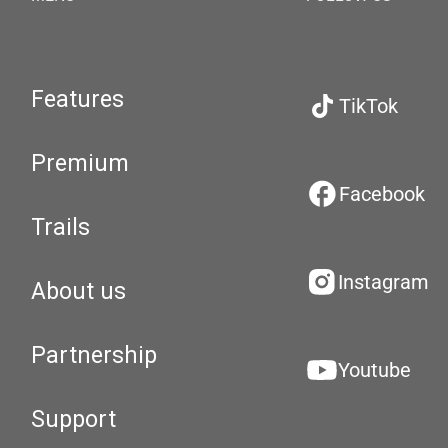
Features
TikTok
Premium
Facebook
Trails
Instagram
About us
Partnership
Youtube
Support