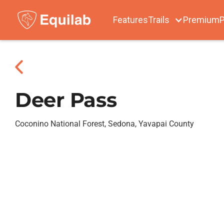
Features
Trails
Premium
P
Deer Pass
Coconino National Forest, Sedona, Yavapai County