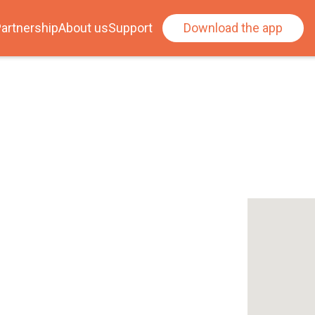
artnership
About us
Support
Download the app