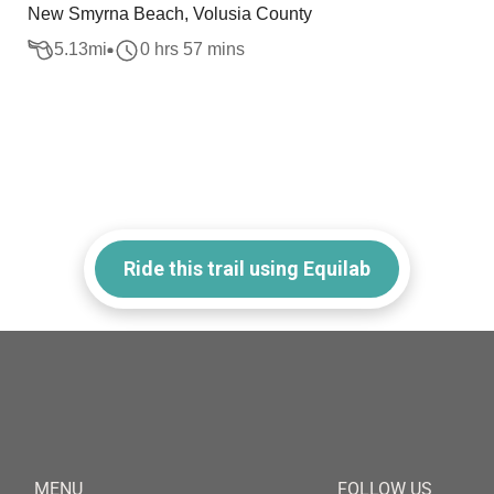
New Smyrna Beach, Volusia County
5.13
mi
0 hrs 57 mins
Ride this trail using Equilab
MENU
FOLLOW US