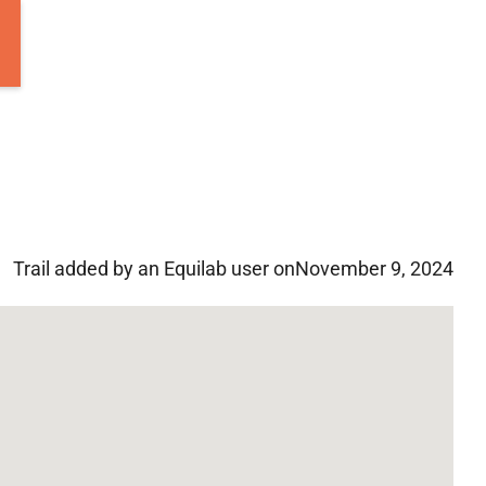
Trail added by an Equilab user on
November 9, 2024