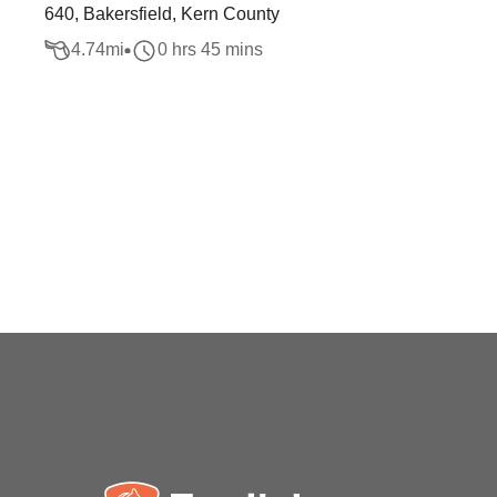
640, Bakersfield, Kern County
4.74
mi
0 hrs 45 mins