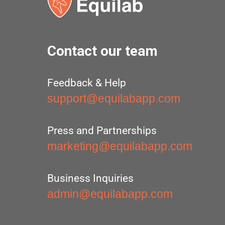
Contact our team
Feedback & Help
support@equilabapp.com
Press and Partnerships
marketing@equilabapp.com
Business Inquiries
admin@equilabapp.com