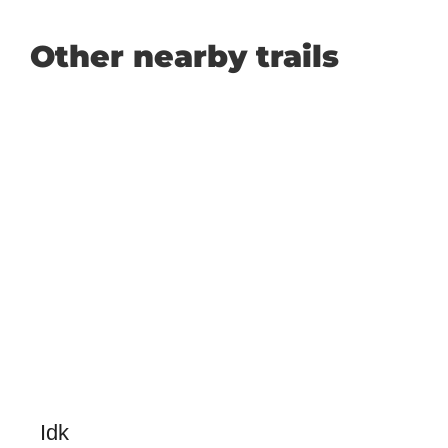
Other nearby trails
Idk