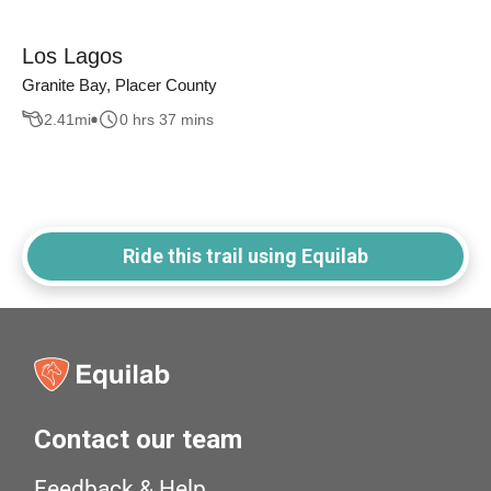
Los Lagos
Granite Bay, Placer County
2.41
mi
0 hrs 37 mins
Ride this trail using Equilab
Contact our team
Feedback & Help