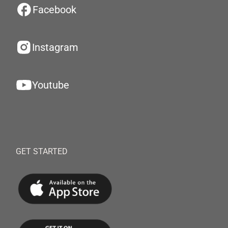
Facebook
Instagram
Youtube
GET STARTED