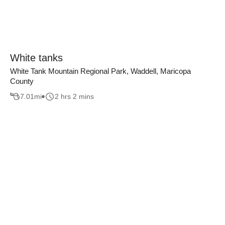
White tanks
White Tank Mountain Regional Park, Waddell, Maricopa
County
7.01
mi
2 hrs 2 mins