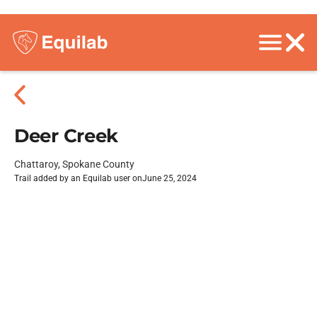
Deer Creek
Chattaroy, Spokane County
Trail added by an Equilab user on
June 25, 2024