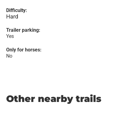
Difficulty:
Hard
Trailer parking:
Yes
Only for horses:
No
Other nearby trails