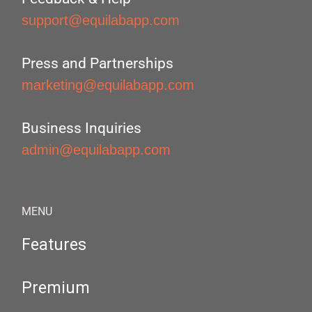
support@equilabapp.com
Press and Partnerships
marketing@equilabapp.com
Business Inquiries
admin@equilabapp.com
MENU
Features
Premium