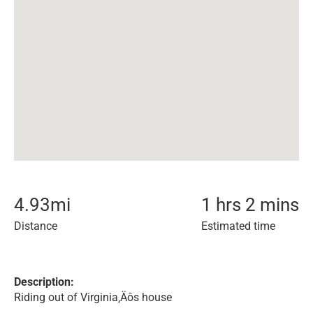
4.93
mi
1 hrs 2 mins
Distance
Estimated time
Description:
Riding out of Virginia‚Äôs house