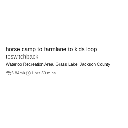
horse camp to farmlane to kids loop
toswitchback
Waterloo Recreation Area, Grass Lake, Jackson County
6.84
mi
1 hrs 50 mins