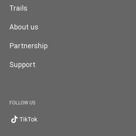
Trails
About us
Partnership
Support
FOLLOW US
TikTok