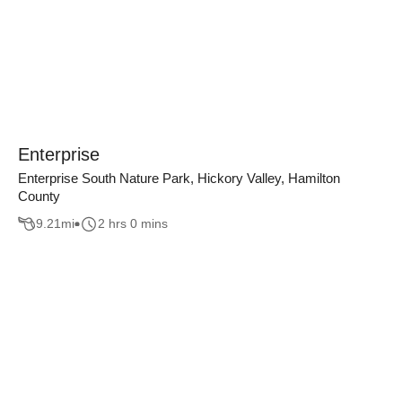
Enterprise
Enterprise South Nature Park, Hickory Valley, Hamilton
County
9.21
mi
2 hrs 0 mins