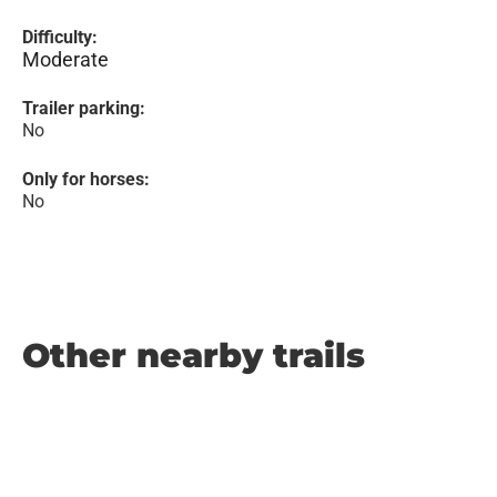
Difficulty:
Moderate
Trailer parking:
No
Only for horses:
No
Other nearby trails