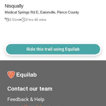
Nisqually
Medical Springs Rd E, Eatonville, Pierce County
2.51
mi
0 hrs 40 mins
Ride this trail using Equilab
Contact our team
Feedback & Help