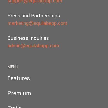
support@equilabapp.com
Press and Partnerships
marketing@equilabapp.com
Business Inquiries
admin@equilabapp.com
MENU
Features
Premium