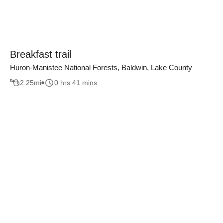
Breakfast trail
Huron-Manistee National Forests, Baldwin, Lake County
2.25
mi
0 hrs 41 mins