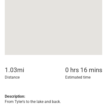
1.03
mi
0 hrs 16 mins
Distance
Estimated time
Description:
From Tyler's to the lake and back.