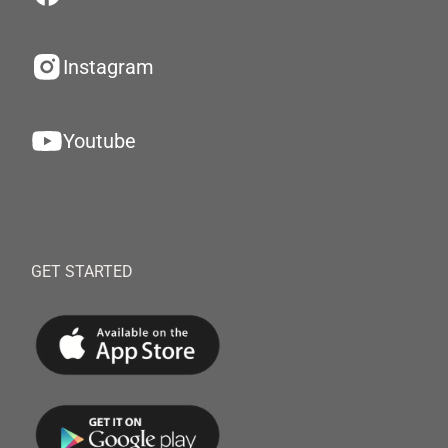
Instagram
Youtube
GET STARTED