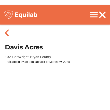
Davis Acres
192, Cartwright, Bryan County
Trail added by an Equilab user on
March 29, 2025