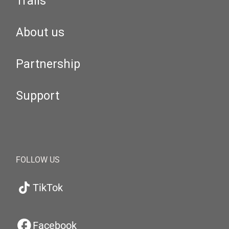
Trails
About us
Partnership
Support
FOLLOW US
TikTok
Facebook