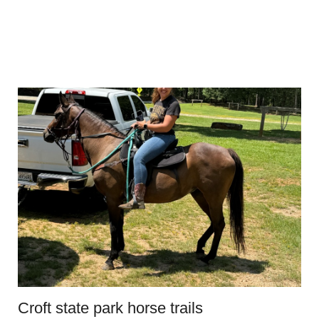
Croft state park horse trails