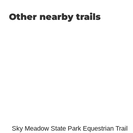
Other nearby trails
Sky Meadow State Park Equestrian Trail