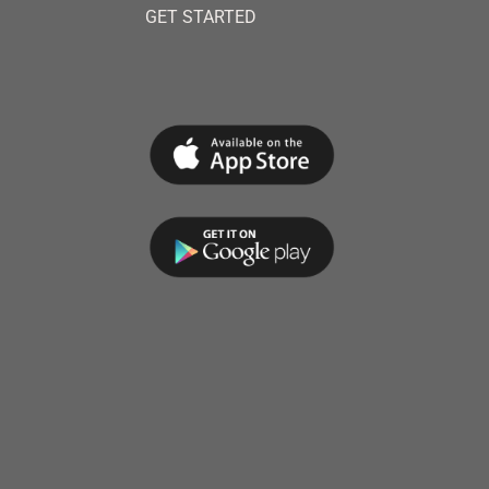
GET STARTED