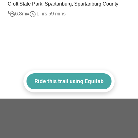
Croft State Park, Spartanburg, Spartanburg County
6.8
mi
1 hrs 59 mins
Ride this trail using Equilab