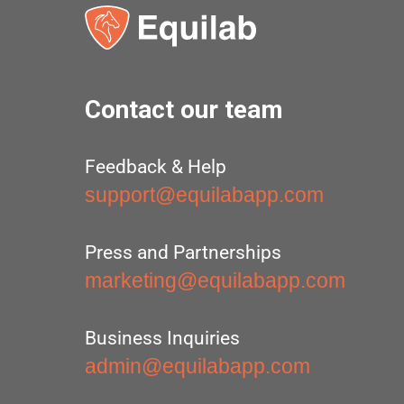
Contact our team
Feedback & Help
support@equilabapp.com
Press and Partnerships
marketing@equilabapp.com
Business Inquiries
admin@equilabapp.com