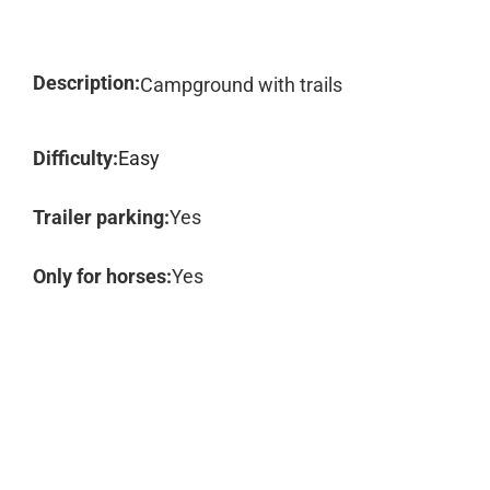
Description:
Campground with trails
Difficulty:
Easy
Trailer parking:
Yes
Only for horses:
Yes