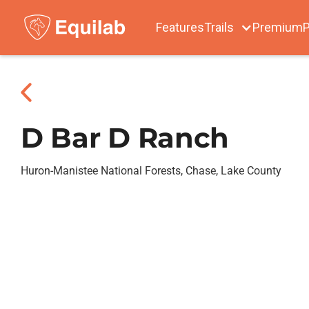
Features
Trails
Premium
P
D Bar D Ranch
Huron-Manistee National Forests, Chase, Lake County