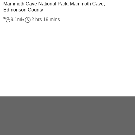
Mammoth Cave National Park, Mammoth Cave,
Edmonson County
9.1
mi
2 hrs 19 mins