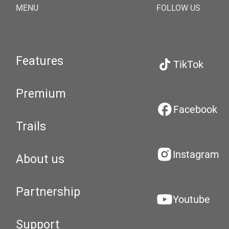
MENU
FOLLOW US
Features
TikTok
Premium
Facebook
Trails
Instagram
About us
Partnership
Youtube
Support