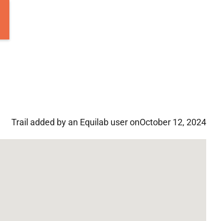
Trail added by an Equilab user on
October 12, 2024