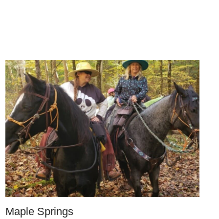
Maple Springs