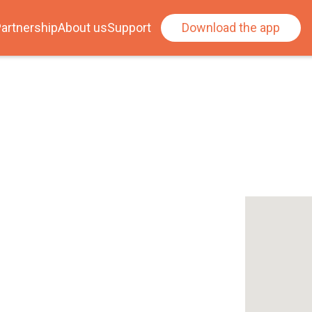
artnership
About us
Support
Download the app