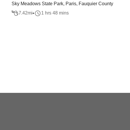
Sky Meadows State Park, Paris, Fauquier County
7.42
mi
1 hrs 48 mins