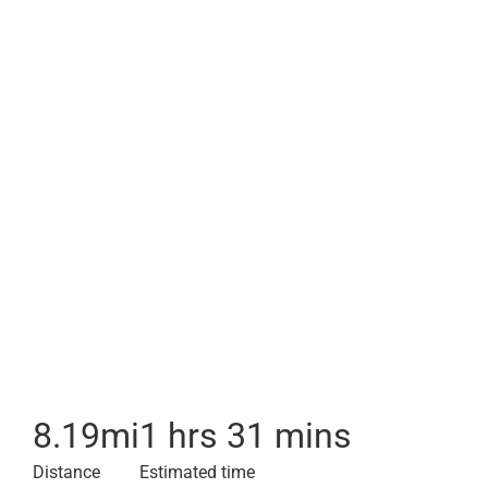
8.19
mi
1 hrs 31 mins
Distance
Estimated time