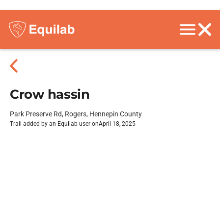
Crow hassin
Park Preserve Rd, Rogers, Hennepin County
Trail added by an Equilab user on
April 18, 2025