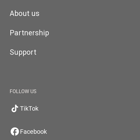
About us
Partnership
Support
FOLLOW US
TikTok
Facebook