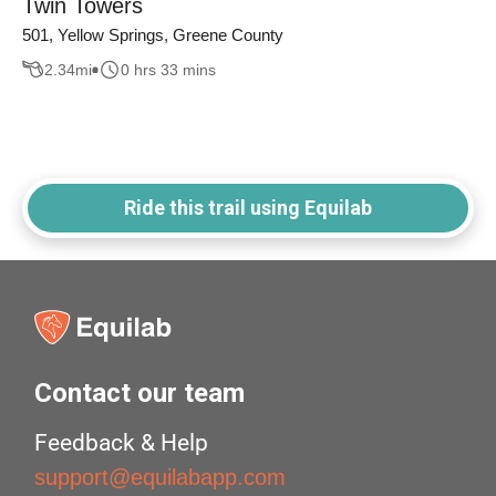
Twin Towers
501, Yellow Springs, Greene County
2.34
mi
0 hrs 33 mins
Ride this trail using Equilab
Contact our team
Feedback & Help
support@equilabapp.com