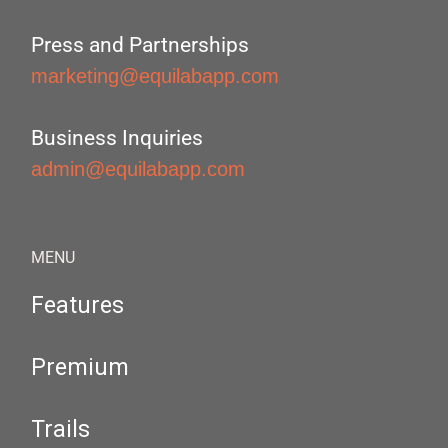
Press and Partnerships
marketing@equilabapp.com
Business Inquiries
admin@equilabapp.com
MENU
Features
Premium
Trails