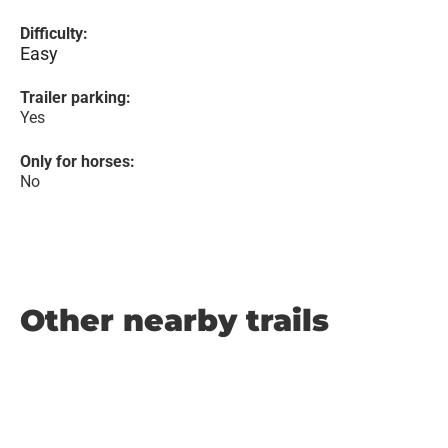
Difficulty:
Easy
Trailer parking:
Yes
Only for horses:
No
Other nearby trails