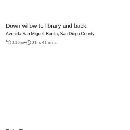
Down willow to library and back.
Avenida San Miguel, Bonita, San Diego County
3.16
mi
0 hrs 41 mins