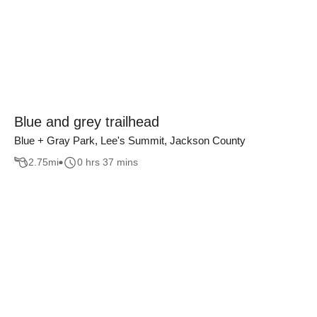
Blue and grey trailhead
Blue + Gray Park, Lee's Summit, Jackson County
2.75
mi
0 hrs 37 mins