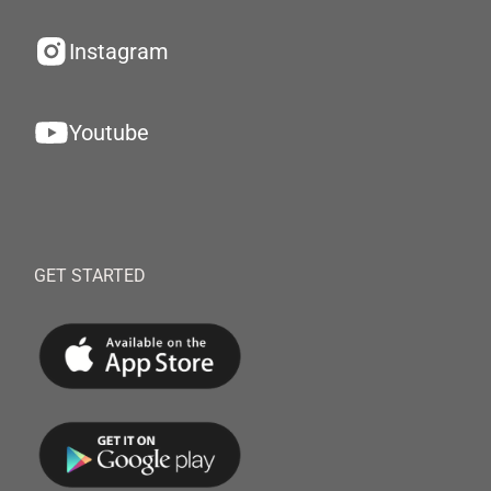
Instagram
Youtube
GET STARTED