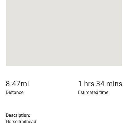
8.47
mi
1 hrs 34 mins
Distance
Estimated time
Description:
Horse trailhead