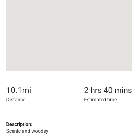
10.1
mi
2 hrs 40 mins
Distance
Estimated time
Description:
Scenic and woodsy