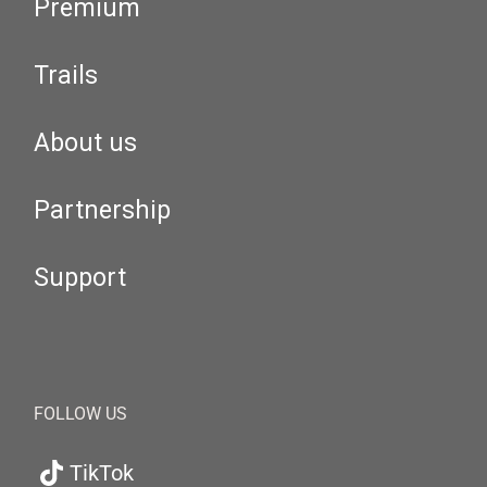
Premium
Trails
About us
Partnership
Support
FOLLOW US
TikTok