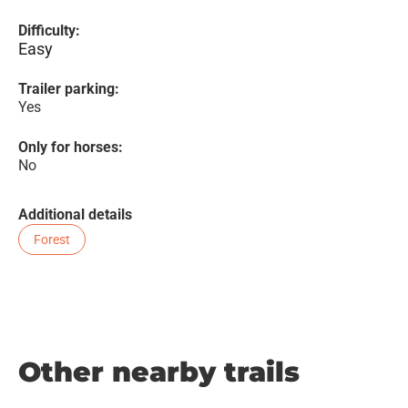
Difficulty:
Easy
Trailer parking:
Yes
Only for horses:
No
Additional details
Forest
Other nearby trails