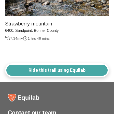
Strawberry mountain
6400, Sandpoint, Bonner County
7.34
mi
1 hrs 46 mins
Ride this trail using Equilab
Contact our team