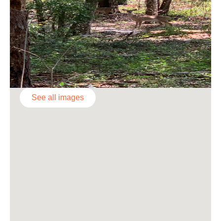
See all images