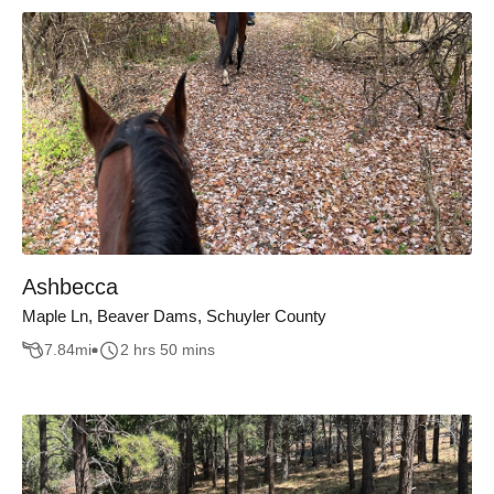
Ashbecca
Maple Ln, Beaver Dams, Schuyler County
7.84
mi
2 hrs 50 mins