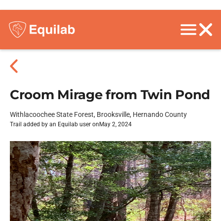
Croom Mirage from Twin Pond
Withlacoochee State Forest, Brooksville, Hernando County
Trail added by an Equilab user on
May 2, 2024