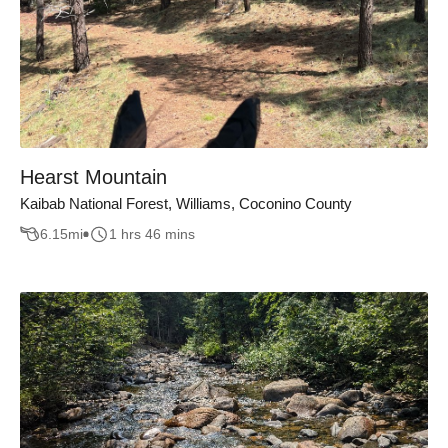
Hearst Mountain
Kaibab National Forest, Williams, Coconino County
6.15
mi
1 hrs 46 mins