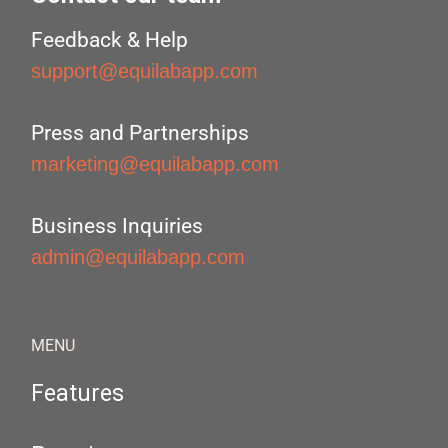
Feedback & Help
support@equilabapp.com
Press and Partnerships
marketing@equilabapp.com
Business Inquiries
admin@equilabapp.com
MENU
Features