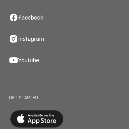
Facebook
Instagram
Youtube
GET STARTED