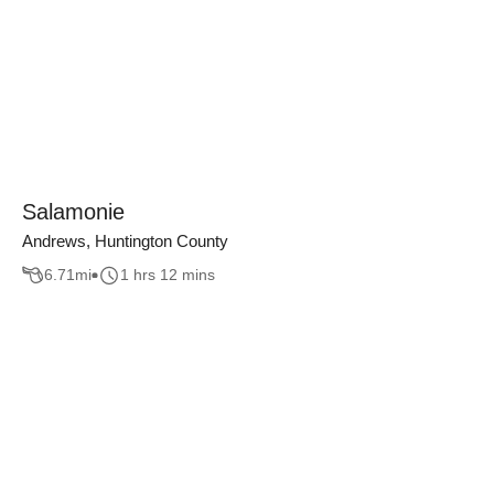
Salamonie
Andrews, Huntington County
6.71
mi
1 hrs 12 mins