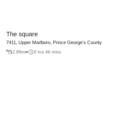
The square
7411, Upper Marlboro, Prince George's County
2.89
mi
0 hrs 46 mins