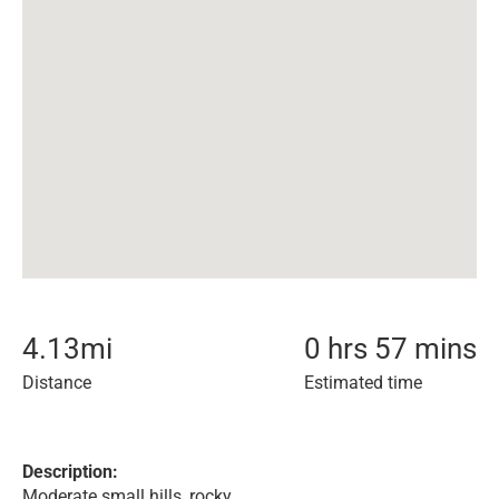
4.13
mi
0 hrs 57 mins
Distance
Estimated time
Description:
Moderate small hills, rocky