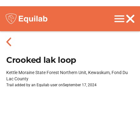
Crooked lak loop
Kettle Moraine State Forest Northern Unit, Kewaskum, Fond Du
Lac County
Trail added by an Equilab user on
September 17, 2024