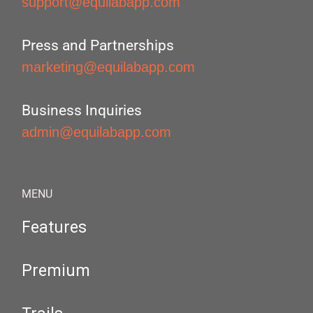
support@equilabapp.com
Press and Partnerships
marketing@equilabapp.com
Business Inquiries
admin@equilabapp.com
MENU
Features
Premium