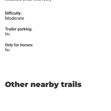
Difficulty:
Moderate
Trailer parking:
No
Only for horses:
No
Other nearby trails