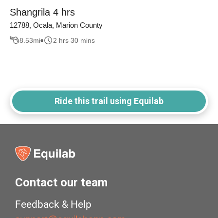
Shangrila 4 hrs
12788, Ocala, Marion County
8.53
mi
2 hrs 30 mins
Ride this trail using Equilab
Contact our team
Feedback & Help