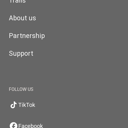
Trails
About us
Partnership
Support
FOLLOW US
TikTok
Facebook