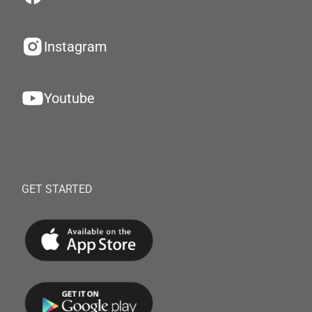
Instagram
Youtube
GET STARTED