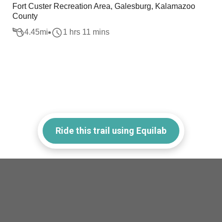
Fort Custer Recreation Area, Galesburg, Kalamazoo
County
4.45
mi
1 hrs 11 mins
Ride this trail using Equilab