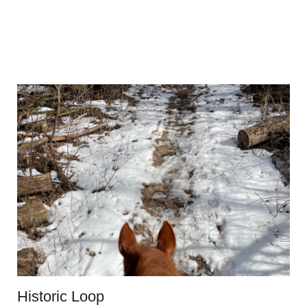
Historic Loop