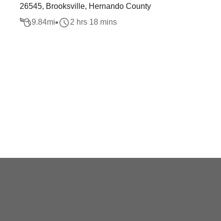
26545, Brooksville, Hernando County
9.84
mi
2 hrs 18 mins