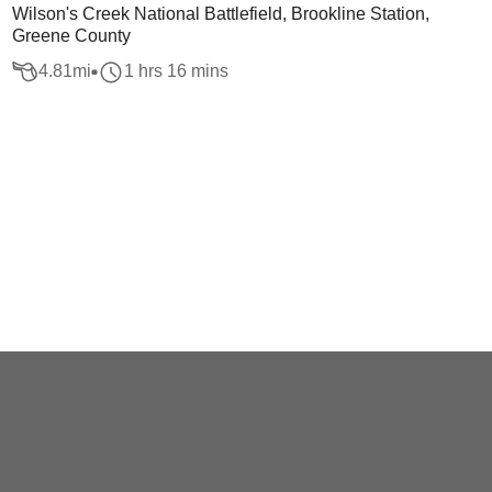
Wilson's Creek National Battlefield, Brookline Station,
Greene County
4.81
mi
1 hrs 16 mins