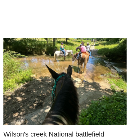
Wilson's creek National battlefield