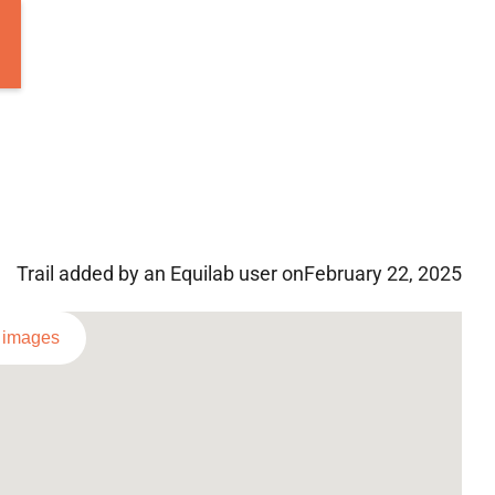
Trail added by an Equilab user on
February 22, 2025
l images