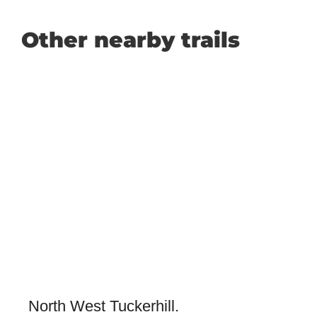
Other nearby trails
North West Tuckerhill.