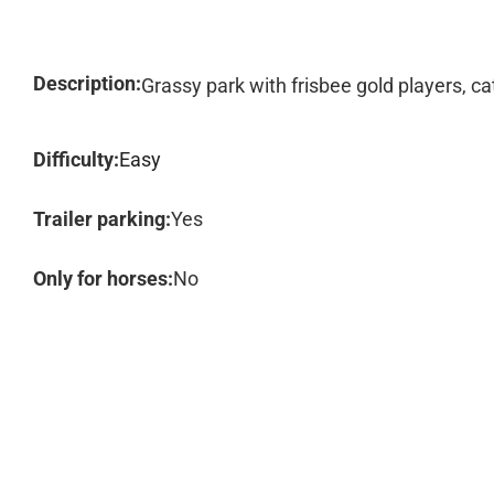
Description:
Grassy park with frisbee gold players, cat
Difficulty:
Easy
Trailer parking:
Yes
Only for horses:
No