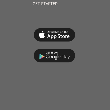
GET STARTED