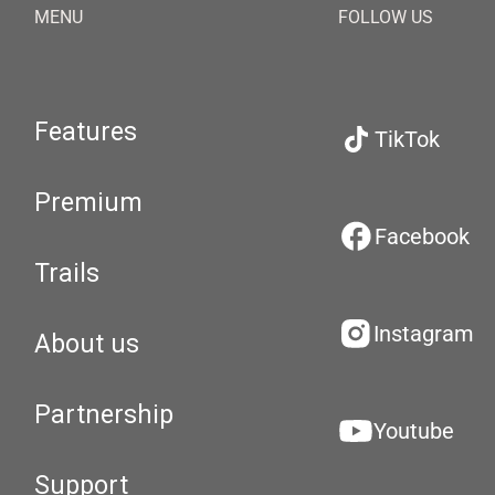
MENU
FOLLOW US
Features
TikTok
Premium
Facebook
Trails
Instagram
About us
Partnership
Youtube
Support