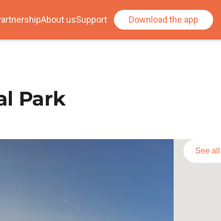
artnership
About us
Support
Download the app
al Park
See al