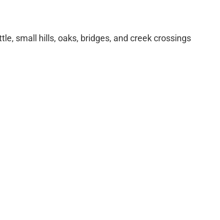
tle, small hills, oaks, bridges, and creek crossings