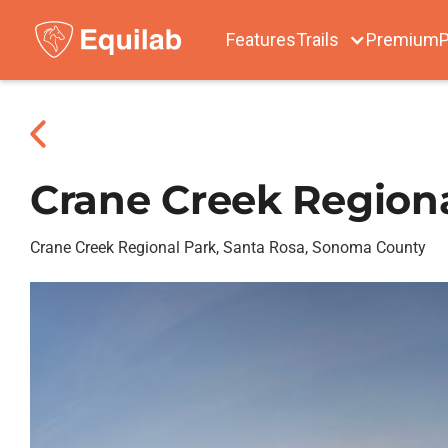
Features
Trails
Premium
P
Crane Creek Region
Crane Creek Regional Park, Santa Rosa, Sonoma County