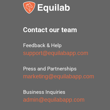
Contact our team
Feedback & Help
support@equilabapp.com
Press and Partnerships
marketing@equilabapp.com
Business Inquiries
admin@equilabapp.com