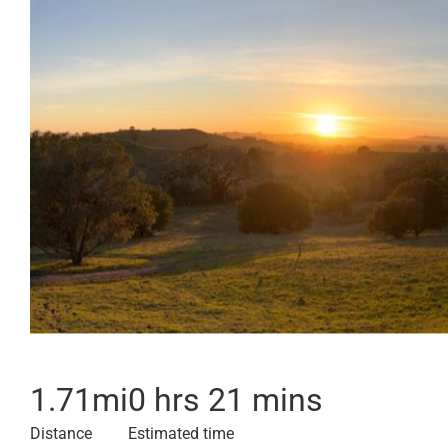
1.71
mi
0 hrs 21 mins
Distance
Estimated time