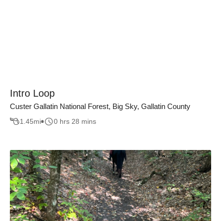
Intro Loop
Custer Gallatin National Forest, Big Sky, Gallatin County
1.45
mi
0 hrs 28 mins