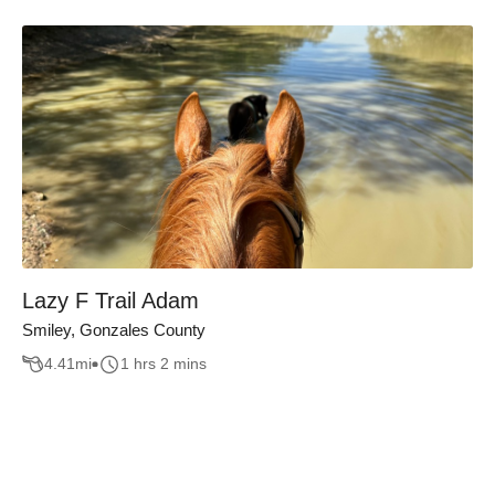
Lazy F Trail Adam
Smiley, Gonzales County
4.41
mi
1 hrs 2 mins