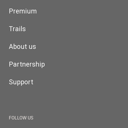
Premium
Trails
About us
Partnership
Support
FOLLOW US