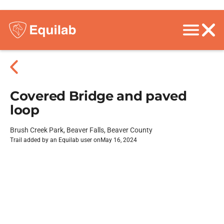
Covered Bridge and paved
loop
Brush Creek Park, Beaver Falls, Beaver County
Trail added by an Equilab user on
May 16, 2024