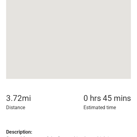
3.72
mi
0 hrs 45 mins
Distance
Estimated time
Description: