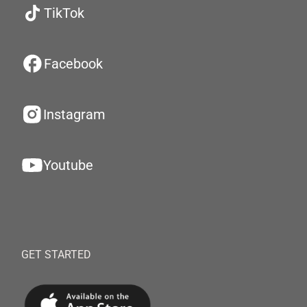
TikTok
Facebook
Instagram
Youtube
GET STARTED