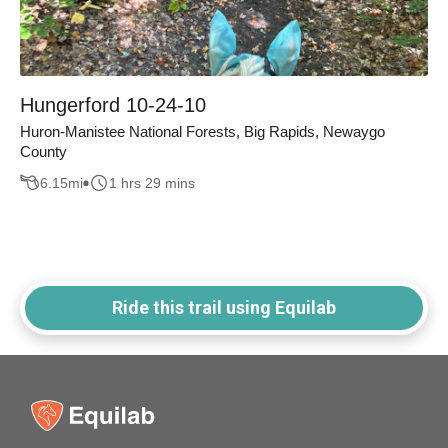
Hungerford 10-24-10
Huron-Manistee National Forests, Big Rapids, Newaygo
County
6.15
mi
1 hrs 29 mins
Ride this trail using Equilab