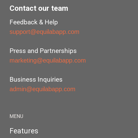
Contact our team
Feedback & Help
support@equilabapp.com
Press and Partnerships
marketing@equilabapp.com
Business Inquiries
admin@equilabapp.com
MENU
Features