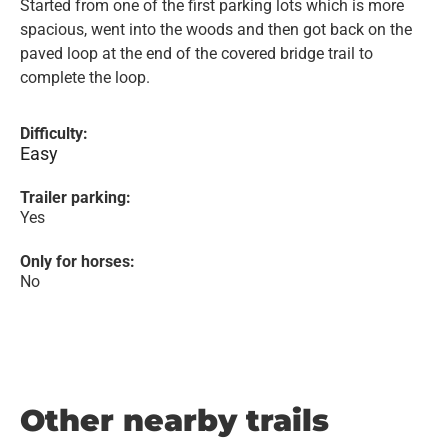
Started from one of the first parking lots which is more
spacious, went into the woods and then got back on the
paved loop at the end of the covered bridge trail to
complete the loop.
Difficulty:
Easy
Trailer parking:
Yes
Only for horses:
No
Other nearby trails