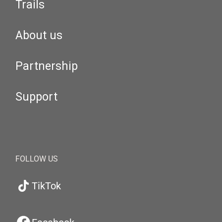
Trails
About us
Partnership
Support
FOLLOW US
TikTok