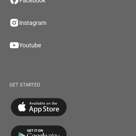
Facebook
Instagram
Youtube
GET STARTED