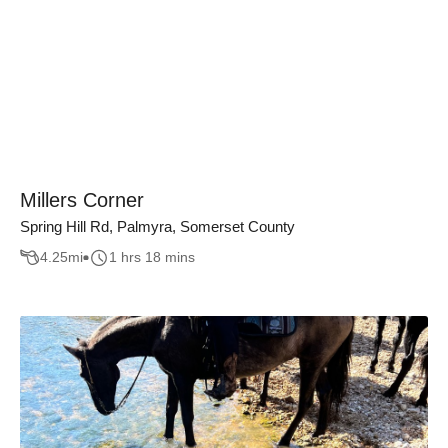
Millers Corner
Spring Hill Rd, Palmyra, Somerset County
4.25
mi
1 hrs 18 mins