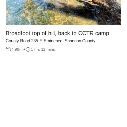
Broadfoot top of hill, back to CCTR camp
County Road 235-F, Eminence, Shannon County
4.99
mi
1 hrs 11 mins