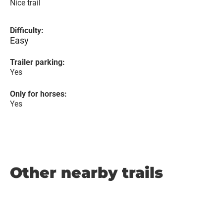
Nice trail
Difficulty:
Easy
Trailer parking:
Yes
Only for horses:
Yes
Other nearby trails