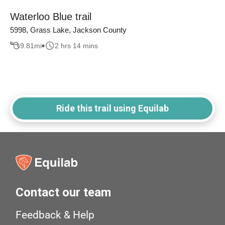
Waterloo Blue trail
5998, Grass Lake, Jackson County
9.81
mi
2 hrs 14 mins
Ride this trail using Equilab
Contact our team
Feedback & Help