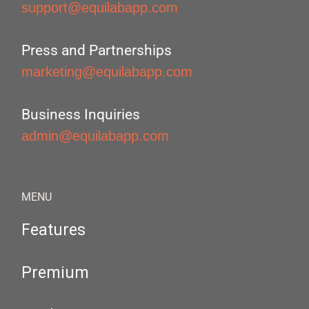
support@equilabapp.com
Press and Partnerships
marketing@equilabapp.com
Business Inquiries
admin@equilabapp.com
MENU
Features
Premium