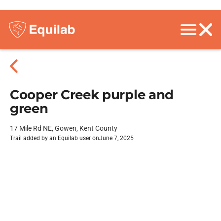
Cooper Creek purple and
green
17 Mile Rd NE, Gowen, Kent County
Trail added by an Equilab user on
June 7, 2025