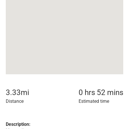
3.33
mi
0 hrs 52 mins
Distance
Estimated time
Description: