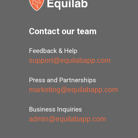
Contact our team
Feedback & Help
support@equilabapp.com
Press and Partnerships
marketing@equilabapp.com
Business Inquiries
admin@equilabapp.com