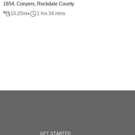
1654, Conyers, Rockdale County
10.25
mi
1 hrs 34 mins
GET STARTED