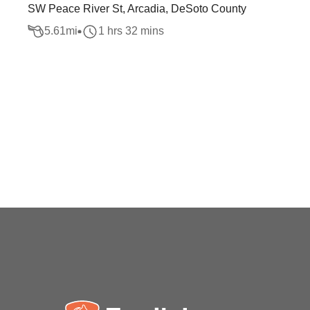
SW Peace River St, Arcadia, DeSoto County
5.61
mi
1 hrs 32 mins