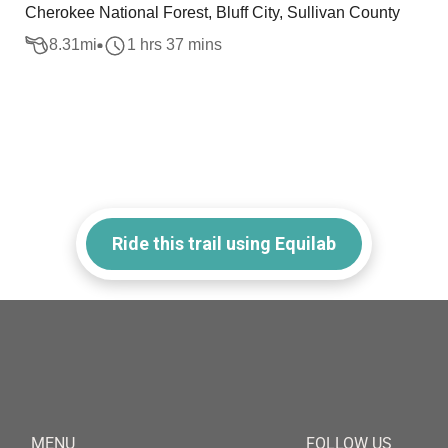
Cherokee National Forest, Bluff City, Sullivan County
8.31
mi
1 hrs 37 mins
Ride this trail using Equilab
MENU
FOLLOW US