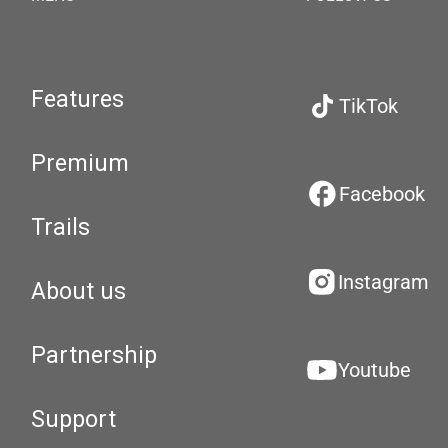
Features
TikTok
Premium
Facebook
Trails
Instagram
About us
Partnership
Youtube
Support