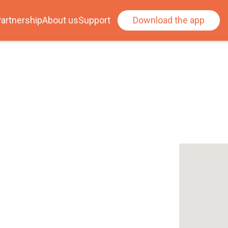
artnership
About us
Support
Download the app