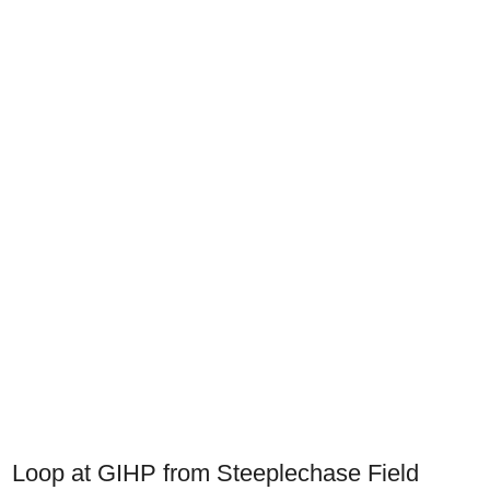
Loop at GIHP from Steeplechase Field