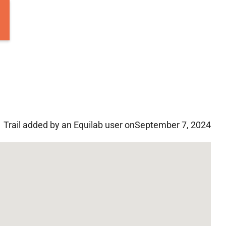
Trail added by an Equilab user on
September 7, 2024