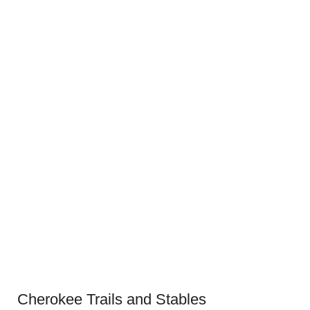
Cherokee Trails and Stables