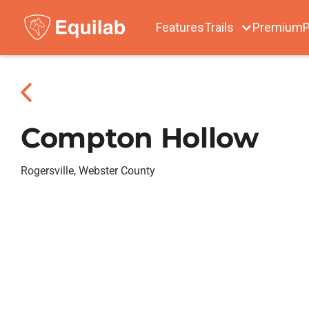
Features
Trails
Premium
P
Compton Hollow
Rogersville, Webster County