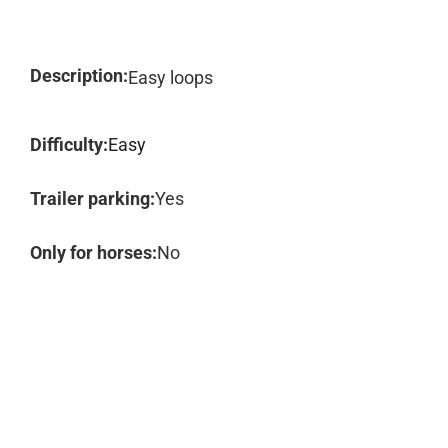
Description:
Easy loops
Difficulty:
Easy
Trailer parking:
Yes
Only for horses:
No