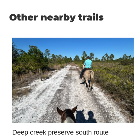
Other nearby trails
Deep creek preserve south route