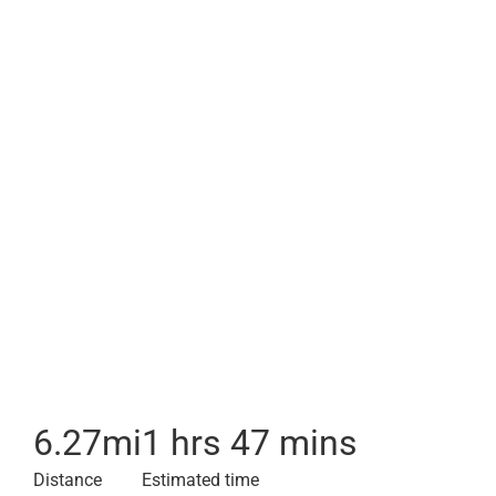
6.27
mi
1 hrs 47 mins
Distance
Estimated time