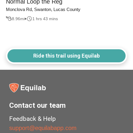
Normal Loop the Reg
Monclova Rd, Swanton, Lucas County
8.96
mi
1 hrs 43 mins
Ride this trail using Equilab
Contact our team
Feedback & Help
support@equilabapp.com