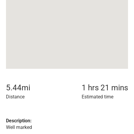
5.44
mi
1 hrs 21 mins
Distance
Estimated time
Description:
Well marked