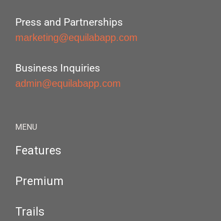
Press and Partnerships
marketing@equilabapp.com
Business Inquiries
admin@equilabapp.com
MENU
Features
Premium
Trails