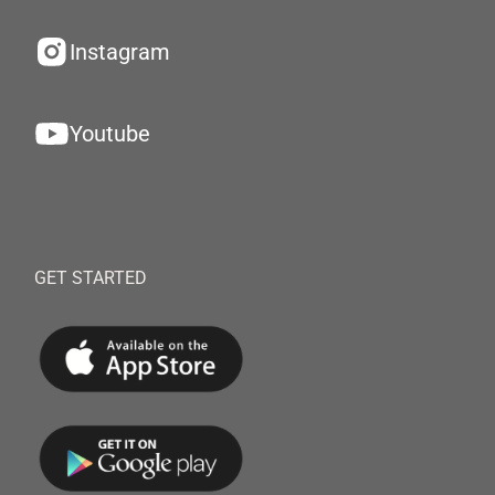
Instagram
Youtube
GET STARTED