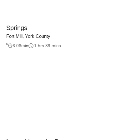
Springs
Fort Mill, York County
6.06
mi
1 hrs 39 mins