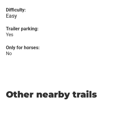
Difficulty:
Easy
Trailer parking:
Yes
Only for horses:
No
Other nearby trails