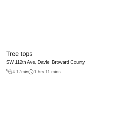
Tree tops
SW 112th Ave, Davie, Broward County
4.17
mi
1 hrs 11 mins