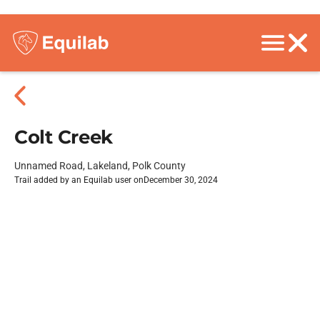
Colt Creek
Unnamed Road, Lakeland, Polk County
Trail added by an Equilab user on
December 30, 2024