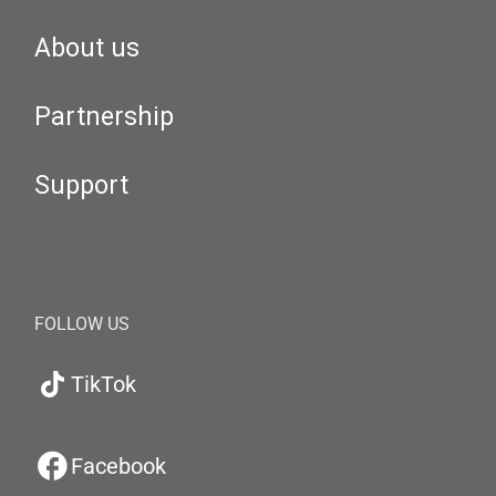
About us
Partnership
Support
FOLLOW US
TikTok
Facebook