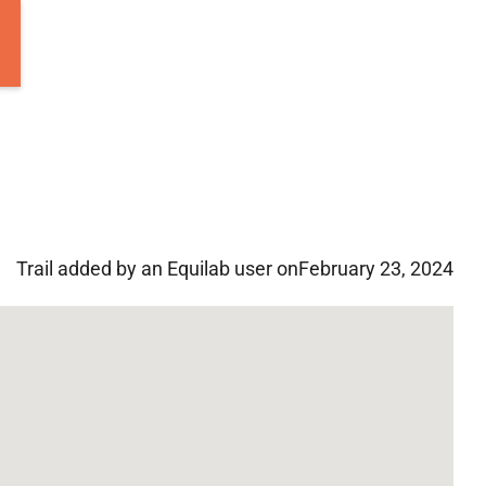
Trail added by an Equilab user on
February 23, 2024