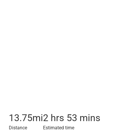
13.75
mi
2 hrs 53 mins
Distance
Estimated time