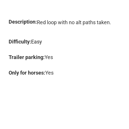
Description:
Red loop with no alt paths taken.
Difficulty:
Easy
Trailer parking:
Yes
Only for horses:
Yes