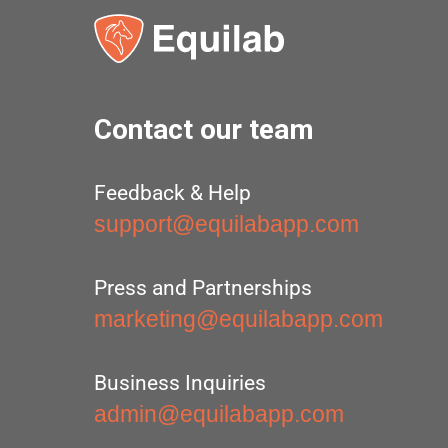
Contact our team
Feedback & Help
support@equilabapp.com
Press and Partnerships
marketing@equilabapp.com
Business Inquiries
admin@equilabapp.com