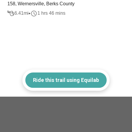
158, Wernersville, Berks County
6.41
mi
1 hrs 46 mins
Ride this trail using Equilab