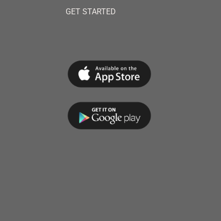
GET STARTED