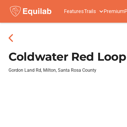
Features
Trails
Premium
P
Coldwater Red Loop
Gordon Land Rd, Milton, Santa Rosa County