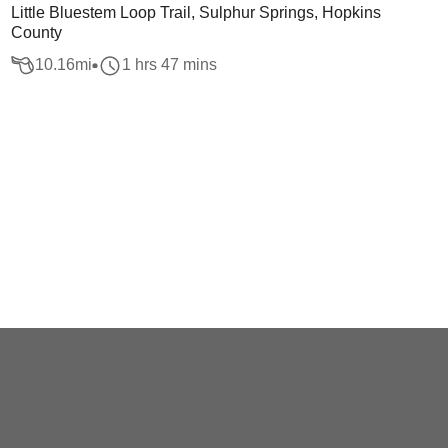
Little Bluestem Loop Trail, Sulphur Springs, Hopkins
County
10.16
mi
1 hrs 47 mins