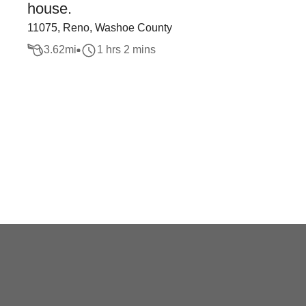
house.
11075, Reno, Washoe County
3.62
mi
1 hrs 2 mins