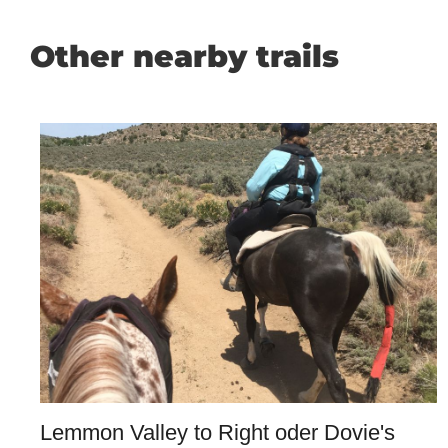
Other nearby trails
Lemmon Valley to Right oder Dovie's