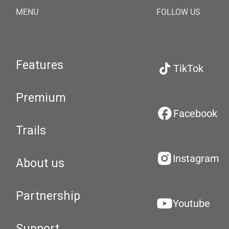
MENU
FOLLOW US
Features
TikTok
Premium
Facebook
Trails
Instagram
About us
Partnership
Youtube
Support