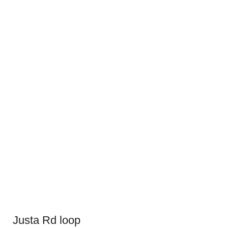
Justa Rd loop