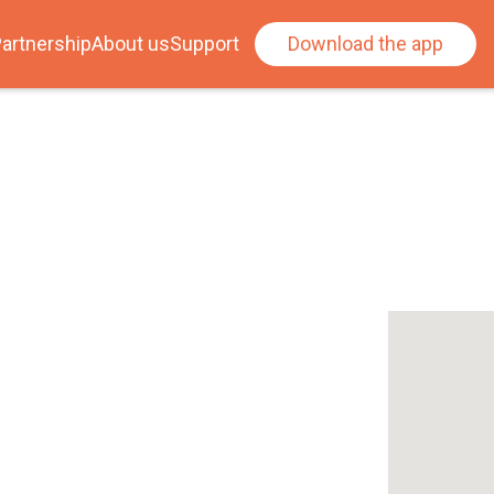
artnership
About us
Support
Download the app