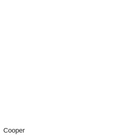
Cooper