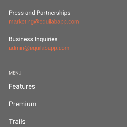
Press and Partnerships
marketing@equilabapp.com
Business Inquiries
admin@equilabapp.com
MENU
Features
Premium
Trails