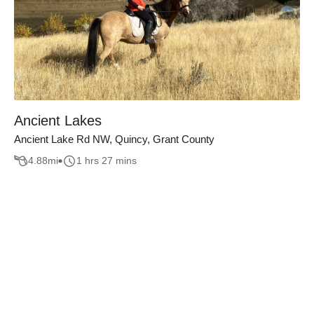
Ancient Lakes
Ancient Lake Rd NW, Quincy, Grant County
4.88
mi
1 hrs 27 mins