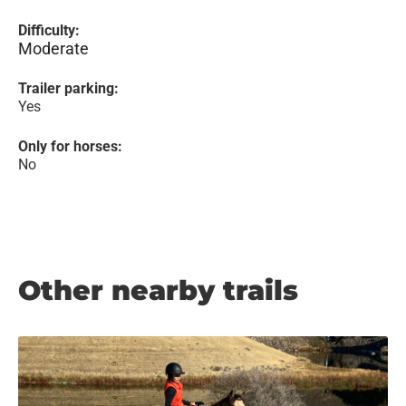
Difficulty:
Moderate
Trailer parking:
Yes
Only for horses:
No
Other nearby trails