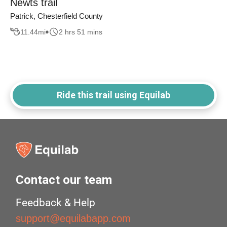
Newts trail
Patrick, Chesterfield County
11.44
mi
2 hrs 51 mins
Ride this trail using Equilab
Contact our team
Feedback & Help
support@equilabapp.com