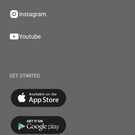
Instagram
Youtube
GET STARTED