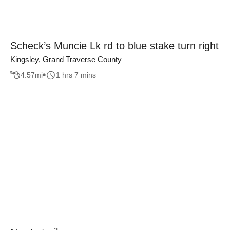
Scheck’s Muncie Lk rd to blue stake turn right
Kingsley, Grand Traverse County
4.57
mi
1 hrs 7 mins