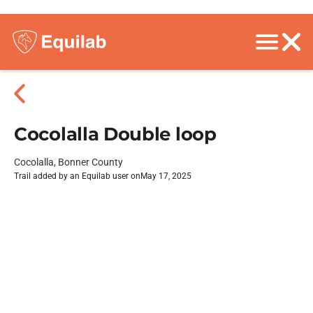
Cocolalla Double loop
Cocolalla, Bonner County
Trail added by an Equilab user on
May 17, 2025