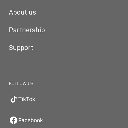
About us
Partnership
Support
FOLLOW US
TikTok
Facebook