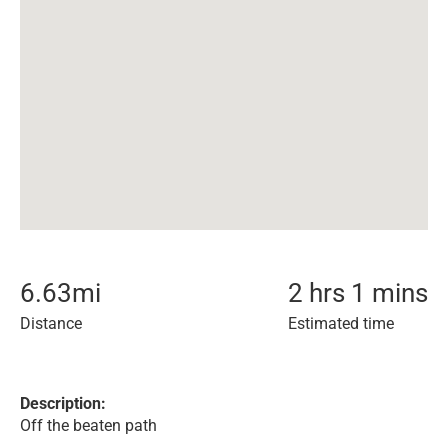
6.63
mi
2 hrs 1 mins
Distance
Estimated time
Description:
Off the beaten path