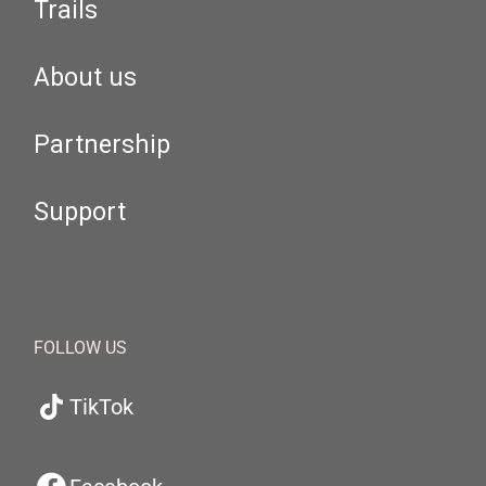
Trails
About us
Partnership
Support
FOLLOW US
TikTok