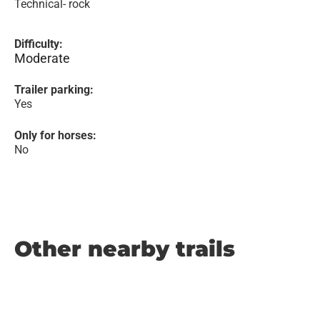
Technical- rock
Difficulty:
Moderate
Trailer parking:
Yes
Only for horses:
No
Other nearby trails