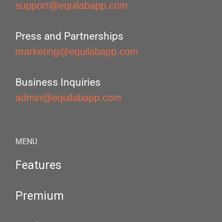
support@equilabapp.com
Press and Partnerships
marketing@equilabapp.com
Business Inquiries
admin@equilabapp.com
MENU
Features
Premium