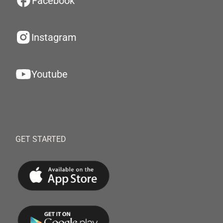
Facebook
Instagram
Youtube
GET STARTED