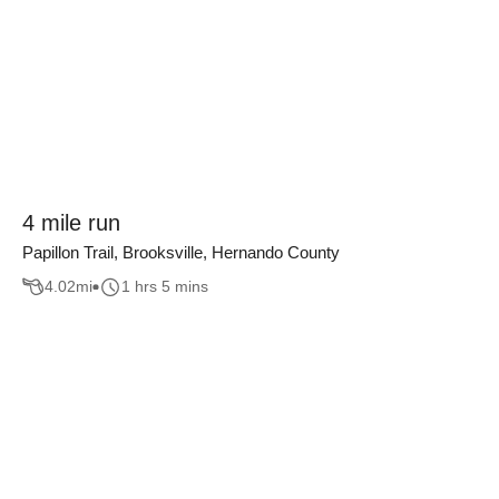
4 mile run
Papillon Trail, Brooksville, Hernando County
4.02
mi
1 hrs 5 mins