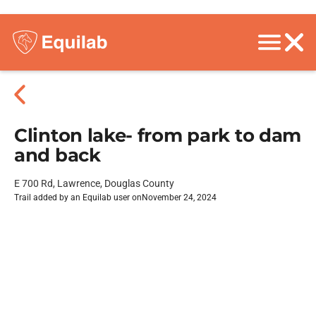
Clinton lake- from park to dam
and back
E 700 Rd, Lawrence, Douglas County
Trail added by an Equilab user on
November 24, 2024