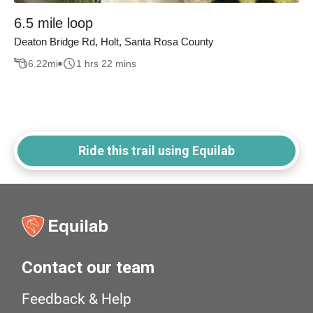
6.5 mile loop
Deaton Bridge Rd, Holt, Santa Rosa County
6.22
mi
1 hrs 22 mins
Ride this trail using Equilab
Contact our team
Feedback & Help