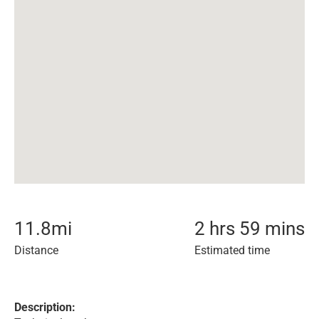
11.8
mi
2 hrs 59 mins
Distance
Estimated time
Description: