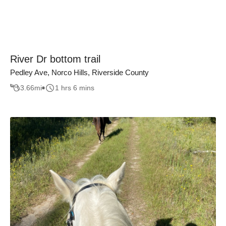
River Dr bottom trail
Pedley Ave, Norco Hills, Riverside County
3.66
mi
1 hrs 6 mins