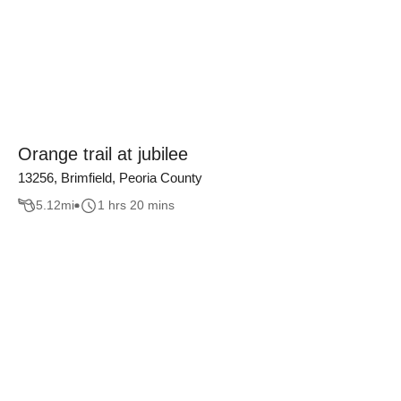
Orange trail at jubilee
13256, Brimfield, Peoria County
5.12
mi
1 hrs 20 mins