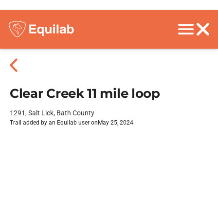
Clear Creek 11 mile loop
1291, Salt Lick, Bath County
Trail added by an Equilab user on
May 25, 2024