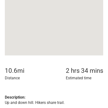
10.6
mi
2 hrs 34 mins
Distance
Estimated time
Description:
Up and down hill. Hikers share trail.