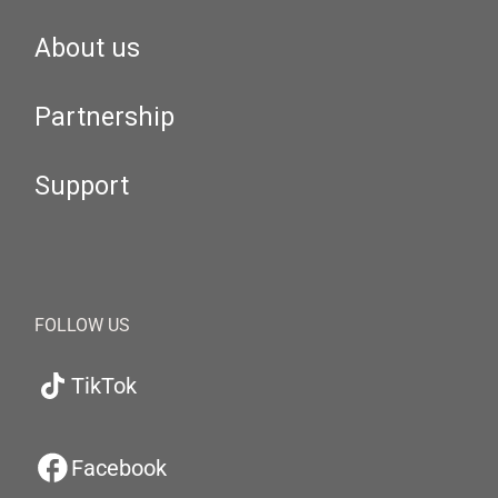
About us
Partnership
Support
FOLLOW US
TikTok
Facebook