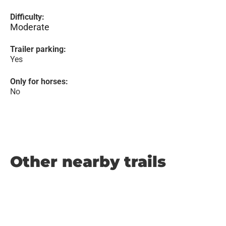
Difficulty:
Moderate
Trailer parking:
Yes
Only for horses:
No
Other nearby trails