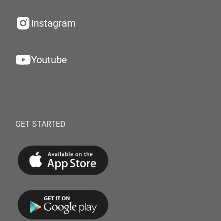
Instagram
Youtube
GET STARTED