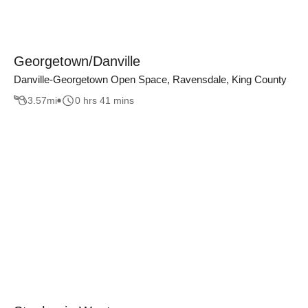
Georgetown/Danville
Danville-Georgetown Open Space, Ravensdale, King County
3.57
mi
0 hrs 41 mins