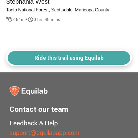
Stephania West
Tonto National Forest, Scottsdale, Maricopa County
2.54
mi
0 hrs 48 mins
Ride this trail using Equilab
Contact our team
Feedback & Help
support@equilabapp.com