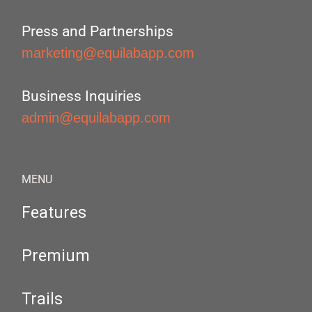
Press and Partnerships
marketing@equilabapp.com
Business Inquiries
admin@equilabapp.com
MENU
Features
Premium
Trails