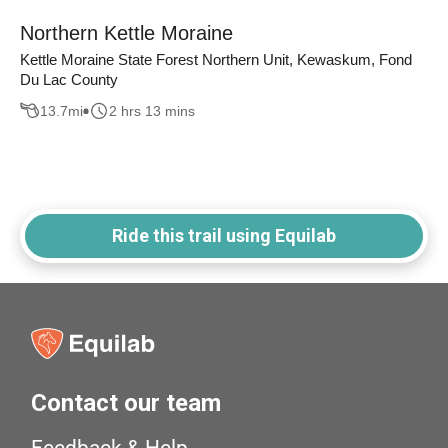
Northern Kettle Moraine
Kettle Moraine State Forest Northern Unit, Kewaskum, Fond
Du Lac County
13.7
mi
2 hrs 13 mins
Ride this trail using Equilab
Contact our team