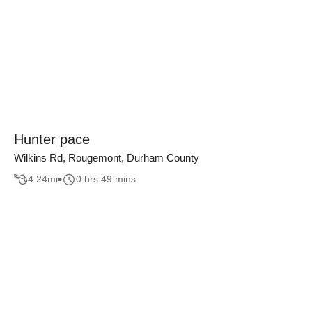
Hunter pace
Wilkins Rd, Rougemont, Durham County
4.24
mi
0 hrs 49 mins