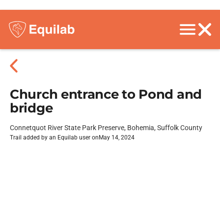
Church entrance to Pond and
bridge
Connetquot River State Park Preserve, Bohemia, Suffolk County
Trail added by an Equilab user on
May 14, 2024