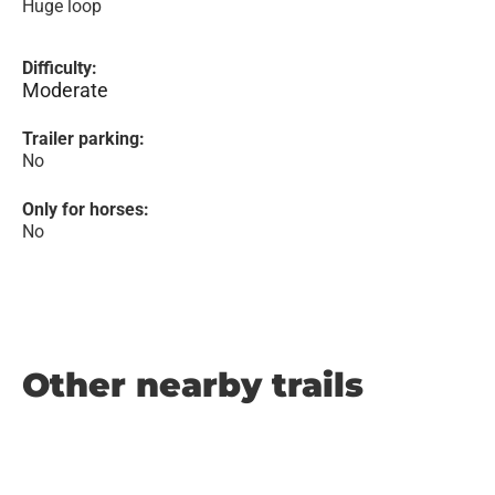
Huge loop
Difficulty:
Moderate
Trailer parking:
No
Only for horses:
No
Other nearby trails