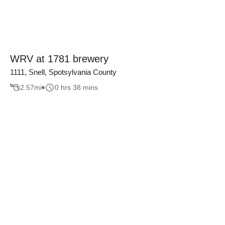
WRV at 1781 brewery
1111, Snell, Spotsylvania County
2.57
mi
0 hrs 38 mins