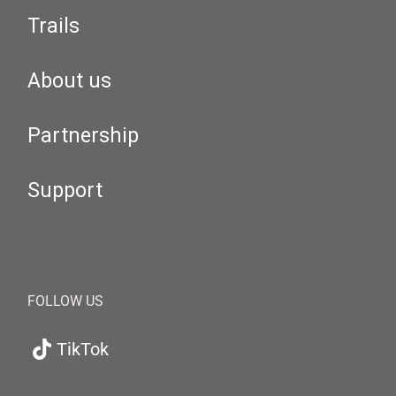
Trails
About us
Partnership
Support
FOLLOW US
TikTok