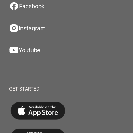
Facebook
Instagram
Youtube
GET STARTED