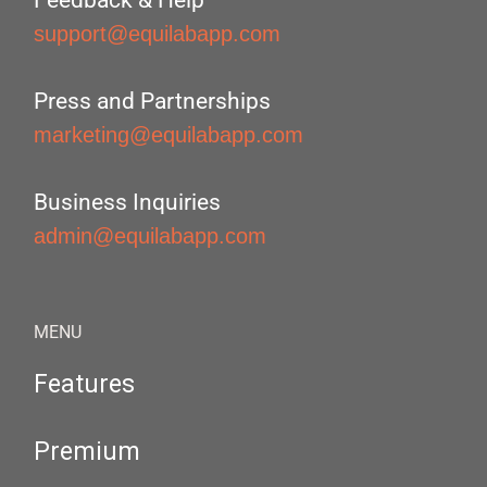
Feedback & Help
support@equilabapp.com
Press and Partnerships
marketing@equilabapp.com
Business Inquiries
admin@equilabapp.com
MENU
Features
Premium