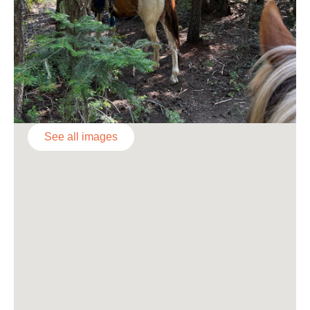
See all images