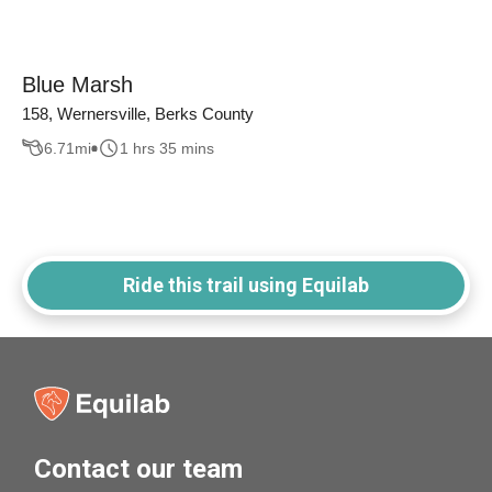
Blue Marsh
158, Wernersville, Berks County
6.71
mi
1 hrs 35 mins
Ride this trail using Equilab
Contact our team