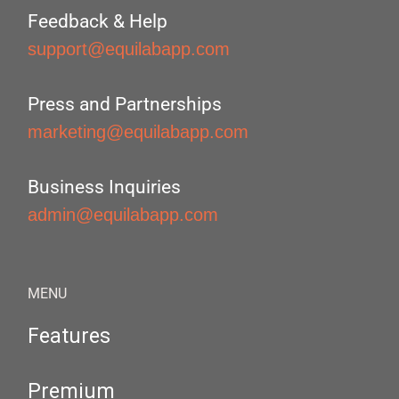
Feedback & Help
support@equilabapp.com
Press and Partnerships
marketing@equilabapp.com
Business Inquiries
admin@equilabapp.com
MENU
Features
Premium