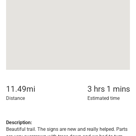
11.49
mi
3 hrs 1 mins
Distance
Estimated time
Description:
Beautiful trail. The signs are new and really helped. Parts