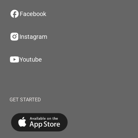
Facebook
Instagram
Youtube
GET STARTED