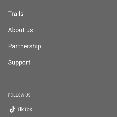
Trails
About us
Partnership
Support
FOLLOW US
TikTok