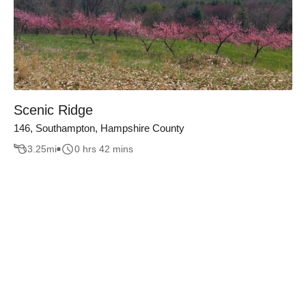
Scenic Ridge
146, Southampton, Hampshire County
3.25
mi
0 hrs 42 mins