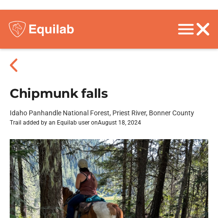
Chipmunk falls
Idaho Panhandle National Forest, Priest River, Bonner County
Trail added by an Equilab user on
August 18, 2024