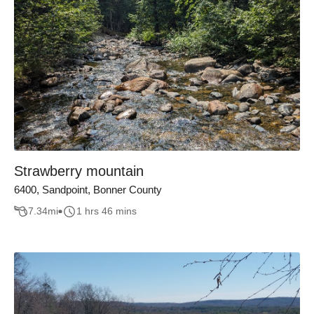
Strawberry mountain
6400, Sandpoint, Bonner County
7.34
mi
1 hrs 46 mins