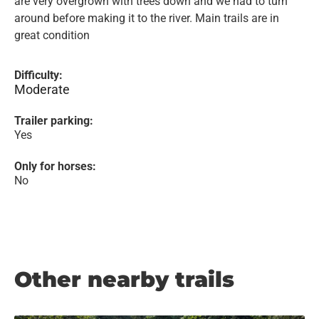
are very overgrown with trees down and we had to turn
around before making it to the river. Main trails are in
great condition
Difficulty:
Moderate
Trailer parking:
Yes
Only for horses:
No
Other nearby trails