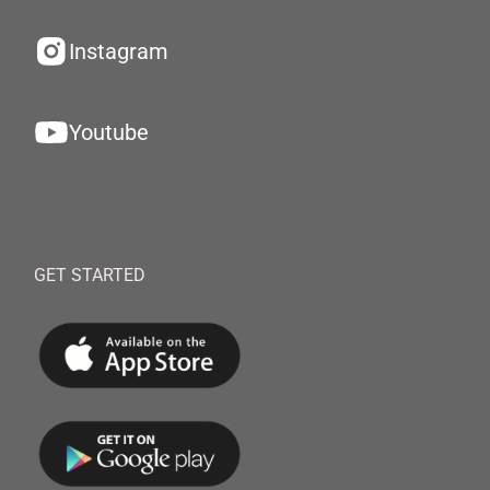
Instagram
Youtube
GET STARTED