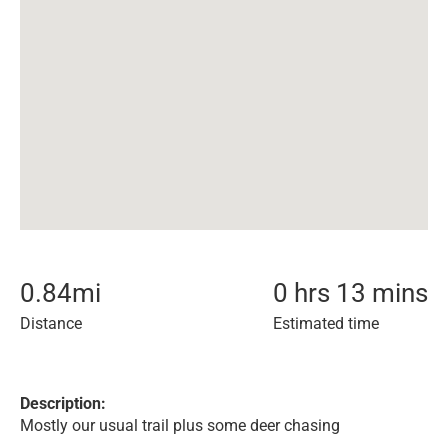
0.84
mi
0 hrs 13 mins
Distance
Estimated time
Description:
Mostly our usual trail plus some deer chasing