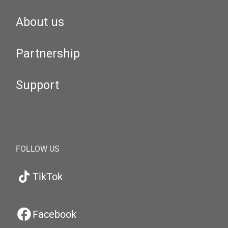
About us
Partnership
Support
FOLLOW US
TikTok
Facebook