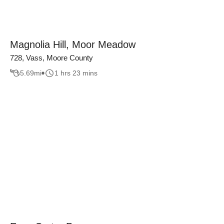
Magnolia Hill, Moor Meadow
728, Vass, Moore County
5.69
mi
1 hrs 23 mins