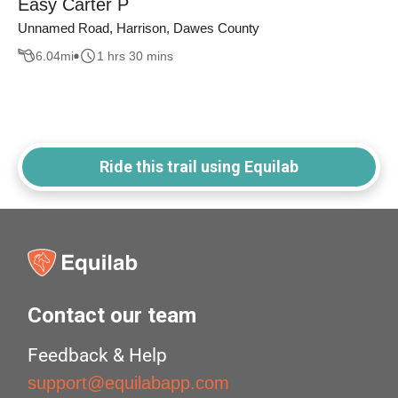
Easy Carter P
Unnamed Road, Harrison, Dawes County
6.04
mi
1 hrs 30 mins
Ride this trail using Equilab
Contact our team
Feedback & Help
support@equilabapp.com