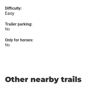
Difficulty:
Easy
Trailer parking:
No
Only for horses:
No
Other nearby trails