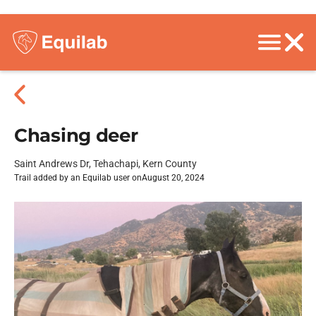
Chasing deer
Saint Andrews Dr, Tehachapi, Kern County
Trail added by an Equilab user on
August 20, 2024