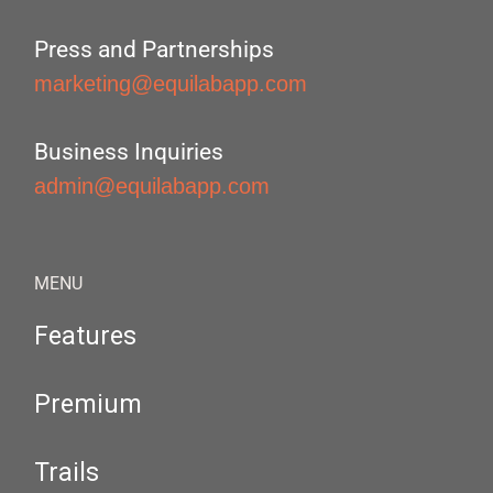
Press and Partnerships
marketing@equilabapp.com
Business Inquiries
admin@equilabapp.com
MENU
Features
Premium
Trails