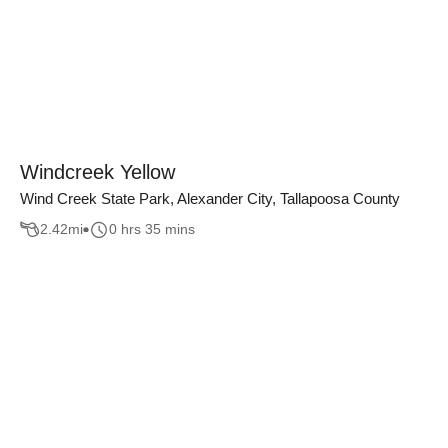
Windcreek Yellow
Wind Creek State Park, Alexander City, Tallapoosa County
2.42
mi
0 hrs 35 mins