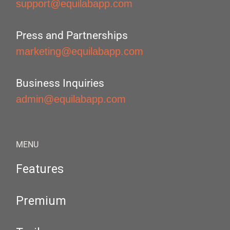
support@equilabapp.com
Press and Partnerships
marketing@equilabapp.com
Business Inquiries
admin@equilabapp.com
MENU
Features
Premium