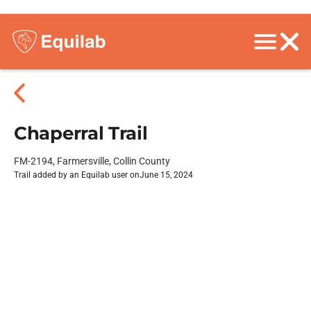
Chaperral Trail
FM-2194, Farmersville, Collin County
Trail added by an Equilab user on
June 15, 2024