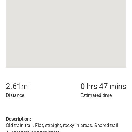
2.61
mi
0 hrs 47 mins
Distance
Estimated time
Description:
Old train trail. Flat, straight, rocky in areas. Shared trail