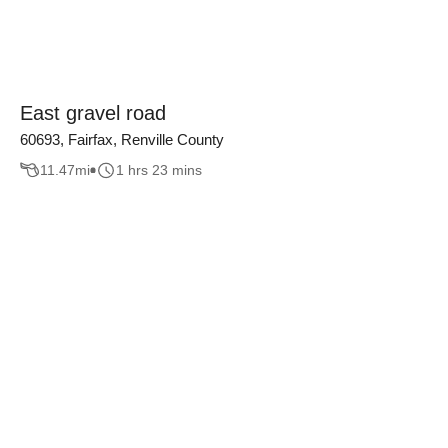
East gravel road
60693, Fairfax, Renville County
11.47
mi
1 hrs 23 mins