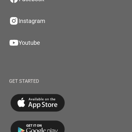
Instagram
Youtube
GET STARTED