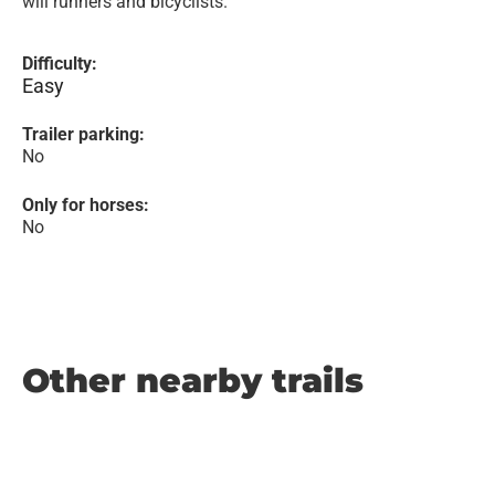
will runners and bicyclists.
Difficulty:
Easy
Trailer parking:
No
Only for horses:
No
Other nearby trails