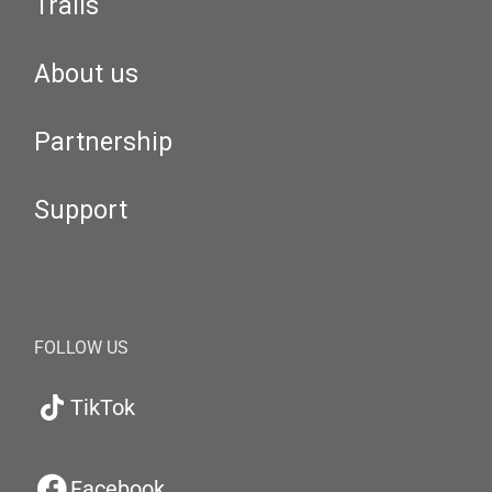
Trails
About us
Partnership
Support
FOLLOW US
TikTok
Facebook