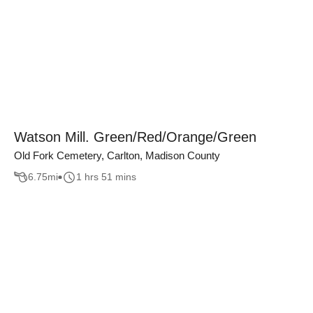
Watson Mill. Green/Red/Orange/Green
Old Fork Cemetery, Carlton, Madison County
6.75
mi
1 hrs 51 mins