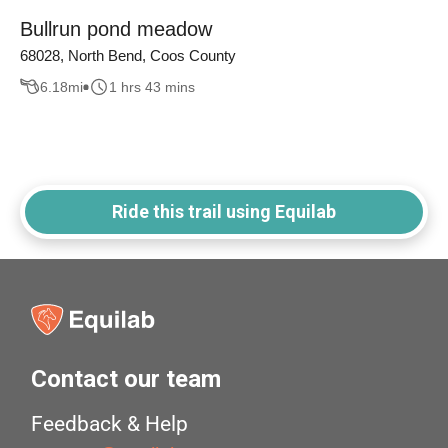
Bullrun pond meadow
68028, North Bend, Coos County
6.18
mi
1 hrs 43 mins
Ride this trail using Equilab
Contact our team
Feedback & Help