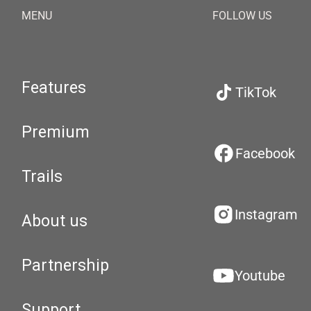
MENU
FOLLOW US
Features
TikTok
Premium
Facebook
Trails
Instagram
About us
Partnership
Youtube
Support