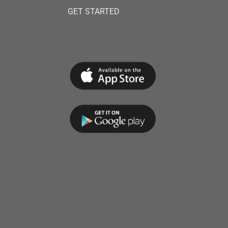
GET STARTED