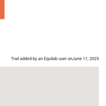
Trail added by an Equilab user on
June 11, 2025