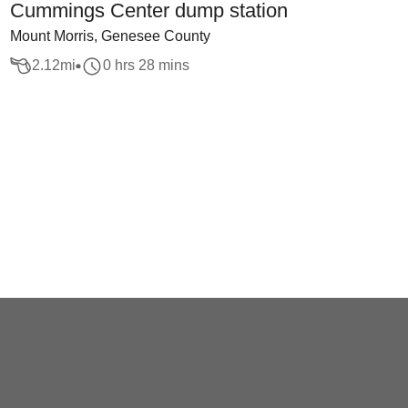
Cummings Center dump station
Mount Morris, Genesee County
2.12
mi
0 hrs 28 mins