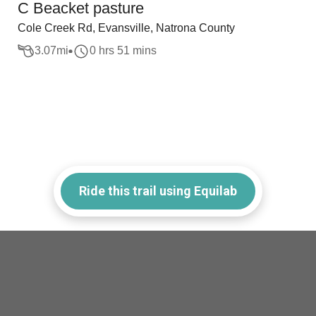
C Beacket pasture
Cole Creek Rd, Evansville, Natrona County
3.07
mi
0 hrs 51 mins
Ride this trail using Equilab