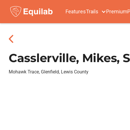
Features
Trails
Premium
P
Casslerville, Mikes,
Mohawk Trace, Glenfield, Lewis County