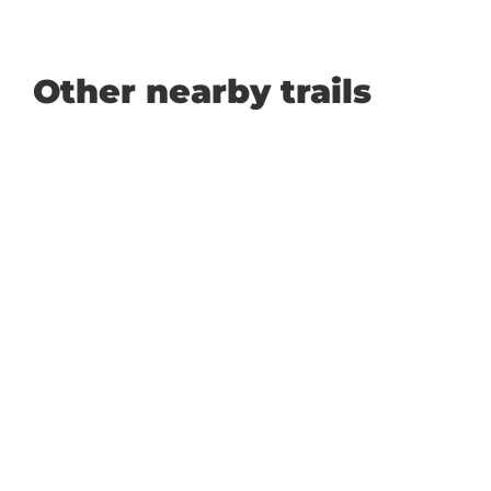
Other nearby trails