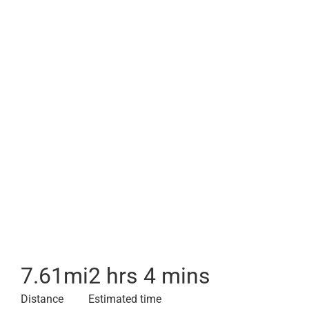
7.61
mi
2 hrs 4 mins
Distance
Estimated time