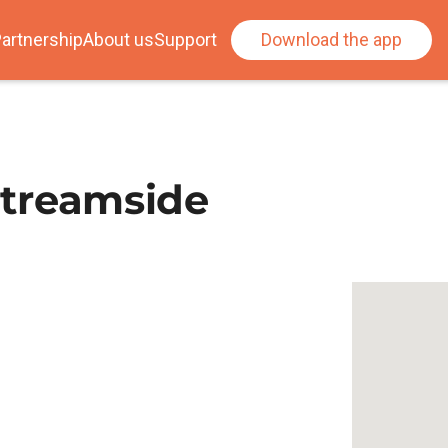
artnership
About us
Support
Download the app
 Streamside