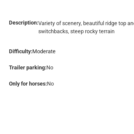
Description:
Variety of scenery, beautiful ridge top an
switchbacks, steep rocky terrain
Difficulty:
Moderate
Trailer parking:
No
Only for horses:
No