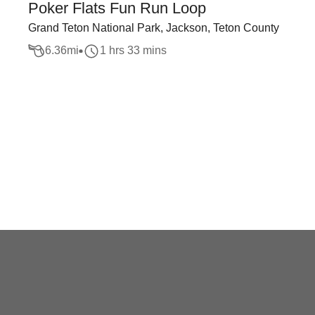
Poker Flats Fun Run Loop
Grand Teton National Park, Jackson, Teton County
6.36
mi
1 hrs 33 mins