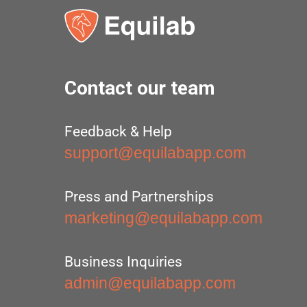
Contact our team
Feedback & Help
support@equilabapp.com
Press and Partnerships
marketing@equilabapp.com
Business Inquiries
admin@equilabapp.com