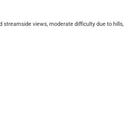
d streamside views, moderate difficulty due to hills,