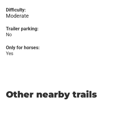
Difficulty:
Moderate
Trailer parking:
No
Only for horses:
Yes
Other nearby trails