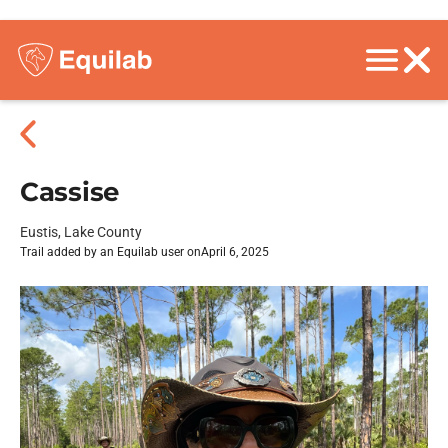
Cassise
Eustis, Lake County
Trail added by an Equilab user on
April 6, 2025