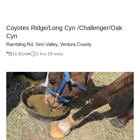
Coyotes Ridge/Long Cyn /Challenger/Oak
Cyn
Rambling Rd, Simi Valley, Ventura County
11.81
mi
2 hrs 29 mins