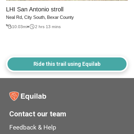
LHI San Antonio stroll
Neal Rd, City South, Bexar County
10.03
mi
2 hrs 13 mins
Ride this trail using Equilab
Contact our team
Feedback & Help