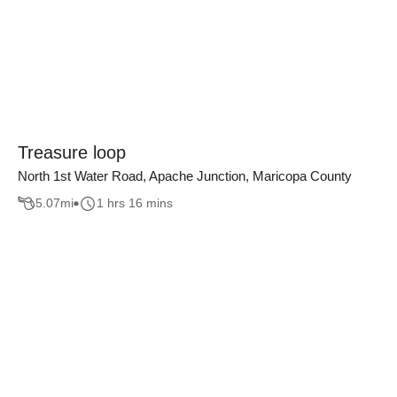
Treasure loop
North 1st Water Road, Apache Junction, Maricopa County
5.07
mi
1 hrs 16 mins