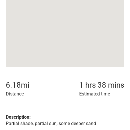
6.18
mi
1 hrs 38 mins
Distance
Estimated time
Description:
Partial shade, partial sun, some deeper sand