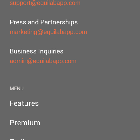
support@equilabapp.com
Press and Partnerships
marketing@equilabapp.com
Business Inquiries
admin@equilabapp.com
MENU
Features
Premium