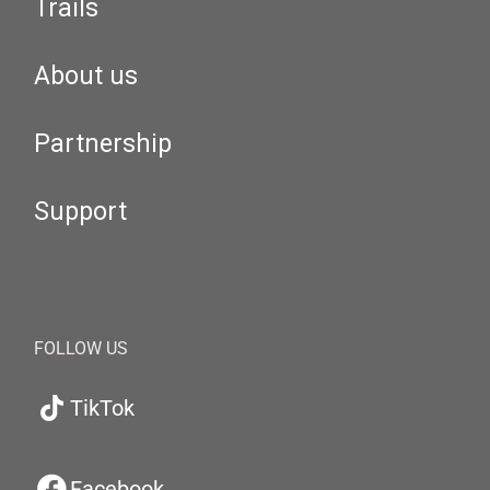
Trails
About us
Partnership
Support
FOLLOW US
TikTok
Facebook