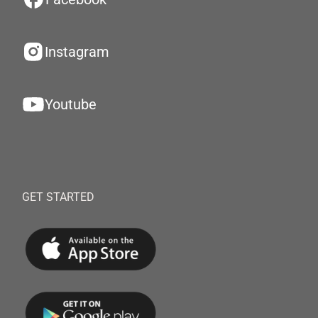
Instagram
Youtube
GET STARTED