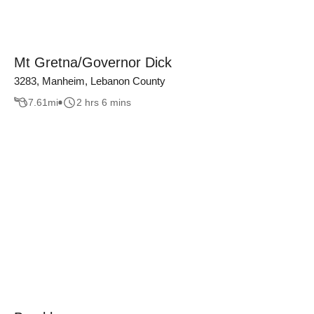
Mt Gretna/Governor Dick
3283, Manheim, Lebanon County
7.61
mi
2 hrs 6 mins