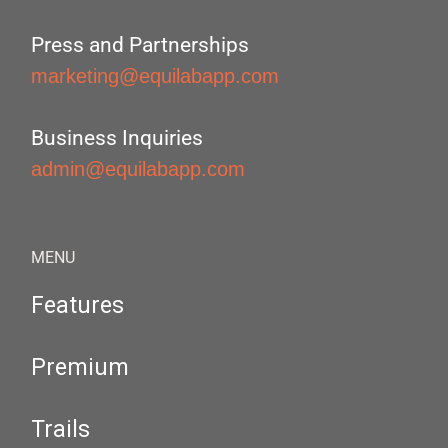
Press and Partnerships
marketing@equilabapp.com
Business Inquiries
admin@equilabapp.com
MENU
Features
Premium
Trails