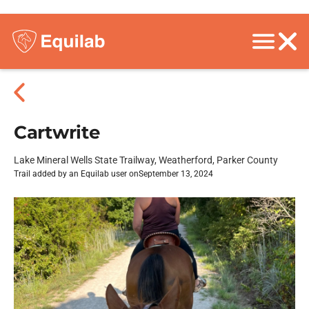
Cartwrite
Lake Mineral Wells State Trailway, Weatherford, Parker County
Trail added by an Equilab user on
September 13, 2024