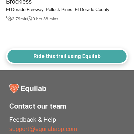
Brockless
El Dorado Freeway, Pollock Pines, El Dorado County
2.79
mi
0 hrs 38 mins
Ride this trail using Equilab
Contact our team
Feedback & Help
support@equilabapp.com