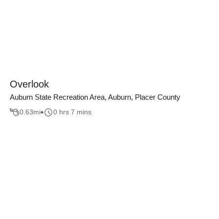
Overlook
Auburn State Recreation Area, Auburn, Placer County
0.63
mi
0 hrs 7 mins