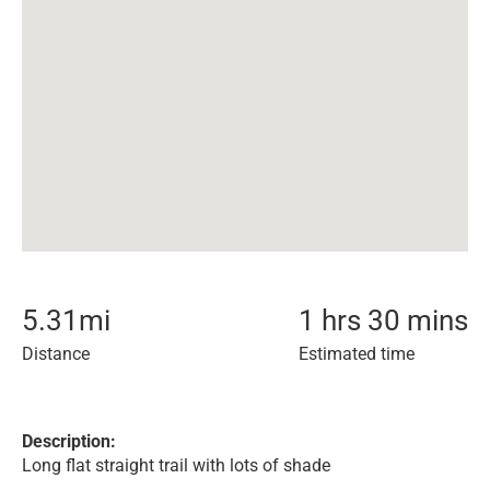
5.31
mi
1 hrs 30 mins
Distance
Estimated time
Description:
Long flat straight trail with lots of shade