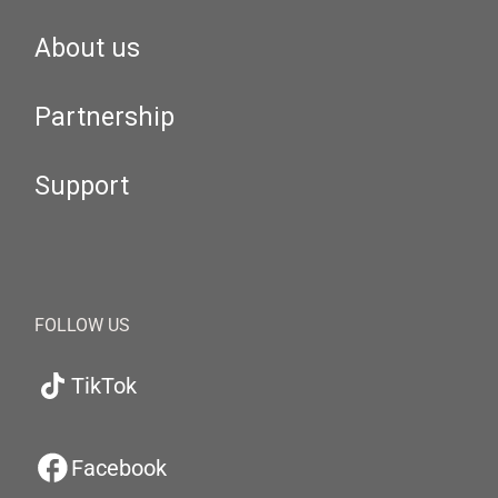
About us
Partnership
Support
FOLLOW US
TikTok
Facebook