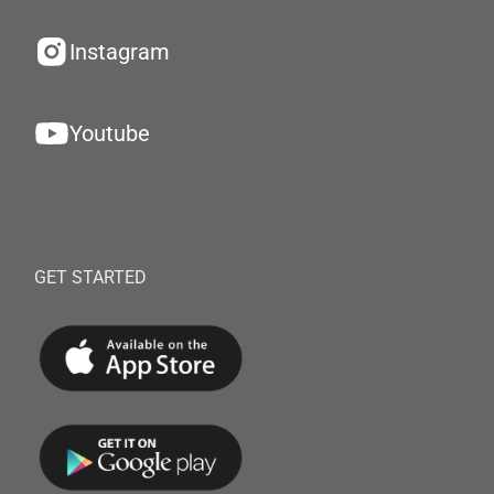
Instagram
Youtube
GET STARTED