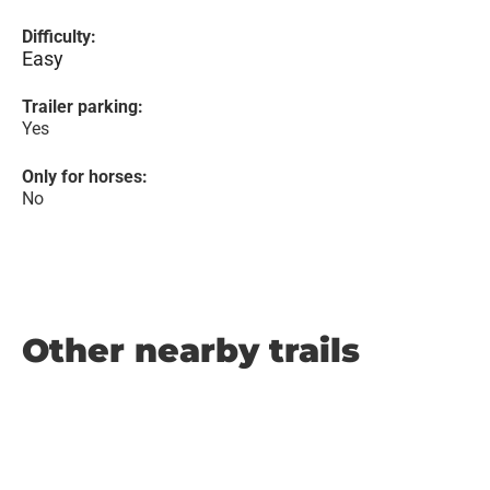
Difficulty:
Easy
Trailer parking:
Yes
Only for horses:
No
Other nearby trails