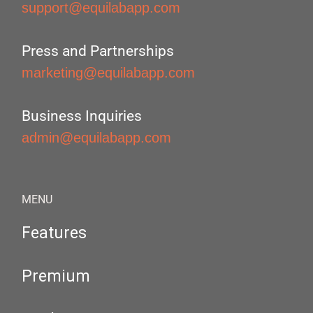
support@equilabapp.com
Press and Partnerships
marketing@equilabapp.com
Business Inquiries
admin@equilabapp.com
MENU
Features
Premium