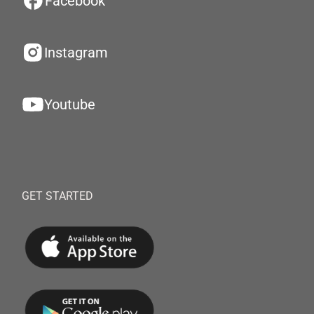
Facebook
Instagram
Youtube
GET STARTED