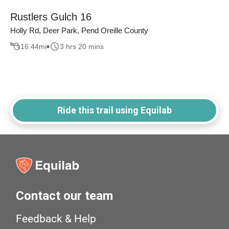
Rustlers Gulch 16
Holly Rd, Deer Park, Pend Oreille County
16.44
mi
3 hrs 20 mins
Ride this trail using Equilab
Contact our team
Feedback & Help