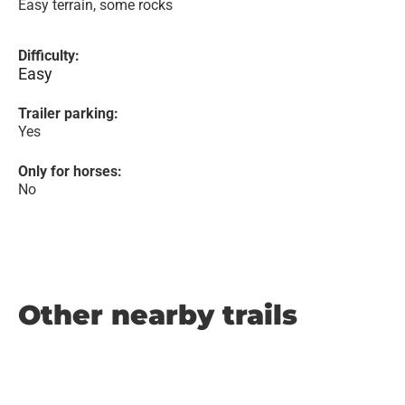
Easy terrain, some rocks
Difficulty:
Easy
Trailer parking:
Yes
Only for horses:
No
Other nearby trails