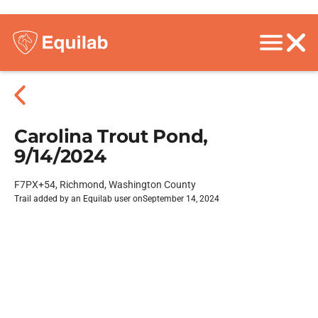
Carolina Trout Pond,
9/14/2024
F7PX+54, Richmond, Washington County
Trail added by an Equilab user on
September 14, 2024