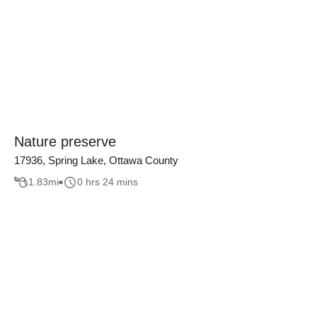
Nature preserve
17936, Spring Lake, Ottawa County
1.83
mi
0 hrs 24 mins