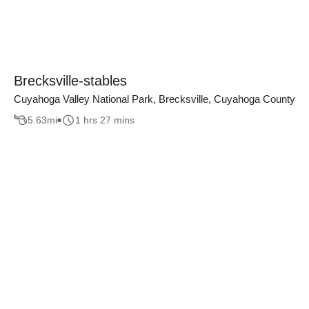
Brecksville-stables
Cuyahoga Valley National Park, Brecksville, Cuyahoga County
5.63
mi
1 hrs 27 mins