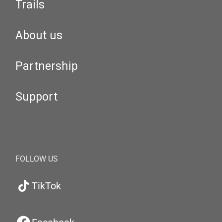
Trails
About us
Partnership
Support
FOLLOW US
TikTok