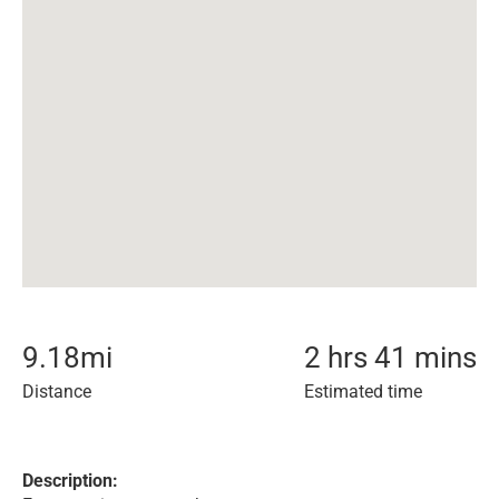
9.18
mi
2 hrs 41 mins
Distance
Estimated time
Description: