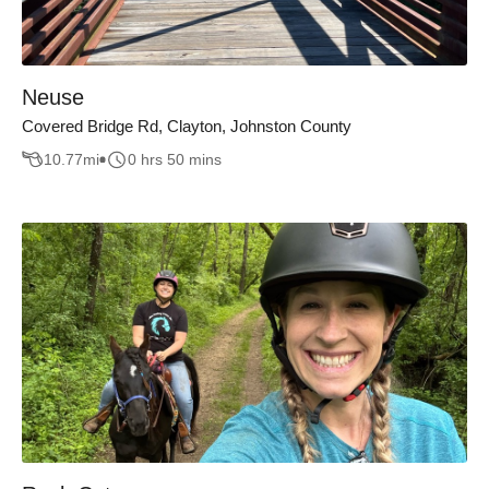
Neuse
Covered Bridge Rd, Clayton, Johnston County
10.77
mi
0 hrs 50 mins