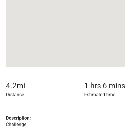
4.2
mi
1 hrs 6 mins
Distance
Estimated time
Description:
Challenge