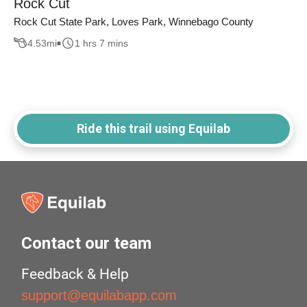
Rock Cut
Rock Cut State Park, Loves Park, Winnebago County
4.53
mi
1 hrs 7 mins
Ride this trail using Equilab
Contact our team
Feedback & Help
support@equilabapp.com