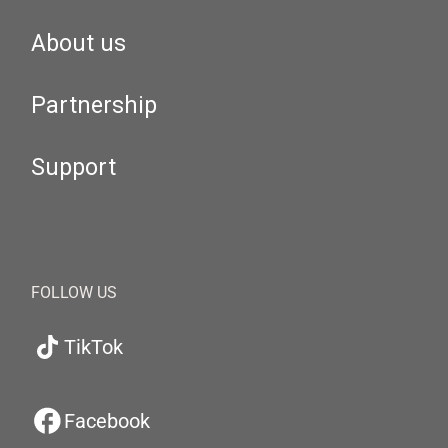
About us
Partnership
Support
FOLLOW US
TikTok
Facebook