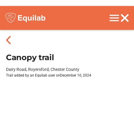
Canopy trail
Dairy Road, Royersford, Chester County
Trail added by an Equilab user on
December 10, 2024