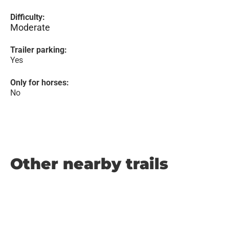
Difficulty:
Moderate
Trailer parking:
Yes
Only for horses:
No
Other nearby trails