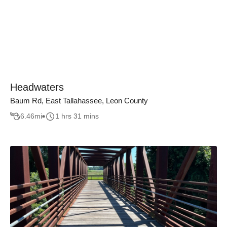
Headwaters
Baum Rd, East Tallahassee, Leon County
6.46
mi
1 hrs 31 mins