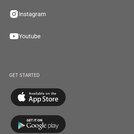
Instagram
Youtube
GET STARTED