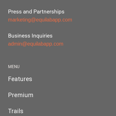
Press and Partnerships
marketing@equilabapp.com
Business Inquiries
admin@equilabapp.com
MENU
Features
Premium
Trails