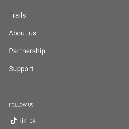
Trails
About us
Partnership
Support
FOLLOW US
TikTok