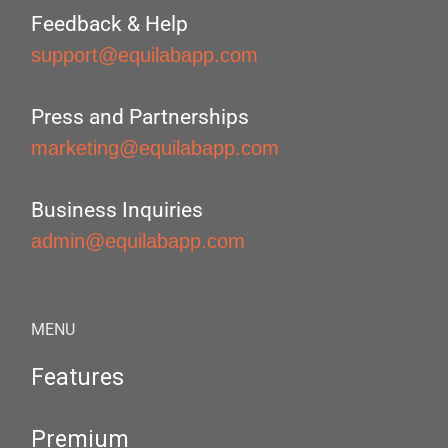
Feedback & Help
support@equilabapp.com
Press and Partnerships
marketing@equilabapp.com
Business Inquiries
admin@equilabapp.com
MENU
Features
Premium