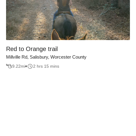
Red to Orange trail
Millville Rd, Salisbury, Worcester County
9.22
mi
2 hrs 15 mins