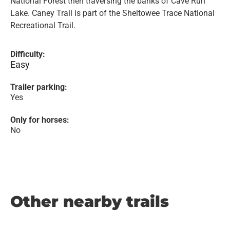
National Forest then traversing the banks of Cave Run
Lake. Caney Trail is part of the Sheltowee Trace National
Recreational Trail.
Difficulty:
Easy
Trailer parking:
Yes
Only for horses:
No
Other nearby trails