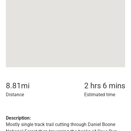
8.81
mi
2 hrs 6 mins
Distance
Estimated time
Description:
Mostly single track trail cutting through Daniel Boone