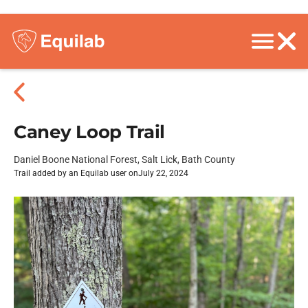
Caney Loop Trail
Daniel Boone National Forest, Salt Lick, Bath County
Trail added by an Equilab user on
July 22, 2024