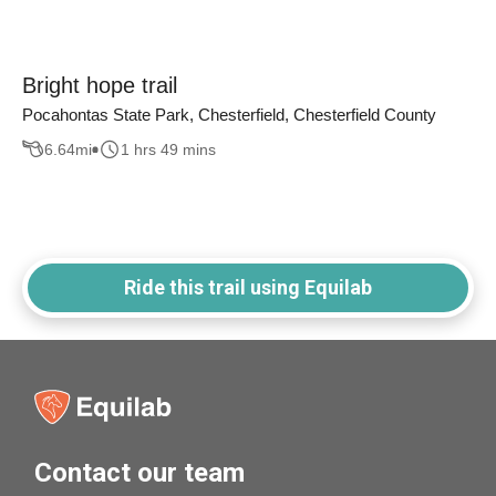
Bright hope trail
Pocahontas State Park, Chesterfield, Chesterfield County
6.64
mi
1 hrs 49 mins
Ride this trail using Equilab
Contact our team