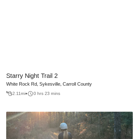
Starry Night Trail 2
White Rock Rd, Sykesville, Carroll County
2.11
mi
0 hrs 23 mins