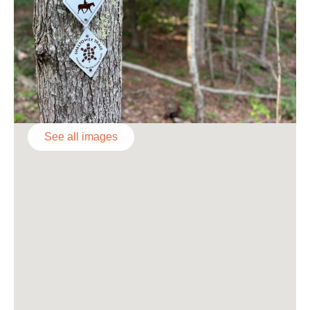
See all images