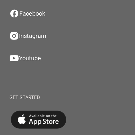
Facebook
Instagram
Youtube
GET STARTED