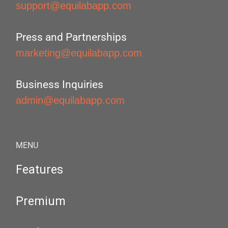
support@equilabapp.com
Press and Partnerships
marketing@equilabapp.com
Business Inquiries
admin@equilabapp.com
MENU
Features
Premium