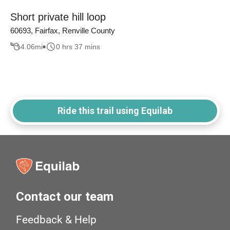
Short private hill loop
60693, Fairfax, Renville County
4.06
mi
0 hrs 37 mins
Ride this trail using Equilab
Contact our team
Feedback & Help