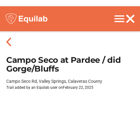
Campo Seco at Pardee / did
Gorge/Bluffs
Campo Seco Rd, Valley Springs, Calaveras County
Trail added by an Equilab user on
February 22, 2025