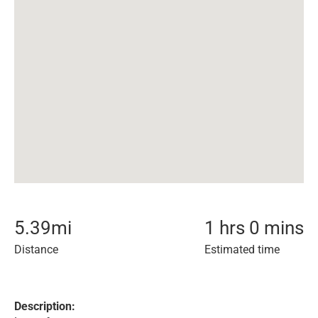
5.39
mi
1 hrs 0 mins
Distance
Estimated time
Description: