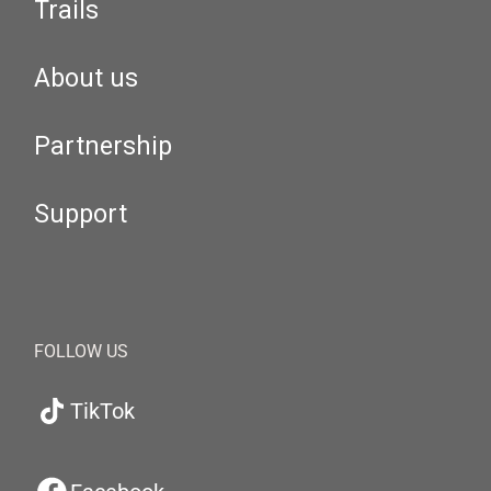
Trails
About us
Partnership
Support
FOLLOW US
TikTok