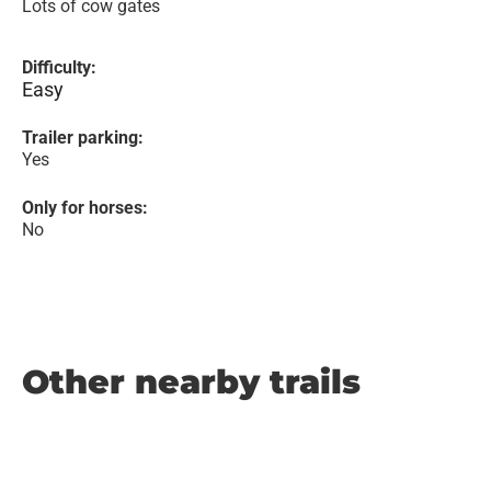
Lots of cow gates
Difficulty:
Easy
Trailer parking:
Yes
Only for horses:
No
Other nearby trails