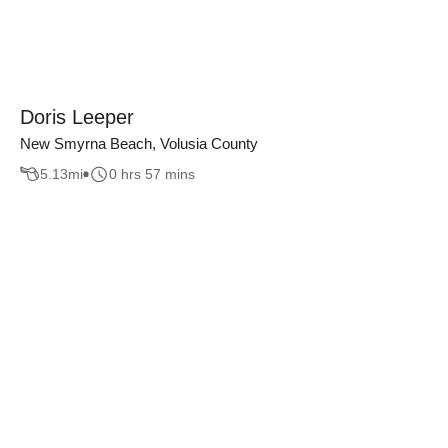
Doris Leeper
New Smyrna Beach, Volusia County
5.13
mi
0 hrs 57 mins