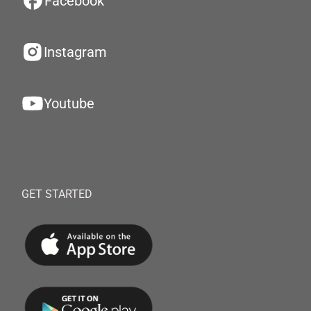
Facebook
Instagram
Youtube
GET STARTED