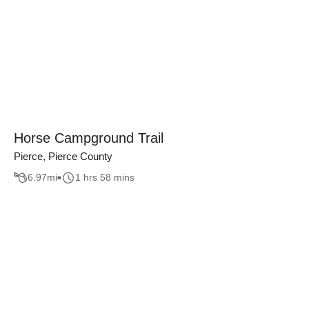
Horse Campground Trail
Pierce, Pierce County
6.97
mi
1 hrs 58 mins