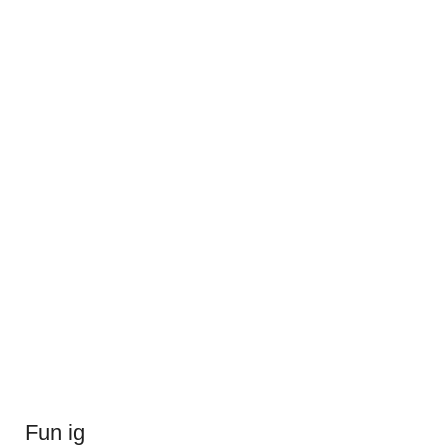
Fun ig