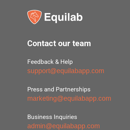
Contact our team
Feedback & Help
support@equilabapp.com
Press and Partnerships
marketing@equilabapp.com
Business Inquiries
admin@equilabapp.com