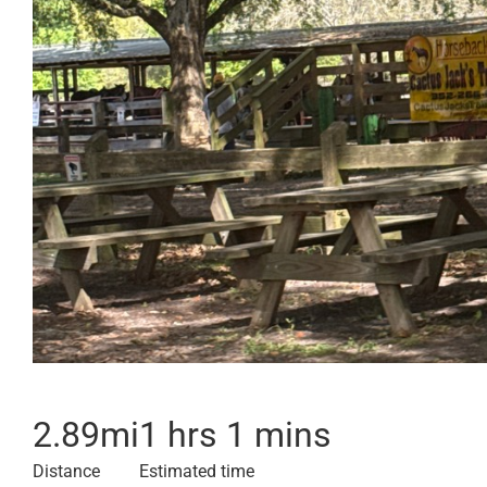
2.89
mi
1 hrs 1 mins
Distance
Estimated time