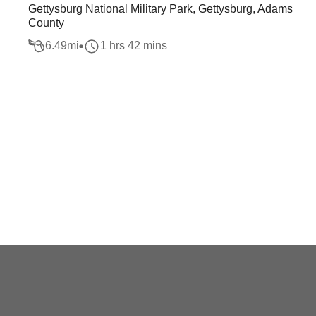
Gettysburg National Military Park, Gettysburg, Adams
County
6.49
mi
1 hrs 42 mins