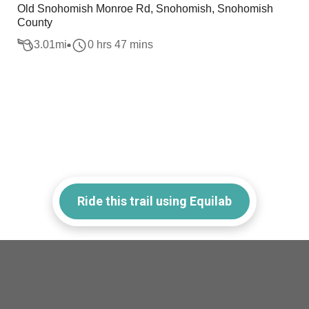
Old Snohomish Monroe Rd, Snohomish, Snohomish
County
3.01
mi
0 hrs 47 mins
Ride this trail using Equilab