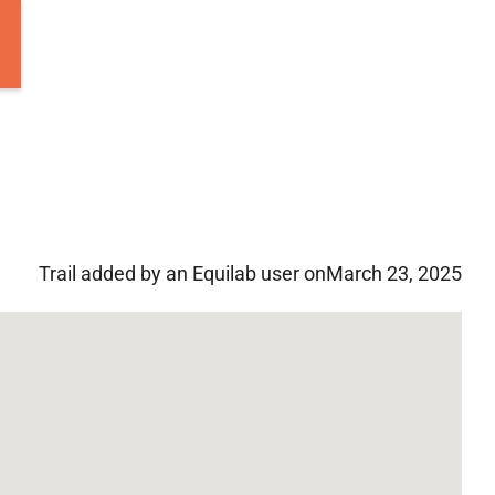
Trail added by an Equilab user on
March 23, 2025