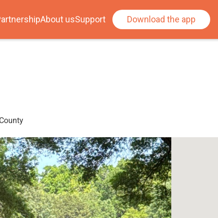
artnership
About us
Support
Download the app
 County