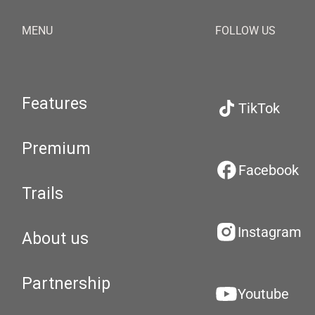
MENU
FOLLOW US
Features
TikTok
Premium
Facebook
Trails
Instagram
About us
Partnership
Youtube