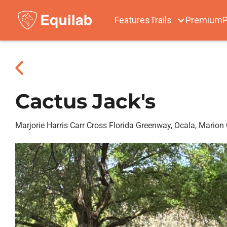
Features
Trails
Premium
P
Cactus Jack's
Marjorie Harris Carr Cross Florida Greenway, Ocala, Marion