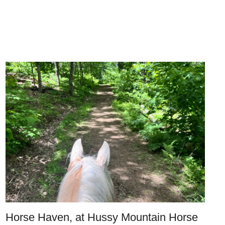
Horse Haven, at Hussy Mountain Horse