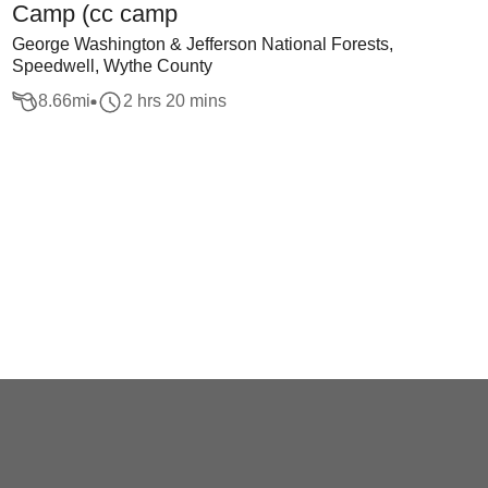
Camp (cc camp
George Washington & Jefferson National Forests,
Speedwell, Wythe County
8.66
mi
2 hrs 20 mins