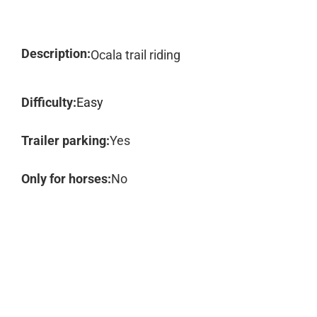
Description:
Ocala trail riding
Difficulty:
Easy
Trailer parking:
Yes
Only for horses:
No