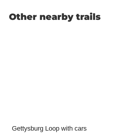
Other nearby trails
Gettysburg Loop with cars