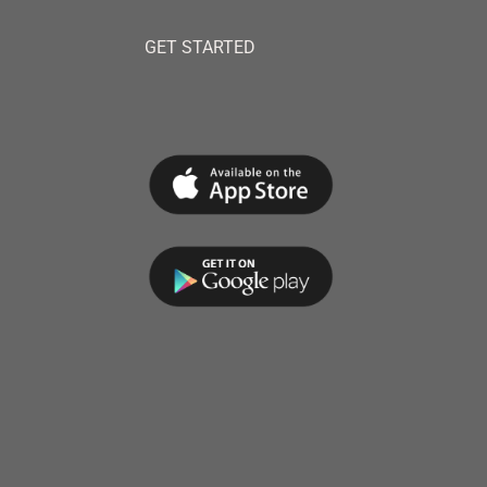
GET STARTED