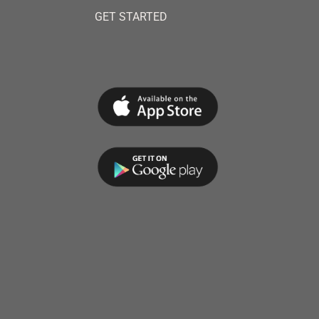
GET STARTED