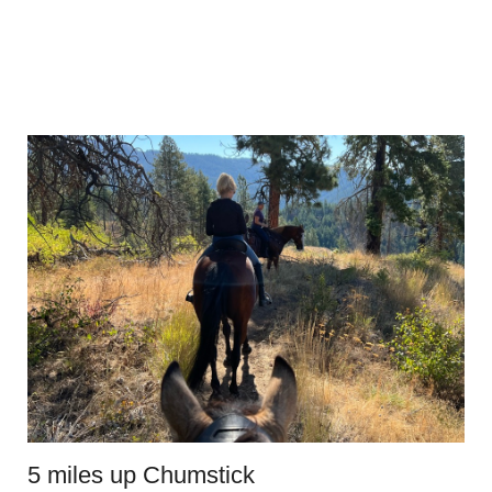
5 miles up Chumstick