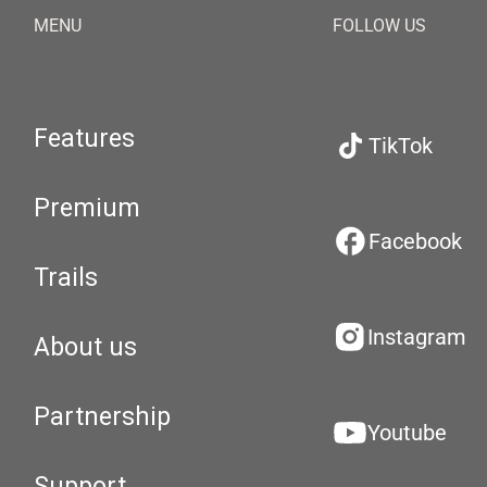
MENU
FOLLOW US
Features
TikTok
Premium
Facebook
Trails
Instagram
About us
Partnership
Youtube
Support