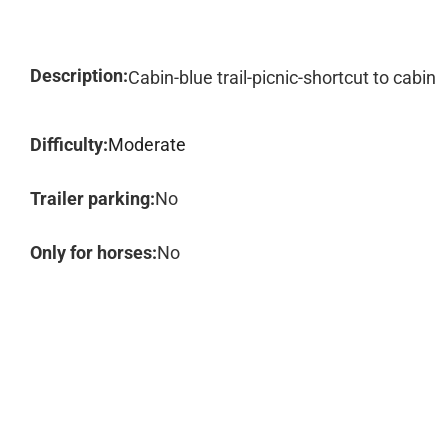
Description:
Cabin-blue trail-picnic-shortcut to cabin
Difficulty:
Moderate
Trailer parking:
No
Only for horses:
No