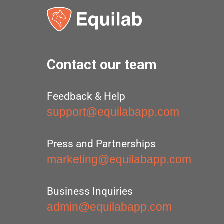
Contact our team
Feedback & Help
support@equilabapp.com
Press and Partnerships
marketing@equilabapp.com
Business Inquiries
admin@equilabapp.com