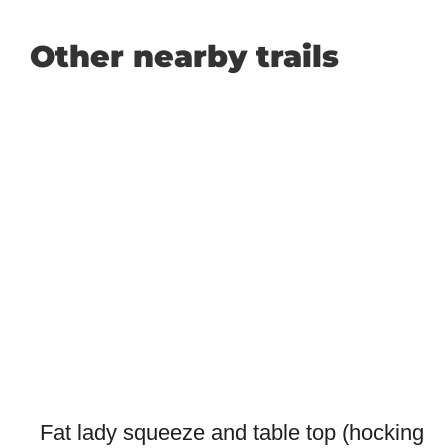
Other nearby trails
Fat lady squeeze and table top (hocking