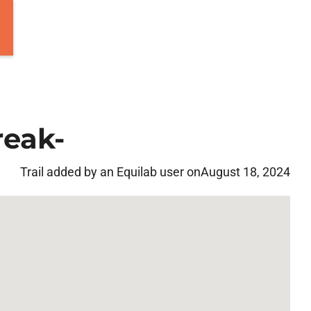
reak-
Trail added by an Equilab user on
August 18, 2024