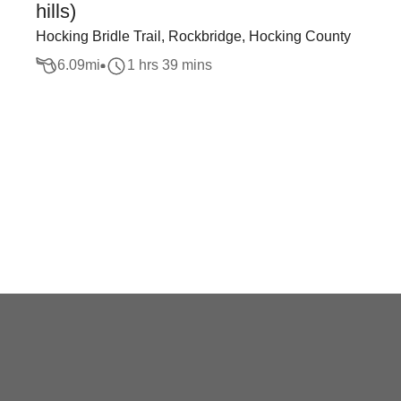
hills)
Hocking Bridle Trail, Rockbridge, Hocking County
6.09
mi
1 hrs 39 mins