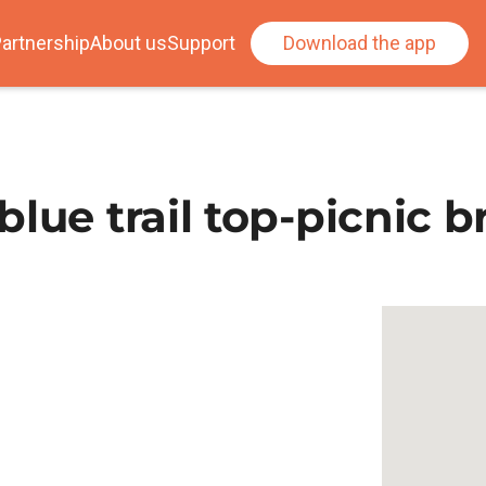
artnership
About us
Support
Download the app
lue trail top-picnic b