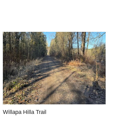
Willapa Hilla Trail