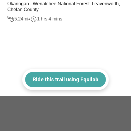
Okanogan - Wenatchee National Forest, Leavenworth,
Chelan County
5.24
mi
1 hrs 4 mins
Ride this trail using Equilab