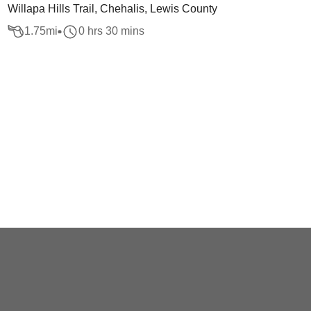
Willapa Hills Trail, Chehalis, Lewis County
1.75
mi
0 hrs 30 mins