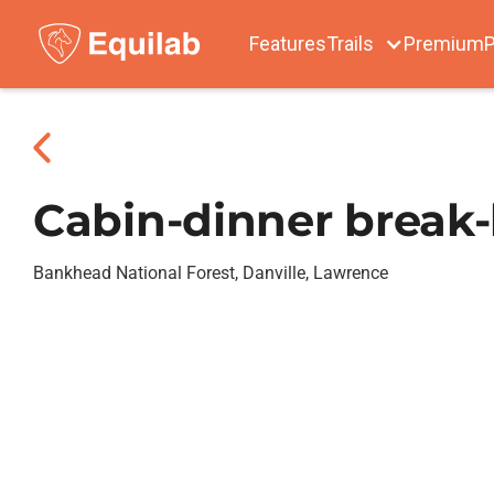
Features
Trails
Premium
P
Cabin-dinner break-b
Bankhead National Forest, Danville, Lawrence