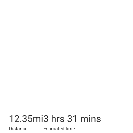
12.35
mi
3 hrs 31 mins
Distance
Estimated time