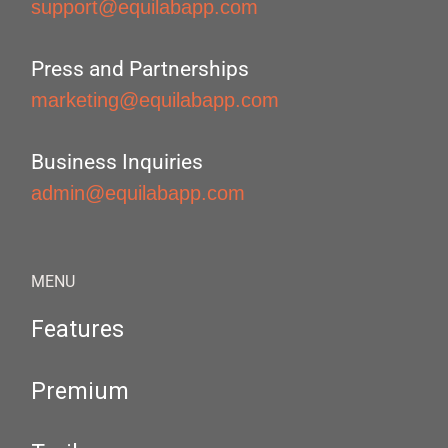
support@equilabapp.com
Press and Partnerships
marketing@equilabapp.com
Business Inquiries
admin@equilabapp.com
MENU
Features
Premium