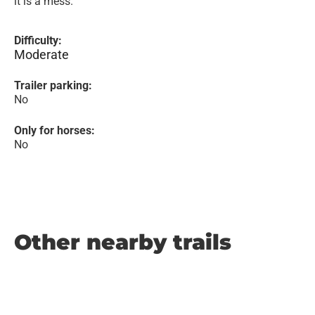
it is a mess.
Difficulty:
Moderate
Trailer parking:
No
Only for horses:
No
Other nearby trails