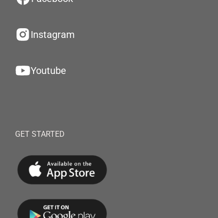
Instagram
Youtube
GET STARTED