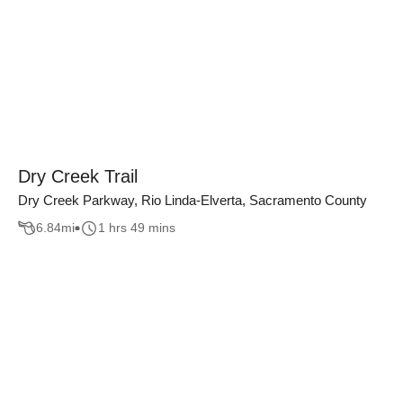
Dry Creek Trail
Dry Creek Parkway, Rio Linda-Elverta, Sacramento County
6.84
mi
1 hrs 49 mins