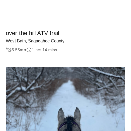
over the hill ATV trail
West Bath, Sagadahoc County
5.55
mi
1 hrs 14 mins