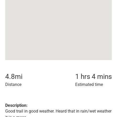
4.8
mi
1 hrs 4 mins
Distance
Estimated time
Description:
Good trail in good weather. Heard that in rain/wet weather