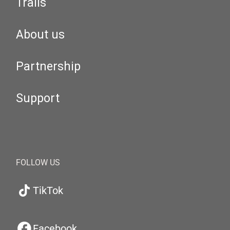
Trails
About us
Partnership
Support
FOLLOW US
TikTok
Facebook