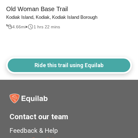
Old Woman Base Trail
Kodiak Island, Kodiak, Kodiak Island Borough
4.66
mi
1 hrs 22 mins
Ride this trail using Equilab
Contact our team
Feedback & Help