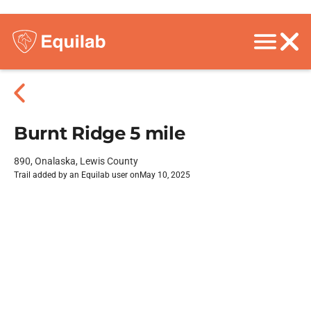
Burnt Ridge 5 mile
890, Onalaska, Lewis County
Trail added by an Equilab user on
May 10, 2025