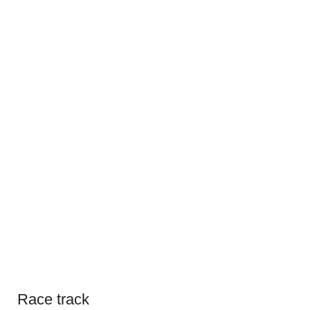
Race track