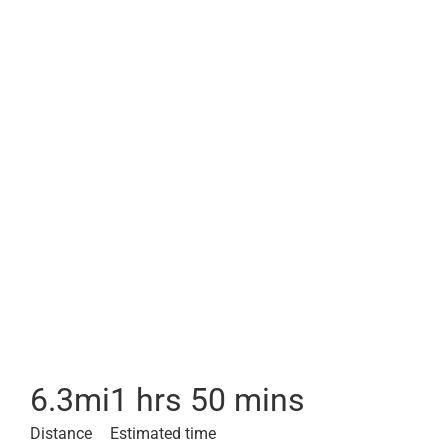
6.3
mi
1 hrs 50 mins
Distance
Estimated time