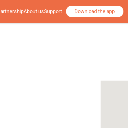
artnership
About us
Support
Download the app