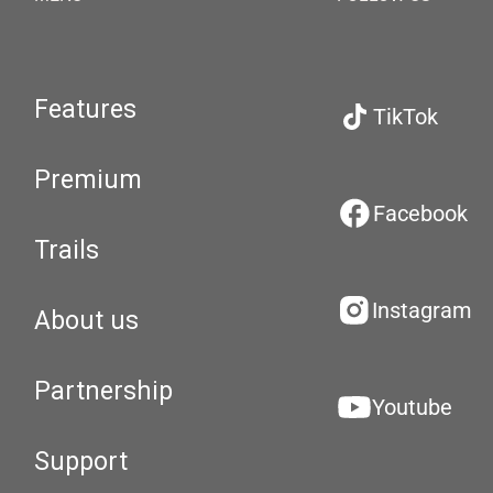
Features
TikTok
Premium
Facebook
Trails
Instagram
About us
Partnership
Youtube
Support