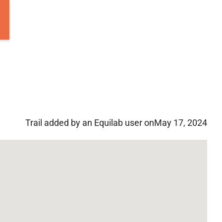
Trail added by an Equilab user on
May 17, 2024