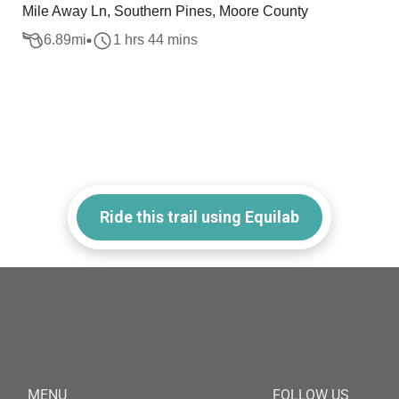
Mile Away Ln, Southern Pines, Moore County
6.89
mi
1 hrs 44 mins
Ride this trail using Equilab
MENU
FOLLOW US