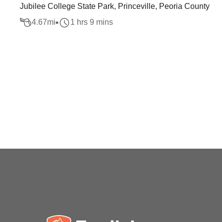
Jubilee College State Park, Princeville, Peoria County
4.67
mi
1 hrs 9 mins