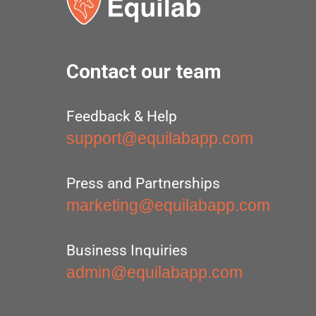
Contact our team
Feedback & Help
support@equilabapp.com
Press and Partnerships
marketing@equilabapp.com
Business Inquiries
admin@equilabapp.com