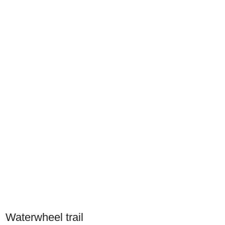
Waterwheel trail