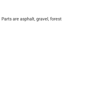
arts are asphalt, gravel, forest