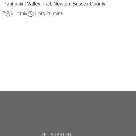
Paulinskill Valley Trail, Newton, Sussex County
6.14
mi
1 hrs 26 mins
GET STARTED