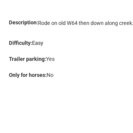
Description:
Rode on old W64 then down along creek. P
Difficulty:
Easy
Trailer parking:
Yes
Only for horses:
No