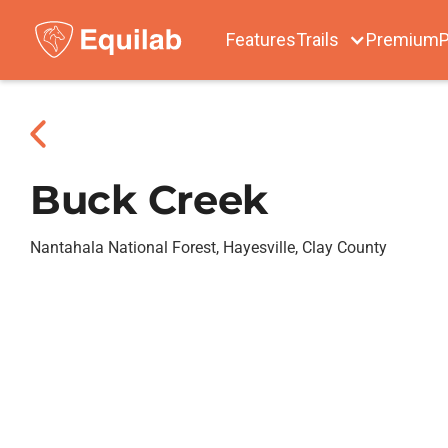
Features
Trails
Premium
P
Buck Creek
Nantahala National Forest, Hayesville, Clay County