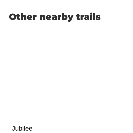
Other nearby trails
Jubilee