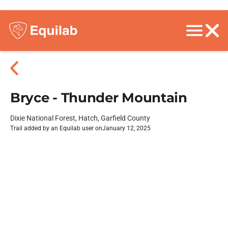
Bryce - Thunder Mountain
Dixie National Forest, Hatch, Garfield County
Trail added by an Equilab user on
January 12, 2025