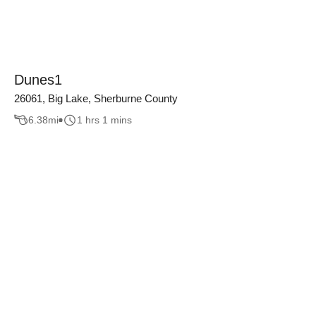
Dunes1
26061, Big Lake, Sherburne County
6.38
mi
1 hrs 1 mins