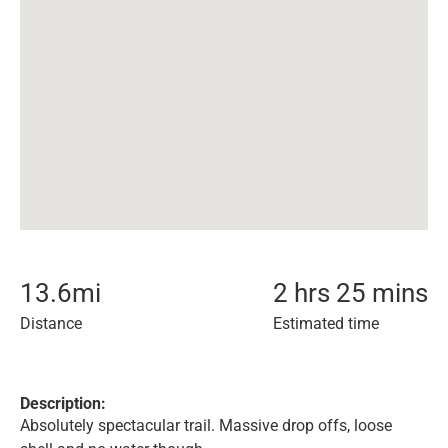
13.6
mi
2 hrs 25 mins
Distance
Estimated time
Description:
Absolutely spectacular trail. Massive drop offs, loose