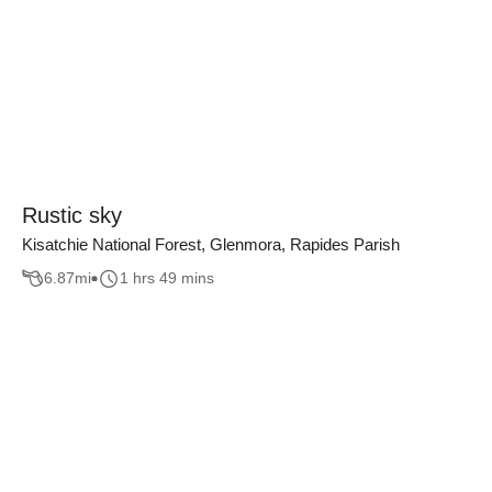
Rustic sky
Kisatchie National Forest, Glenmora, Rapides Parish
6.87
mi
1 hrs 49 mins