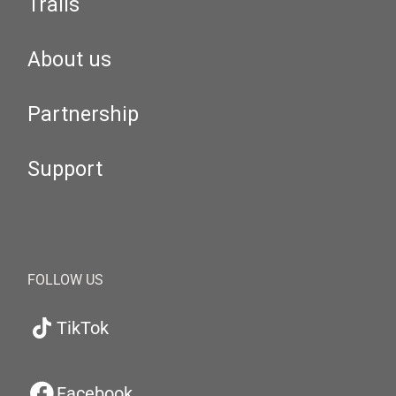
Trails
About us
Partnership
Support
FOLLOW US
TikTok
Facebook