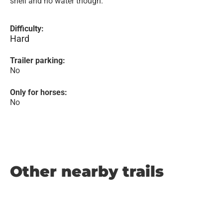
shell and no water though.
Difficulty:
Hard
Trailer parking:
No
Only for horses:
No
Other nearby trails