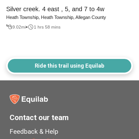
Silver creek. 4 east , 5, and 7 to 4w
Heath Township, Heath Township, Allegan County
9.02
mi
1 hrs 58 mins
Ride this trail using Equilab
Contact our team
Feedback & Help