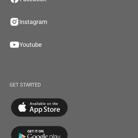
Instagram
Youtube
GET STARTED