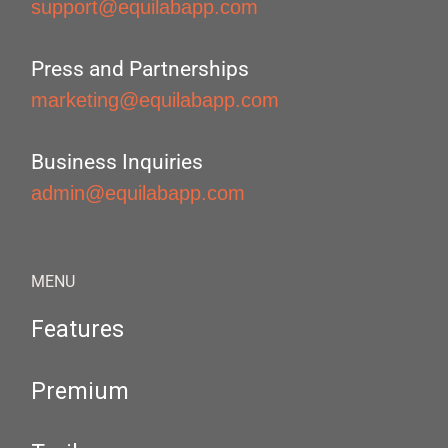
support@equilabapp.com
Press and Partnerships
marketing@equilabapp.com
Business Inquiries
admin@equilabapp.com
MENU
Features
Premium