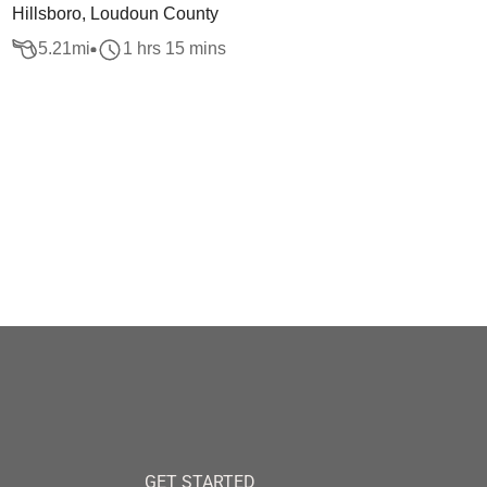
Hillsboro, Loudoun County
5.21
mi
1 hrs 15 mins
GET STARTED