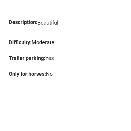
Description:
Beautiful
Difficulty:
Moderate
Trailer parking:
Yes
Only for horses:
No