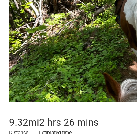
9.32
mi
2 hrs 26 mins
Distance
Estimated time