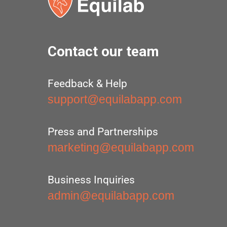
Contact our team
Feedback & Help
support@equilabapp.com
Press and Partnerships
marketing@equilabapp.com
Business Inquiries
admin@equilabapp.com