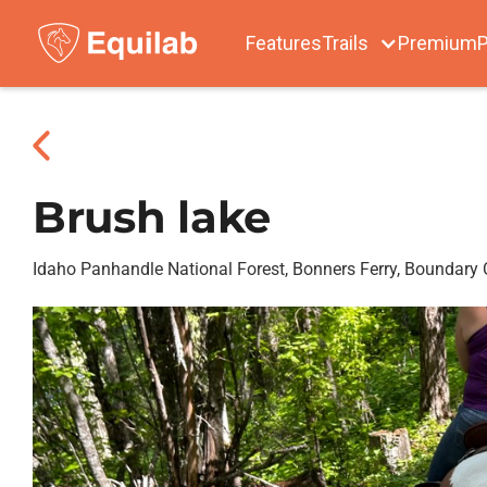
Features
Trails
Premium
P
Brush lake
Idaho Panhandle National Forest, Bonners Ferry, Boundary