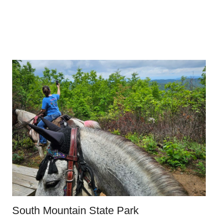
South Mountain State Park