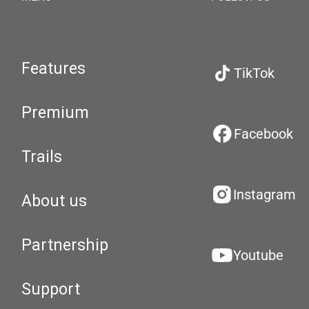
Features
TikTok
Premium
Facebook
Trails
Instagram
About us
Partnership
Youtube
Support