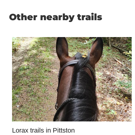
Other nearby trails
Lorax trails in Pittston