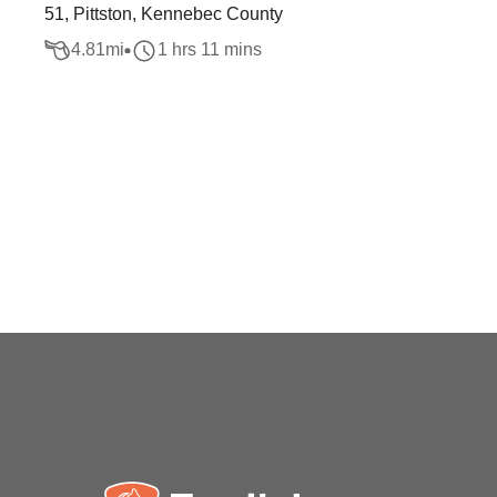
51, Pittston, Kennebec County
4.81
mi
1 hrs 11 mins