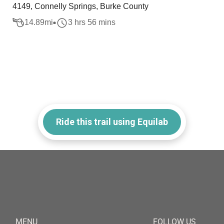
4149, Connelly Springs, Burke County
14.89
mi
3 hrs 56 mins
Ride this trail using Equilab
MENU
FOLLOW US