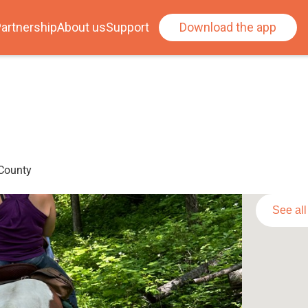
artnership
About us
Support
Download the app
 County
See al