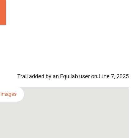
Trail added by an Equilab user on
June 7, 2025
l images