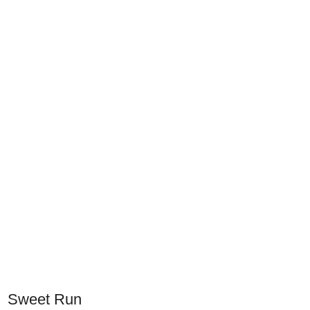
Sweet Run