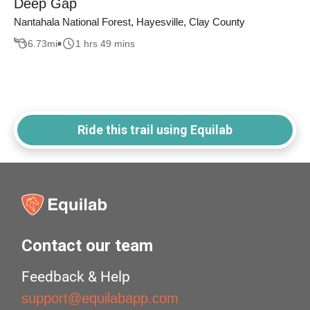
Deep Gap
Nantahala National Forest, Hayesville, Clay County
6.73
mi
1 hrs 49 mins
Ride this trail using Equilab
Contact our team
Feedback & Help
support@equilabapp.com