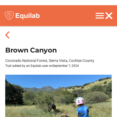
Brown Canyon
Coronado National Forest, Sierra Vista, Cochise County
Trail added by an Equilab user on
September 7, 2024