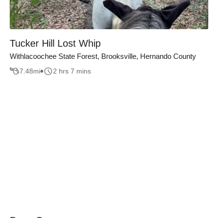
Tucker Hill Lost Whip
Withlacoochee State Forest, Brooksville, Hernando County
7.48
mi
2 hrs 7 mins