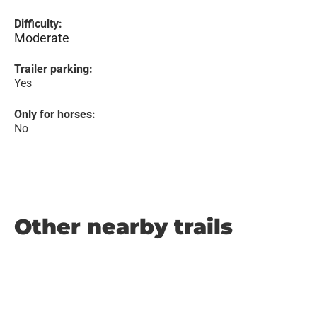
Difficulty:
Moderate
Trailer parking:
Yes
Only for horses:
No
Other nearby trails