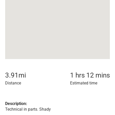
3.91
mi
1 hrs 12 mins
Distance
Estimated time
Description:
Technical in parts. Shady