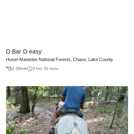
D Bar D easy
Huron-Manistee National Forests, Chase, Lake County
2.39
mi
0 hrs 35 mins