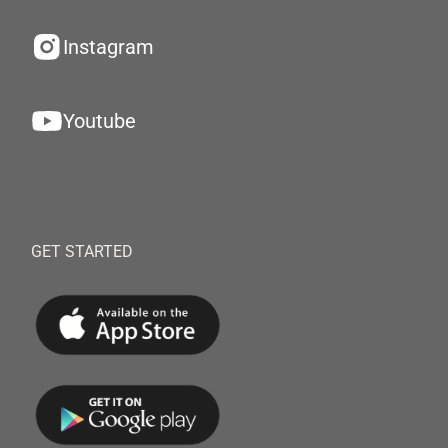
Instagram
Youtube
GET STARTED