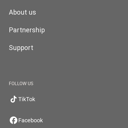
About us
Partnership
Support
FOLLOW US
TikTok
Facebook