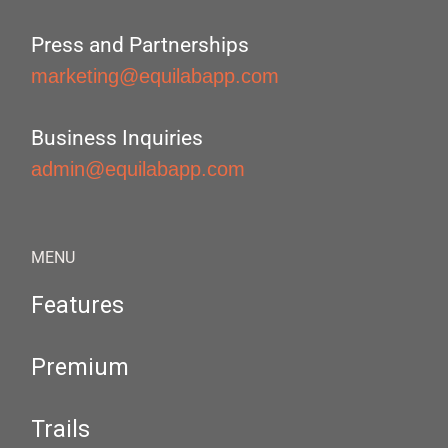
Press and Partnerships
marketing@equilabapp.com
Business Inquiries
admin@equilabapp.com
MENU
Features
Premium
Trails