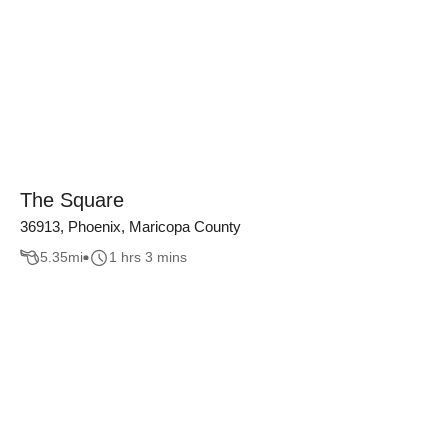
The Square
36913, Phoenix, Maricopa County
5.35
mi
1 hrs 3 mins