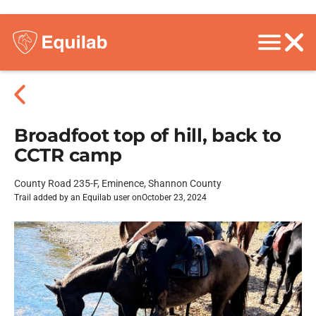
Broadfoot top of hill, back to
CCTR camp
County Road 235-F, Eminence, Shannon County
Trail added by an Equilab user on
October 23, 2024