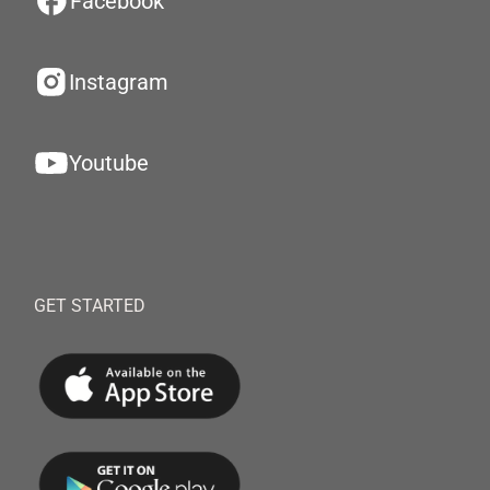
Facebook
Instagram
Youtube
GET STARTED