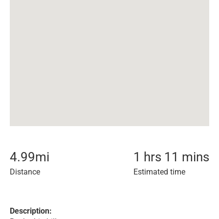
4.99
mi
1 hrs 11 mins
Distance
Estimated time
Description: