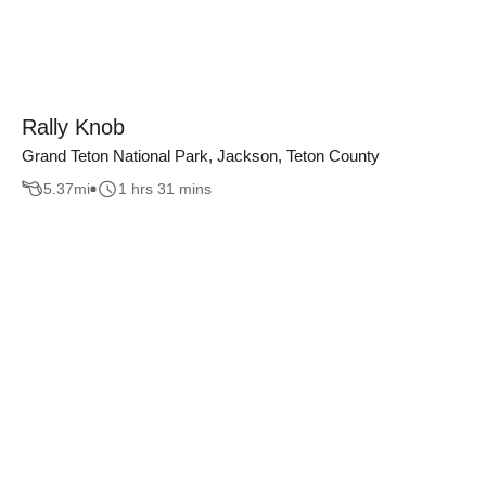
Rally Knob
Grand Teton National Park, Jackson, Teton County
5.37
mi
1 hrs 31 mins