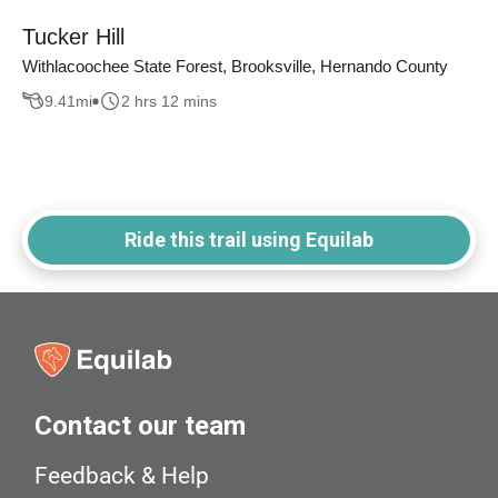
Tucker Hill
Withlacoochee State Forest, Brooksville, Hernando County
9.41
mi
2 hrs 12 mins
Ride this trail using Equilab
Contact our team
Feedback & Help