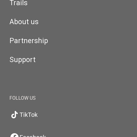
Trails
About us
Partnership
Support
FOLLOW US
TikTok