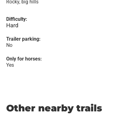
Rocky, big hills
Difficulty:
Hard
Trailer parking:
No
Only for horses:
Yes
Other nearby trails