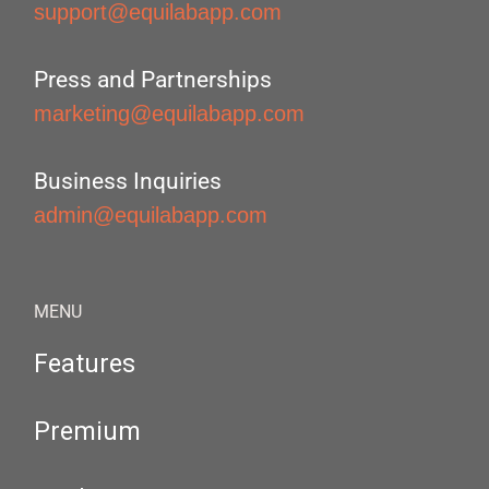
support@equilabapp.com
Press and Partnerships
marketing@equilabapp.com
Business Inquiries
admin@equilabapp.com
MENU
Features
Premium