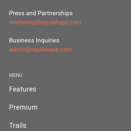
Press and Partnerships
marketing@equilabapp.com
Business Inquiries
admin@equilabapp.com
MENU
Features
Premium
Trails