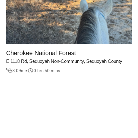
Cherokee National Forest
E 1118 Rd, Sequoyah Non-Community, Sequoyah County
3.09
mi
0 hrs 50 mins