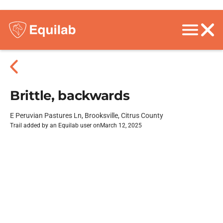
Brittle, backwards
E Peruvian Pastures Ln, Brooksville, Citrus County
Trail added by an Equilab user on
March 12, 2025