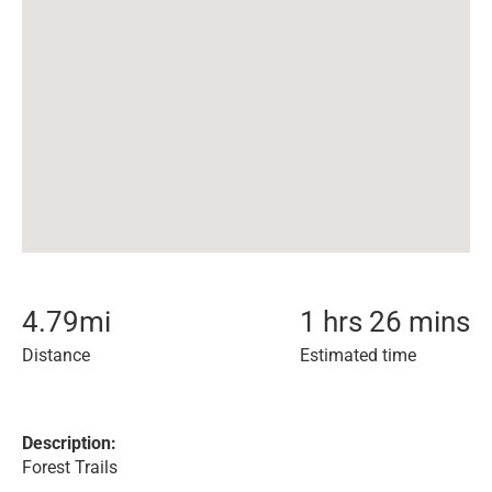
4.79
mi
1 hrs 26 mins
Distance
Estimated time
Description:
Forest Trails