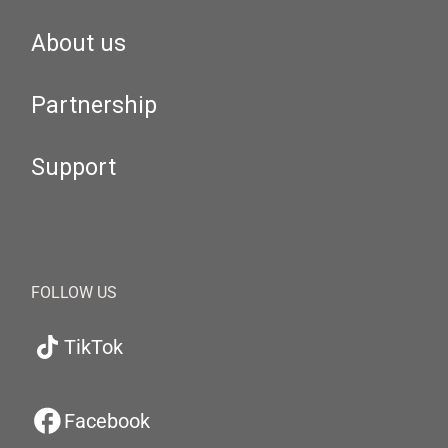
About us
Partnership
Support
FOLLOW US
TikTok
Facebook