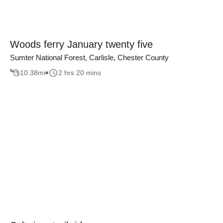
Woods ferry January twenty five
Sumter National Forest, Carlisle, Chester County
10.38
mi
2 hrs 20 mins