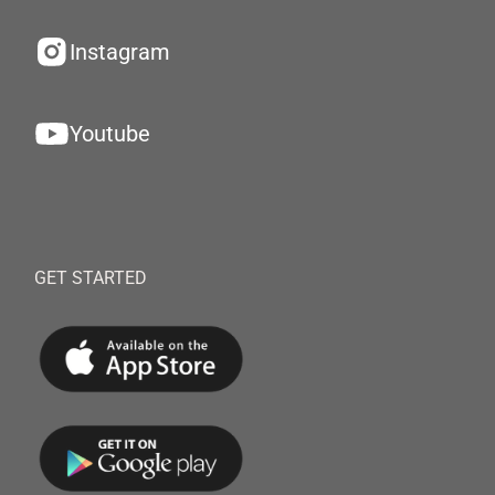
Instagram
Youtube
GET STARTED