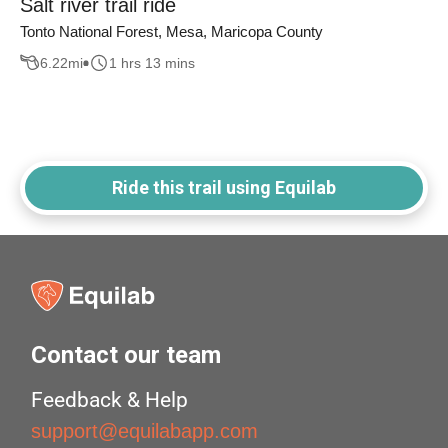
Salt river trail ride
Tonto National Forest, Mesa, Maricopa County
6.22
mi
1 hrs 13 mins
Ride this trail using Equilab
Contact our team
Feedback & Help
support@equilabapp.com