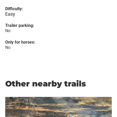
Difficulty:
Easy
Trailer parking:
No
Only for horses:
No
Other nearby trails