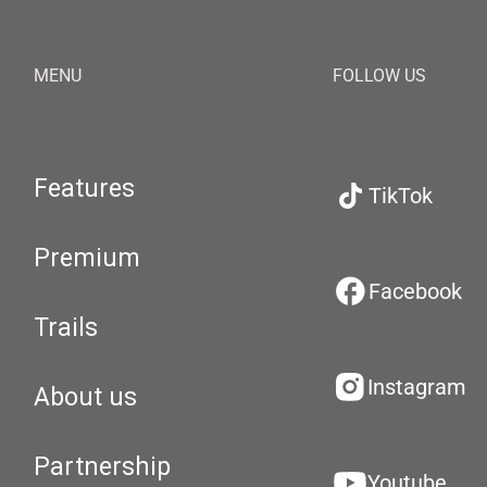
MENU
FOLLOW US
Features
TikTok
Premium
Facebook
Trails
Instagram
About us
Partnership
Youtube