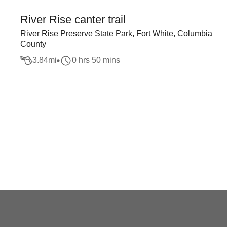
River Rise canter trail
River Rise Preserve State Park, Fort White, Columbia
County
3.84
mi
0 hrs 50 mins