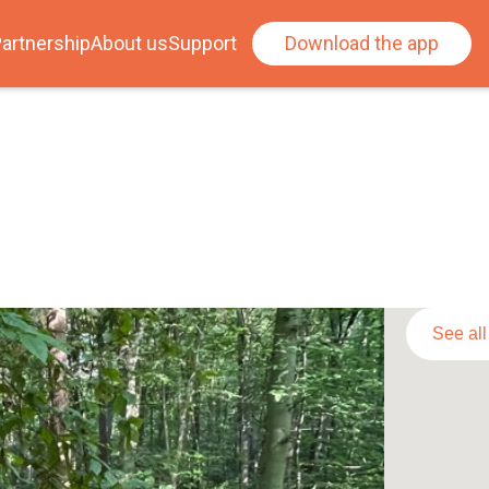
artnership
About us
Support
Download the app
See al