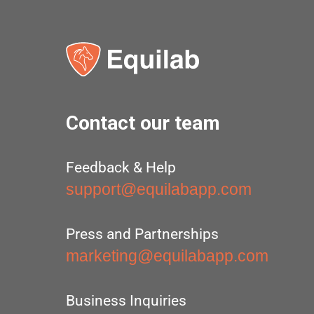
Contact our team
Feedback & Help
support@equilabapp.com
Press and Partnerships
marketing@equilabapp.com
Business Inquiries