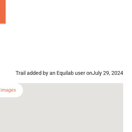
Trail added by an Equilab user on
July 29, 2024
l images