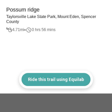
Possum ridge
Taylorsville Lake State Park, Mount Eden, Spencer
County
4.71
mi
0 hrs 56 mins
Ride this trail using Equilab