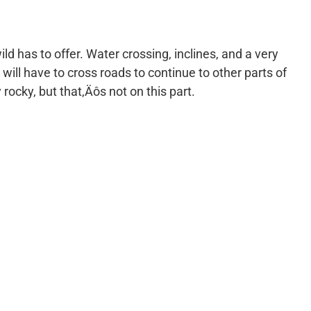
ild has to offer. Water crossing, inclines, and a very
 will have to cross roads to continue to other parts of
y rocky, but that‚Äôs not on this part.