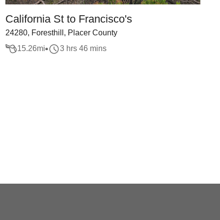
California St to Francisco's
24280, Foresthill, Placer County
15.26
mi
3 hrs 46 mins