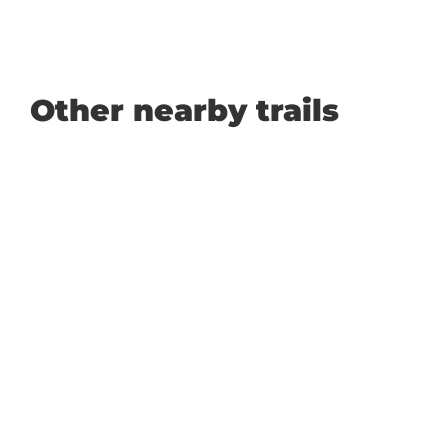
Other nearby trails