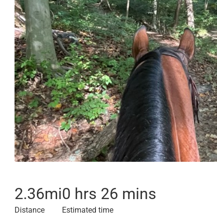
2.36
mi
0 hrs 26 mins
Distance
Estimated time