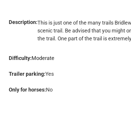
Description:
This is just one of the many trails Bridlew
scenic trail. Be advised that you might or
the trail. One part of the trail is extremel
Difficulty:
Moderate
Trailer parking:
Yes
Only for horses:
No