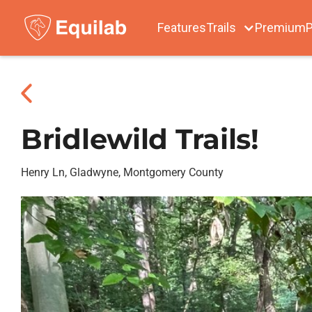
Features
Trails
Premium
P
Bridlewild Trails!
Henry Ln, Gladwyne, Montgomery County