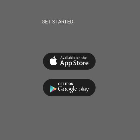
GET STARTED