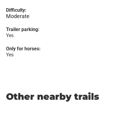
Difficulty:
Moderate
Trailer parking:
Yes
Only for horses:
Yes
Other nearby trails