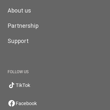
About us
Partnership
Support
FOLLOW US
TikTok
Facebook