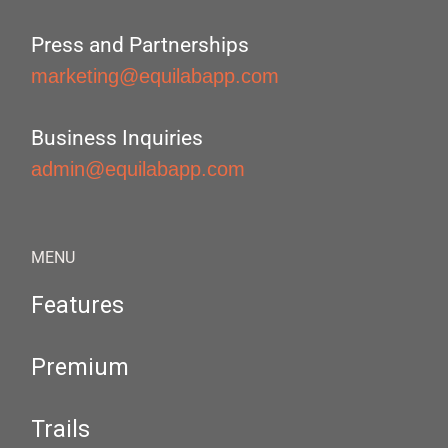
Press and Partnerships
marketing@equilabapp.com
Business Inquiries
admin@equilabapp.com
MENU
Features
Premium
Trails