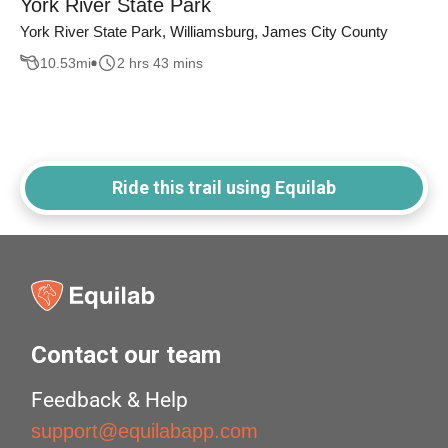
York River State Park
York River State Park, Williamsburg, James City County
10.53
mi
2 hrs 43 mins
Ride this trail using Equilab
Contact our team
Feedback & Help
support@equilabapp.com