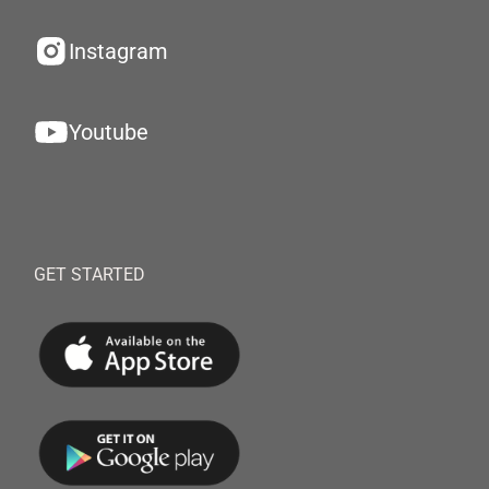
Instagram
Youtube
GET STARTED