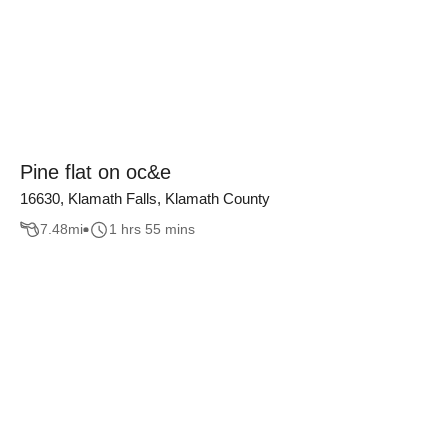
Pine flat on oc&e
16630, Klamath Falls, Klamath County
7.48
mi
1 hrs 55 mins