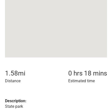
1.58
mi
0 hrs 18 mins
Distance
Estimated time
Description:
State park