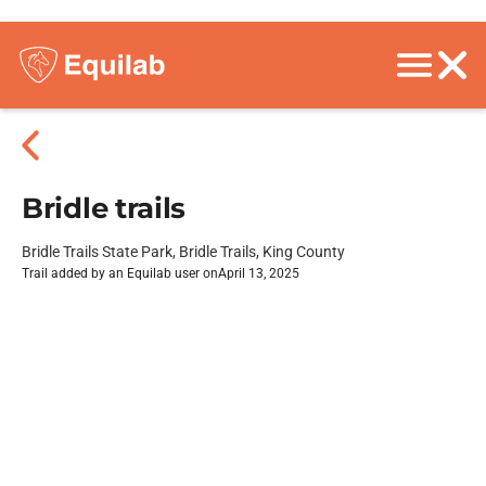
Bridle trails
Bridle Trails State Park, Bridle Trails, King County
Trail added by an Equilab user on
April 13, 2025