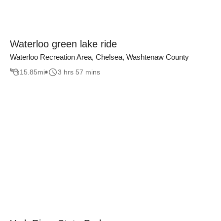
Waterloo green lake ride
Waterloo Recreation Area, Chelsea, Washtenaw County
15.85
mi
3 hrs 57 mins