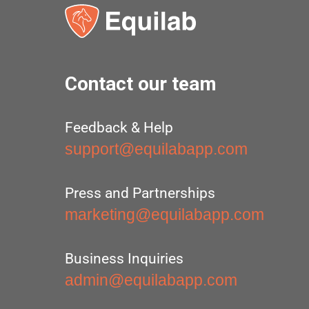
Contact our team
Feedback & Help
support@equilabapp.com
Press and Partnerships
marketing@equilabapp.com
Business Inquiries
admin@equilabapp.com