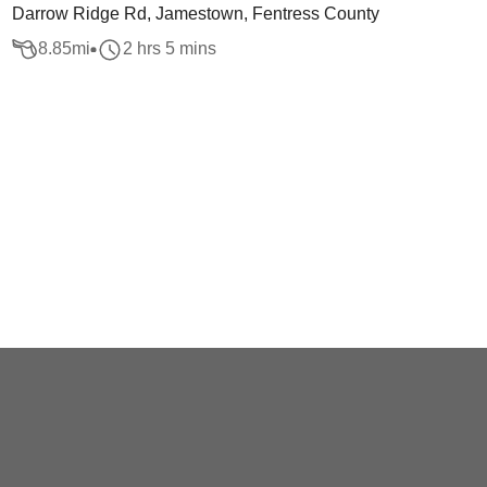
Darrow Ridge Rd, Jamestown, Fentress County
8.85
mi
2 hrs 5 mins