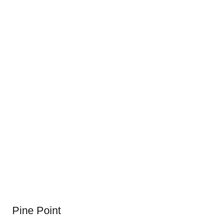
Pine Point