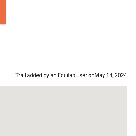
Trail added by an Equilab user on
May 14, 2024