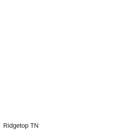
Ridgetop TN