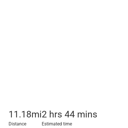
11.18
mi
2 hrs 44 mins
Distance
Estimated time