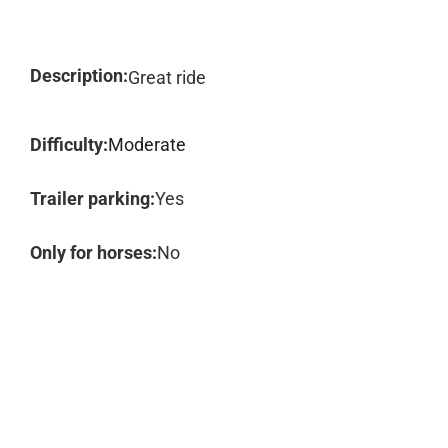
Description:
Great ride
Difficulty:
Moderate
Trailer parking:
Yes
Only for horses:
No