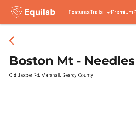
Features
Trails
Premium
P
Boston Mt - Needles
Old Jasper Rd, Marshall, Searcy County