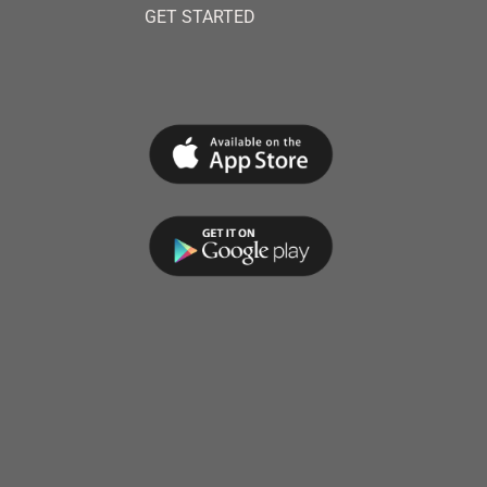
GET STARTED