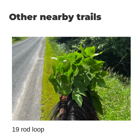
Other nearby trails
19 rod loop