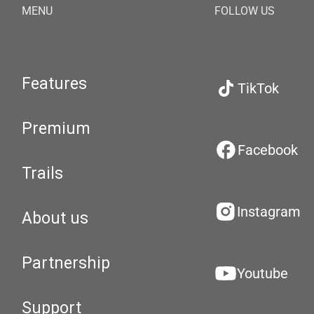
MENU
FOLLOW US
Features
TikTok
Premium
Facebook
Trails
Instagram
About us
Partnership
Youtube
Support