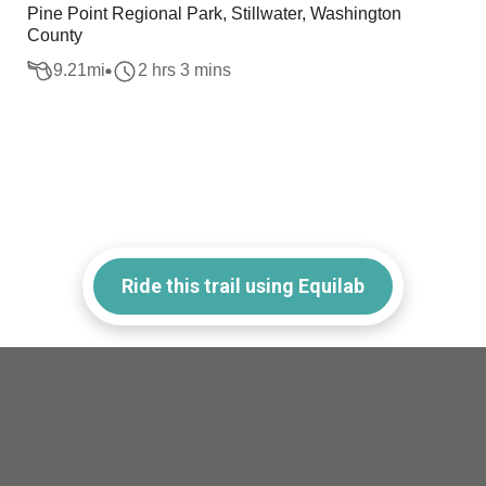
Pine Point Regional Park, Stillwater, Washington
County
9.21
mi
2 hrs 3 mins
Ride this trail using Equilab