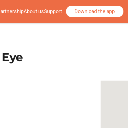
artnership
About us
Support
Download the app
 Eye