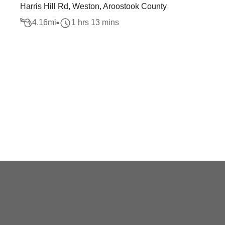
Harris Hill Rd, Weston, Aroostook County
4.16
mi
1 hrs 13 mins