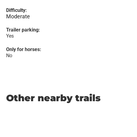
Difficulty:
Moderate
Trailer parking:
Yes
Only for horses:
No
Other nearby trails