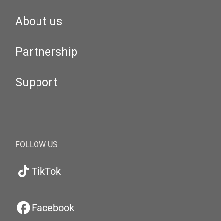
About us
Partnership
Support
FOLLOW US
TikTok
Facebook