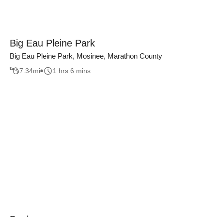
Big Eau Pleine Park
Big Eau Pleine Park, Mosinee, Marathon County
7.34
mi
1 hrs 6 mins