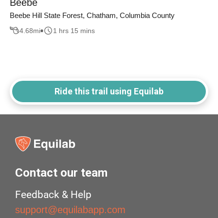
Beebe
Beebe Hill State Forest, Chatham, Columbia County
4.68
mi
1 hrs 15 mins
Ride this trail using Equilab
Contact our team
Feedback & Help
support@equilabapp.com