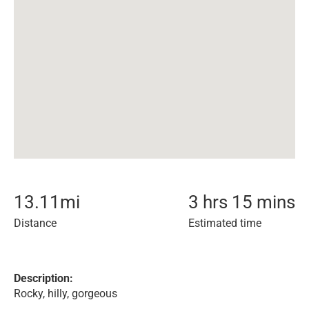
13.11
mi
3 hrs 15 mins
Distance
Estimated time
Description:
Rocky, hilly, gorgeous