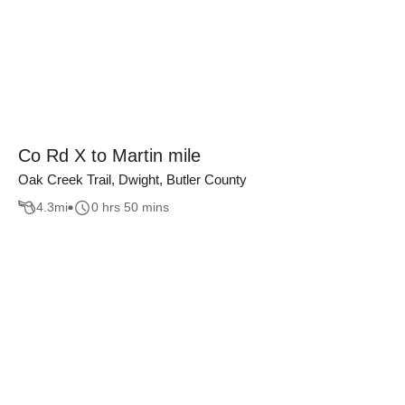
Co Rd X to Martin mile
Oak Creek Trail, Dwight, Butler County
4.3
mi
0 hrs 50 mins