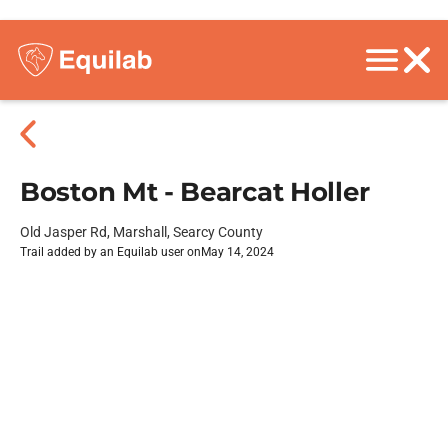
Boston Mt - Bearcat Holler
Old Jasper Rd, Marshall, Searcy County
Trail added by an Equilab user on
May 14, 2024