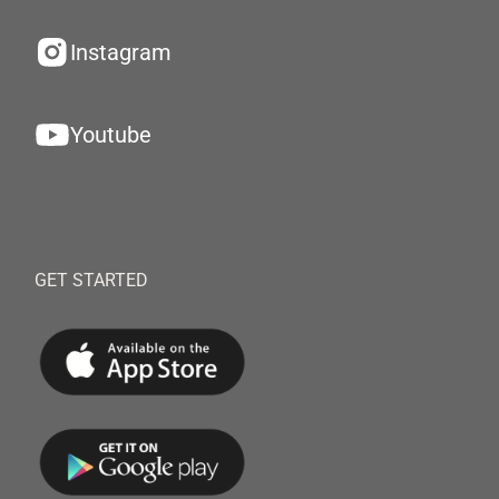
Instagram
Youtube
GET STARTED