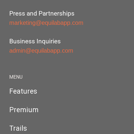
Press and Partnerships
marketing@equilabapp.com
Business Inquiries
admin@equilabapp.com
MENU
Features
Premium
Trails