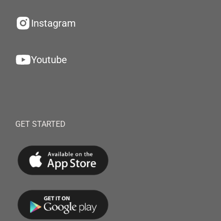
Instagram
Youtube
GET STARTED