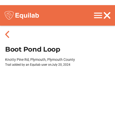
Boot Pond Loop
Knotty Pine Rd, Plymouth, Plymouth County
Trail added by an Equilab user on
July 20, 2024