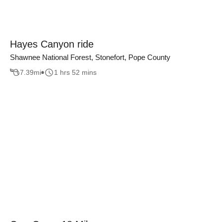
Hayes Canyon ride
Shawnee National Forest, Stonefort, Pope County
7.39
mi
1 hrs 52 mins