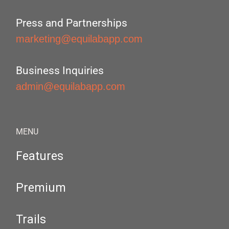
Press and Partnerships
marketing@equilabapp.com
Business Inquiries
admin@equilabapp.com
MENU
Features
Premium
Trails