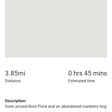
3.85
mi
0 hrs 45 mins
Distance
Estimated time
Description:
Goes around Boot Pond and an abandoned cranberry bog