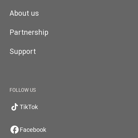
About us
Partnership
Support
FOLLOW US
TikTok
Facebook