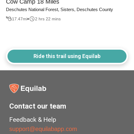
Cow Camp 18 Miles
Deschutes National Forest, Sisters, Deschutes County
17.47
mi
2 hrs 22 mins
Ride this trail using Equilab
Contact our team
Feedback & Help
support@equilabapp.com