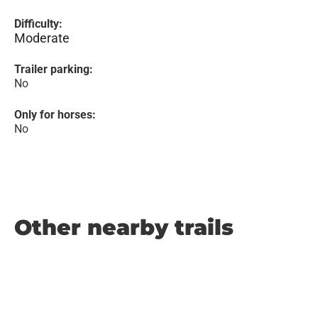
Difficulty:
Moderate
Trailer parking:
No
Only for horses:
No
Other nearby trails