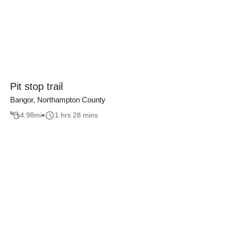
Pit stop trail
Bangor, Northampton County
4.98
mi
1 hrs 28 mins