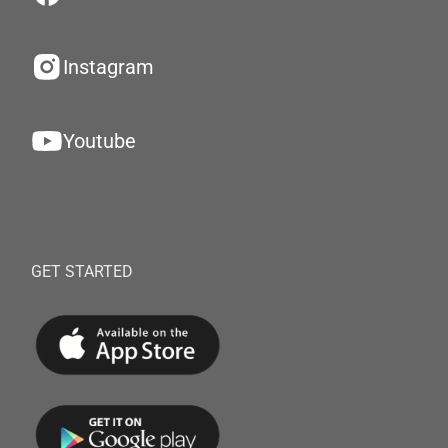
Instagram
Youtube
GET STARTED