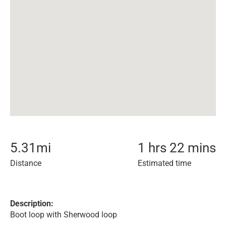
5.31
mi
1 hrs 22 mins
Distance
Estimated time
Description:
Boot loop with Sherwood loop