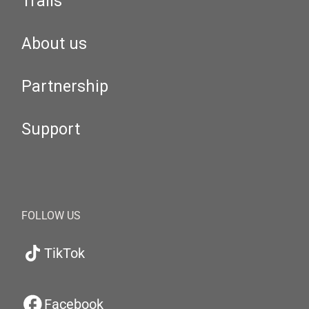
Trails
About us
Partnership
Support
FOLLOW US
TikTok
Facebook