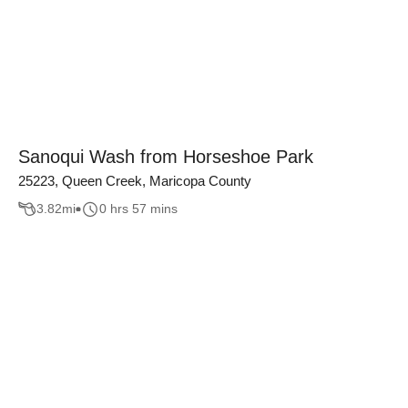
Sanoqui Wash from Horseshoe Park
25223, Queen Creek, Maricopa County
3.82
mi
0 hrs 57 mins