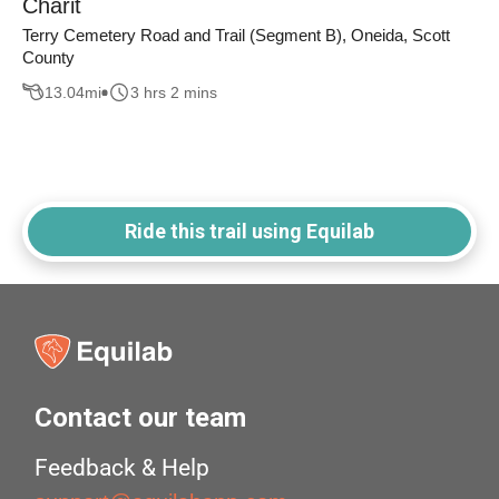
Charit
Terry Cemetery Road and Trail (Segment B), Oneida, Scott
County
13.04
mi
3 hrs 2 mins
Ride this trail using Equilab
Contact our team
Feedback & Help