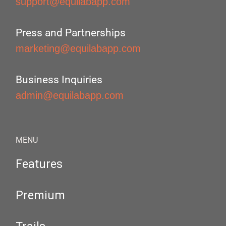
support@equilabapp.com
Press and Partnerships
marketing@equilabapp.com
Business Inquiries
admin@equilabapp.com
MENU
Features
Premium