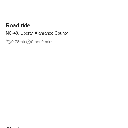
Road ride
NC-49, Liberty, Alamance County
0.78
mi
0 hrs 9 mins