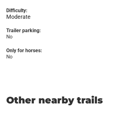
Difficulty:
Moderate
Trailer parking:
No
Only for horses:
No
Other nearby trails