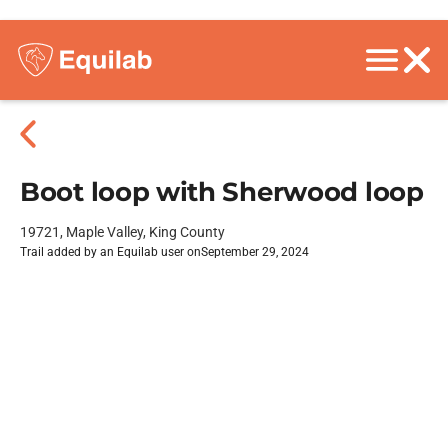
Boot loop with Sherwood loop
19721, Maple Valley, King County
Trail added by an Equilab user on
September 29, 2024