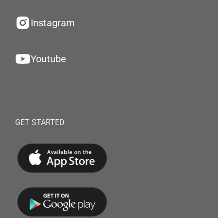
Instagram
Youtube
GET STARTED