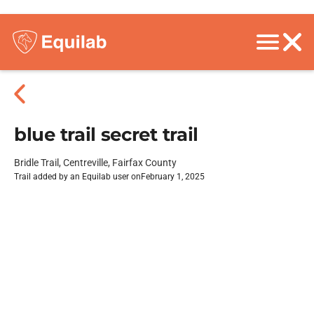
blue trail secret trail
Bridle Trail, Centreville, Fairfax County
Trail added by an Equilab user on
February 1, 2025