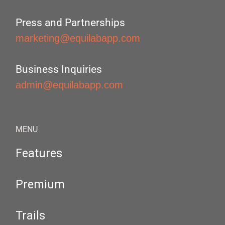
Press and Partnerships
marketing@equilabapp.com
Business Inquiries
admin@equilabapp.com
MENU
Features
Premium
Trails