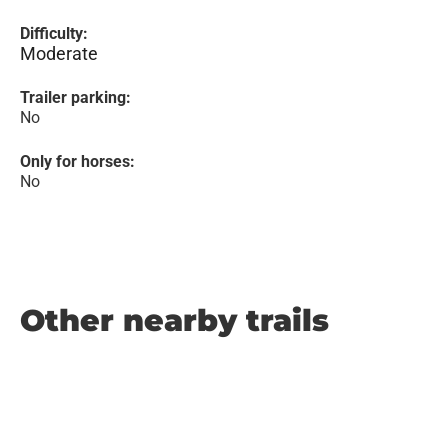
Difficulty:
Moderate
Trailer parking:
No
Only for horses:
No
Other nearby trails