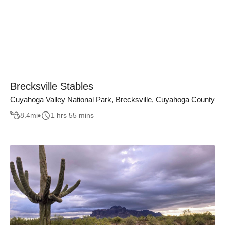
Brecksville Stables
Cuyahoga Valley National Park, Brecksville, Cuyahoga County
8.4
mi
1 hrs 55 mins