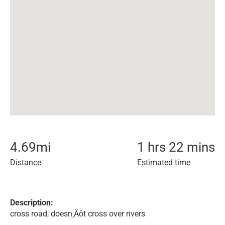
4.69
mi
1 hrs 22 mins
Distance
Estimated time
Description:
cross road, doesn‚Äôt cross over rivers