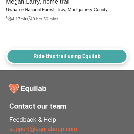
Megan,Larry, home trail
Uwharrie National Forest, Troy, Montgomery County
4.17
mi
0 hrs 56 mins
Ride this trail using Equilab
Contact our team
Feedback & Help
support@equilabapp.com