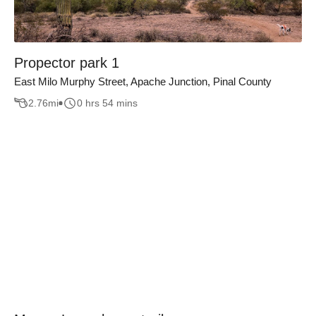
Propector park 1
East Milo Murphy Street, Apache Junction, Pinal County
2.76
mi
0 hrs 54 mins