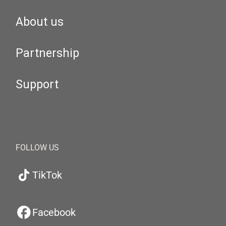
About us
Partnership
Support
FOLLOW US
TikTok
Facebook