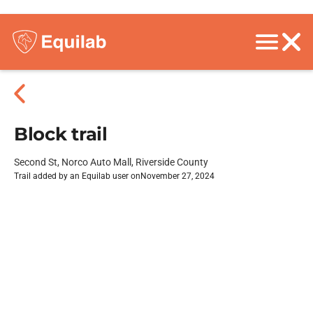
Block trail
Second St, Norco Auto Mall, Riverside County
Trail added by an Equilab user on
November 27, 2024