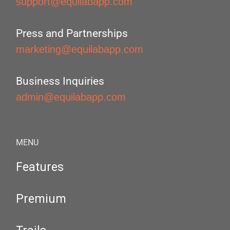
support@equilabapp.com
Press and Partnerships
marketing@equilabapp.com
Business Inquiries
admin@equilabapp.com
MENU
Features
Premium