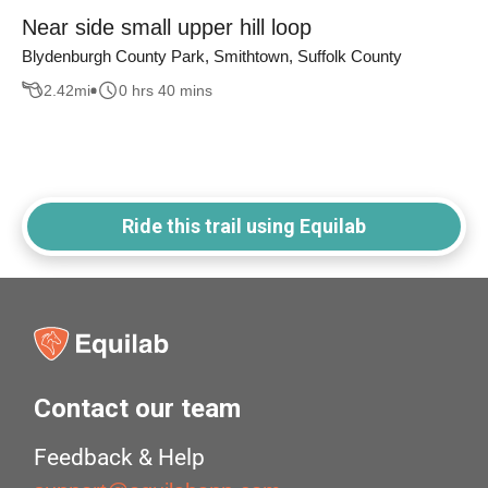
Near side small upper hill loop
Blydenburgh County Park, Smithtown, Suffolk County
2.42
mi
0 hrs 40 mins
Ride this trail using Equilab
Contact our team
Feedback & Help