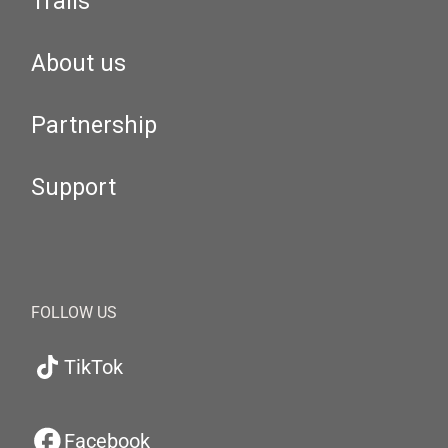
Trails
About us
Partnership
Support
FOLLOW US
TikTok
Facebook