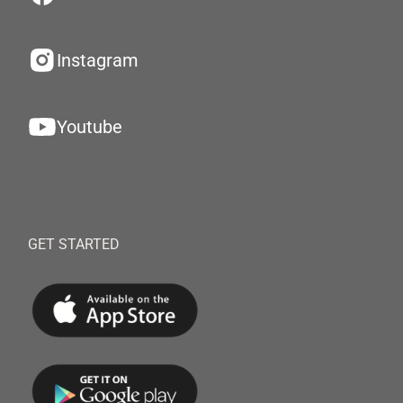
Instagram
Youtube
GET STARTED