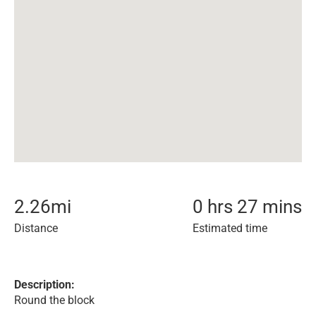
2.26
mi
0 hrs 27 mins
Distance
Estimated time
Description:
Round the block