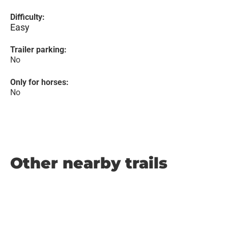
Difficulty:
Easy
Trailer parking:
No
Only for horses:
No
Other nearby trails