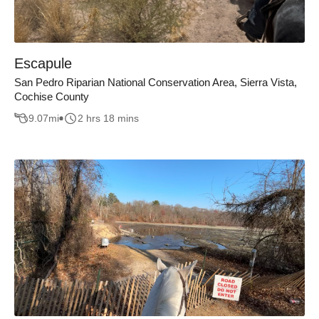
Escapule
San Pedro Riparian National Conservation Area, Sierra Vista,
Cochise County
9.07
mi
2 hrs 18 mins