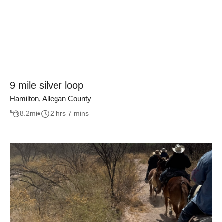
9 mile silver loop
Hamilton, Allegan County
8.2
mi
2 hrs 7 mins