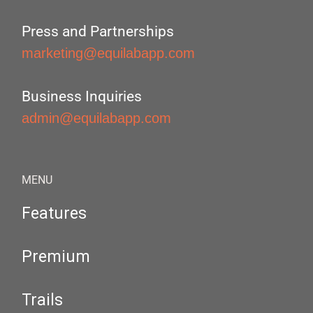
Press and Partnerships
marketing@equilabapp.com
Business Inquiries
admin@equilabapp.com
MENU
Features
Premium
Trails