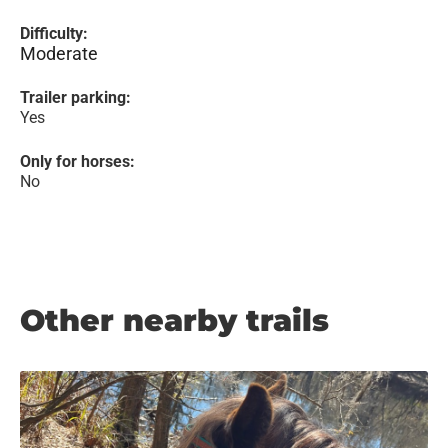
Difficulty:
Moderate
Trailer parking:
Yes
Only for horses:
No
Other nearby trails