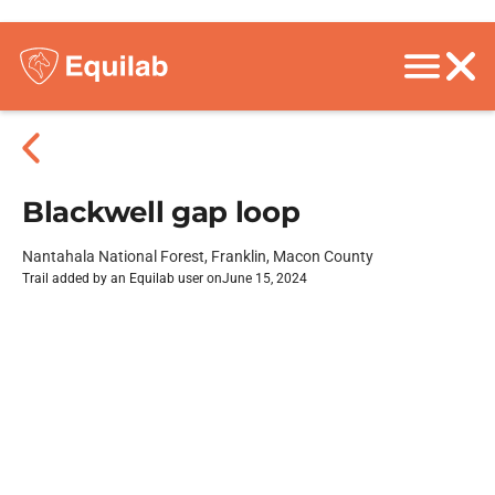
Blackwell gap loop
Nantahala National Forest, Franklin, Macon County
Trail added by an Equilab user on
June 15, 2024