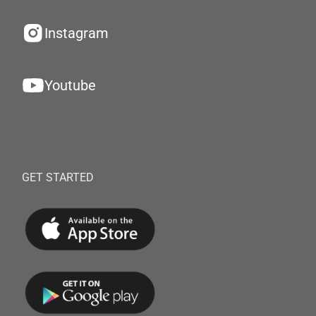
Instagram
Youtube
GET STARTED