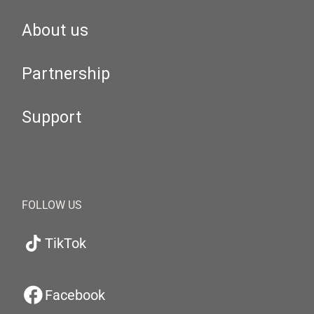
About us
Partnership
Support
FOLLOW US
TikTok
Facebook