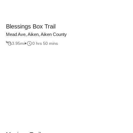
Blessings Box Trail
Mead Ave, Aiken, Aiken County
3.95
mi
0 hrs 50 mins