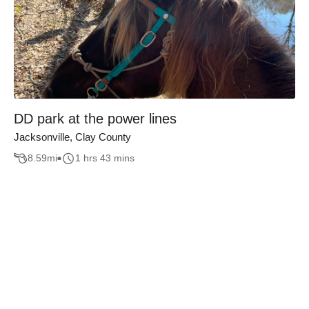
DD park at the power lines
Jacksonville, Clay County
8.59
mi
1 hrs 43 mins