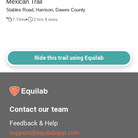
Mexican Trail
Stables Road, Harrison, Dawes County
7.74
mi
2 hrs 9 mins
Ride this trail using Equilab
Contact our team
Feedback & Help
support@equilabapp.com