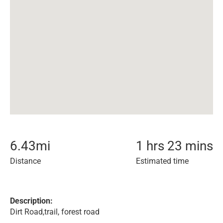
6.43
mi
1 hrs 23 mins
Distance
Estimated time
Description:
Dirt Road,trail, forest road