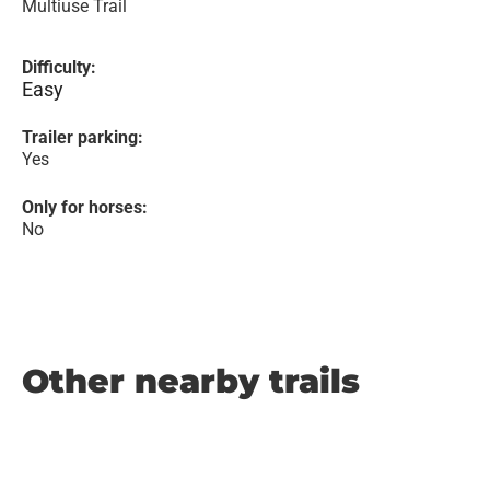
Multiuse Trail
Difficulty:
Easy
Trailer parking:
Yes
Only for horses:
No
Other nearby trails