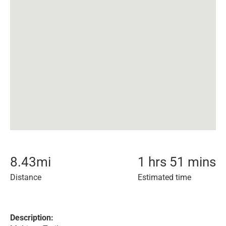
8.43
mi
1 hrs 51 mins
Distance
Estimated time
Description: