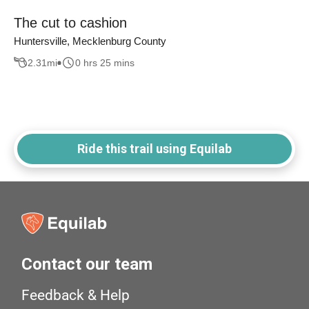
The cut to cashion
Huntersville, Mecklenburg County
2.31
mi
0 hrs 25 mins
Ride this trail using Equilab
Contact our team
Feedback & Help