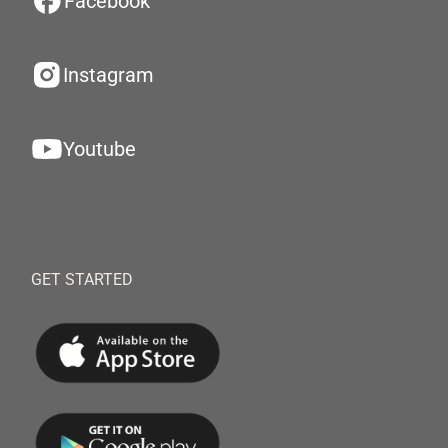
Facebook
Instagram
Youtube
GET STARTED