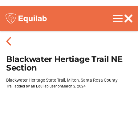
Blackwater Hertiage Trail NE
Section
Blackwater Heritage State Trail, Milton, Santa Rosa County
Trail added by an Equilab user on
March 2, 2024