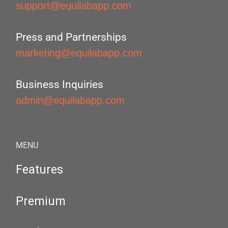
support@equilabapp.com
Press and Partnerships
marketing@equilabapp.com
Business Inquiries
admin@equilabapp.com
MENU
Features
Premium