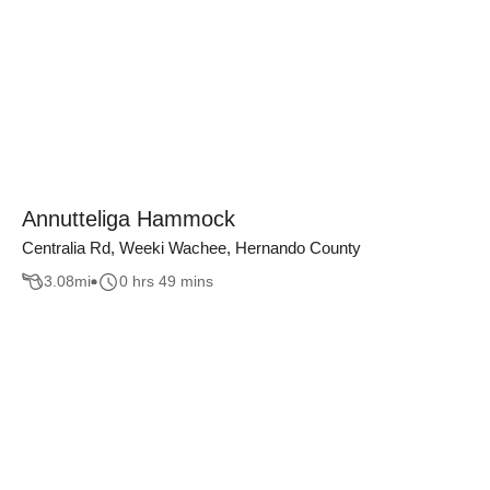
Annutteliga Hammock
Centralia Rd, Weeki Wachee, Hernando County
3.08
mi
0 hrs 49 mins