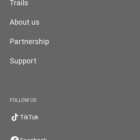
Trails
About us
Partnership
Support
FOLLOW US
TikTok