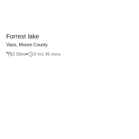
Forrest lake
Vass, Moore County
2.58
mi
0 hrs 36 mins