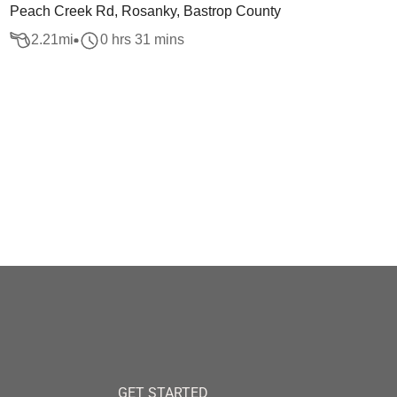
Peach Creek Rd, Rosanky, Bastrop County
2.21
mi
0 hrs 31 mins
GET STARTED