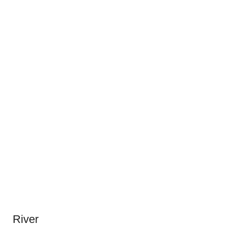
River