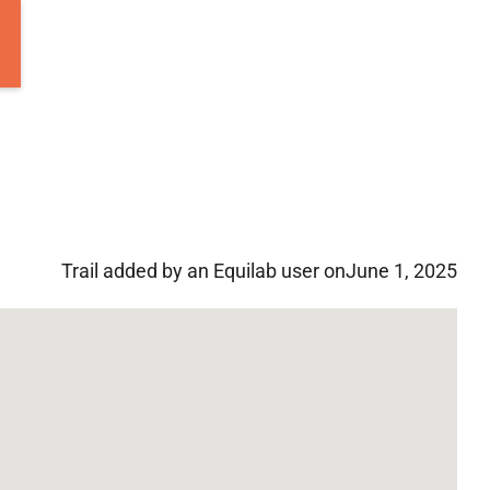
Trail added by an Equilab user on
June 1, 2025