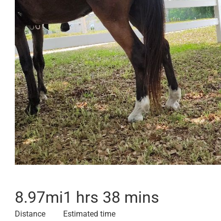
8.97
mi
1 hrs 38 mins
Distance
Estimated time