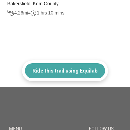
Bakersfield, Kern County
4.26
mi
1 hrs 10 mins
Ride this trail using Equilab
MENU
FOLLOW US