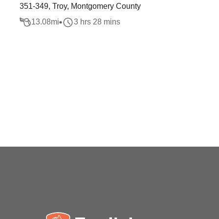
351-349, Troy, Montgomery County
13.08
mi
3 hrs 28 mins