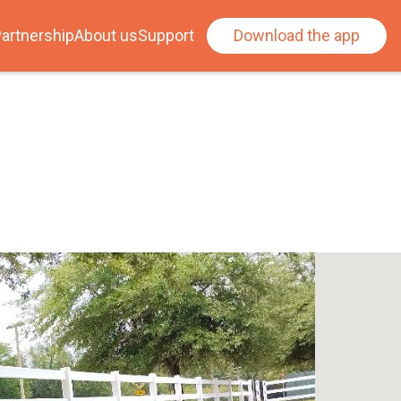
artnership
About us
Support
Download the app