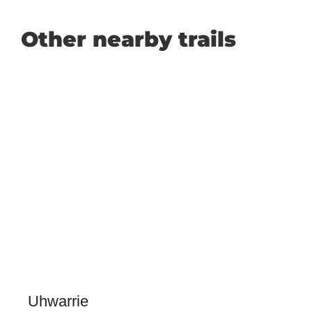
Other nearby trails
Uhwarrie