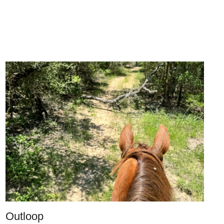
Outloop