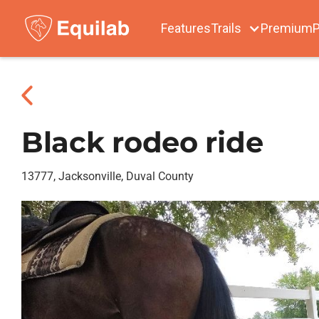
Features
Trails
Premium
P
Black rodeo ride
13777, Jacksonville, Duval County