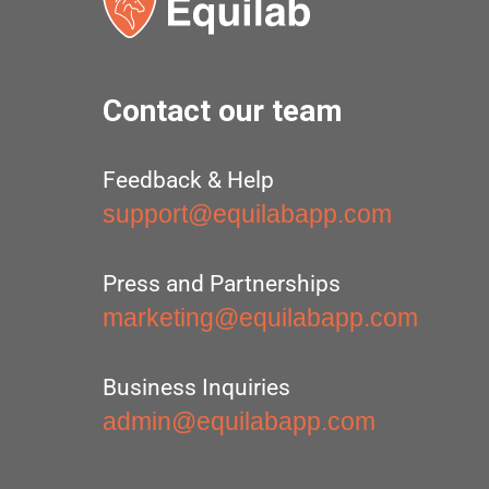
Contact our team
Feedback & Help
support@equilabapp.com
Press and Partnerships
marketing@equilabapp.com
Business Inquiries
admin@equilabapp.com