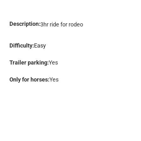
Description:
3hr ride for rodeo
Difficulty:
Easy
Trailer parking:
Yes
Only for horses:
Yes