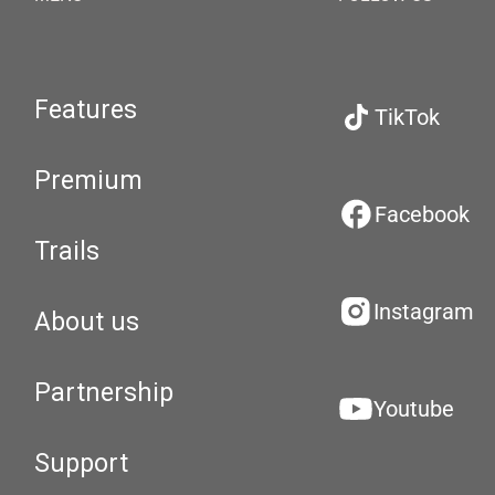
Features
TikTok
Premium
Facebook
Trails
Instagram
About us
Partnership
Youtube
Support