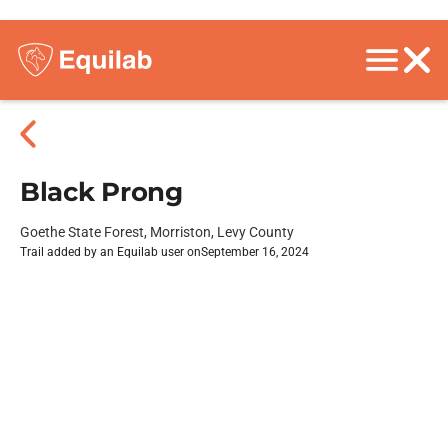
Black Prong
Goethe State Forest, Morriston, Levy County
Trail added by an Equilab user on
September 16, 2024