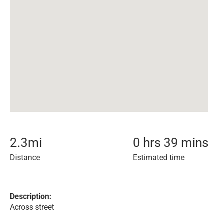
2.3
mi
0 hrs 39 mins
Distance
Estimated time
Description:
Across street