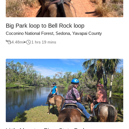
Big Park loop to Bell Rock loop
Coconino National Forest, Sedona, Yavapai County
4.48
mi
1 hrs 19 mins