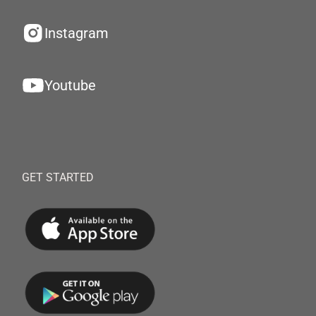
Instagram
Youtube
GET STARTED