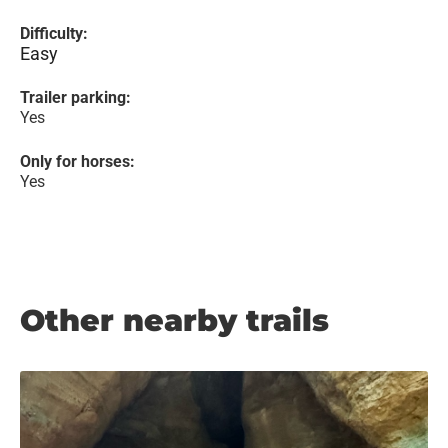
Difficulty:
Easy
Trailer parking:
Yes
Only for horses:
Yes
Other nearby trails