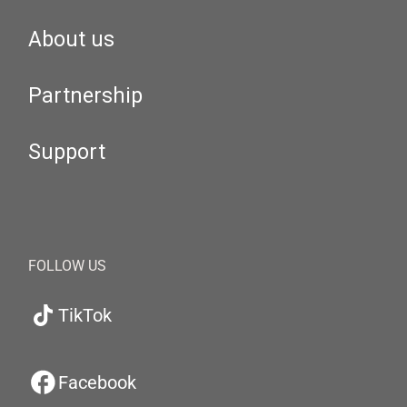
About us
Partnership
Support
FOLLOW US
TikTok
Facebook