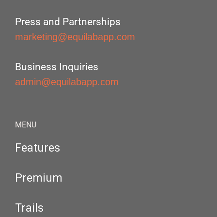
Press and Partnerships
marketing@equilabapp.com
Business Inquiries
admin@equilabapp.com
MENU
Features
Premium
Trails