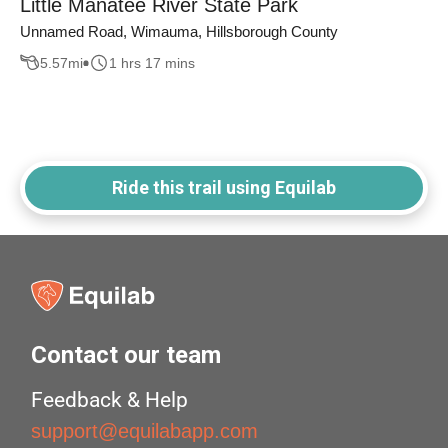
Little Manatee River State Park
Unnamed Road, Wimauma, Hillsborough County
5.57
mi
1 hrs 17 mins
Ride this trail using Equilab
Contact our team
Feedback & Help
support@equilabapp.com