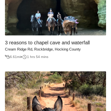
3 reasons to chapel cave and waterfall
Cream Ridge Rd, Rockbridge, Hocking County
6.61
mi
1 hrs 54 mins